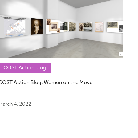
COST Action blog
COST Action Blog: Women on the Move
March 4, 2022