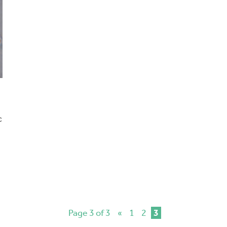
c
Page 3 of 3
«
1
2
3