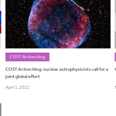
COST Action blog
COST Action blog: nuclear astrophysicists call for a
joint global effort
April 1, 2022