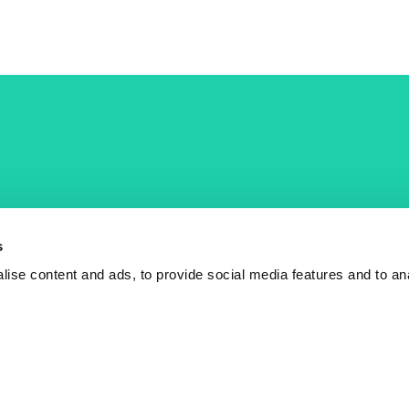
COST Actions
COST Acade
News
Am I eligible?
s
Events
Vacancies
ise content and ads, to provide social media features and to an
Videos
Who is who
Publications
Contact us