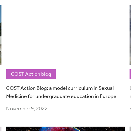
COST Action blog
COST Action Blog: a model curriculum in Sexual
Medicine for undergraduate education in Europe
November 9, 2022