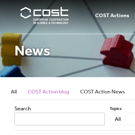
COST Actions
News
All
COST Action blog
COST Action News
Search
Topics