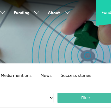
Fund
Funding
About
Media mentions
News
Success stories
Filter