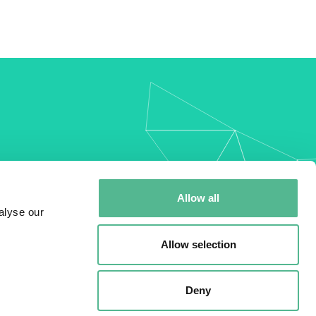
my
Allow all
alyse our
Allow selection
Deny