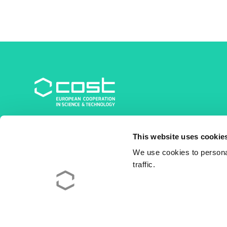
COST Association
This website uses cookie
Avenue du Boulevard – Bolwerklaan 21
1210 Brussels | Belgium
We use cookies to personal
traffic.
BE0829.090.573
RPM/RPR Bruxelles/Brussel
+32 2 533 38 00