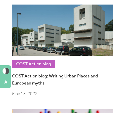
COST Action blog
COST Action blog: Writing Urban Places and
A
European myths
May 13, 2022