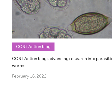
COST Action blog
COST Action blog: advancing research into parasiti
worms
February 16, 2022