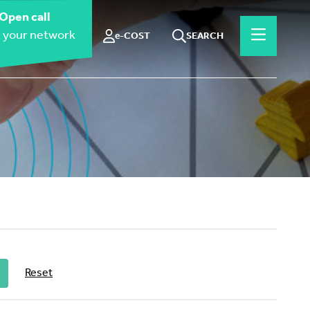
Open call
 your network
e-COST
SEARCH
Reset