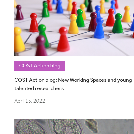
COST Action blog
COST Action blog: New Working Spaces and young
talented researchers
April 15, 2022