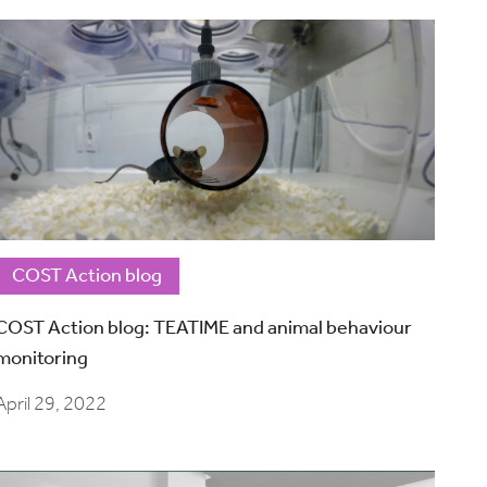
COST Action blog
COST Action blog: TEATIME and animal behaviour
monitoring
April 29, 2022