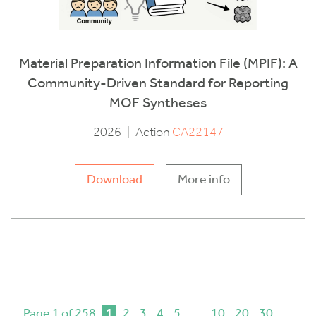
Material Preparation Information File (MPIF): A
Community-Driven Standard for Reporting
MOF Syntheses
2026
|
Action
CA22147
Download
More info
Page 1 of 258
1
2
3
4
5
...
10
20
30
...