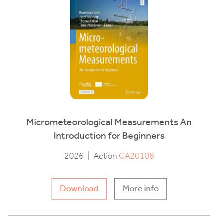
Micrometeorological Measurements An
Introduction for Beginners
2026
|
Action
CA20108
Download
More info