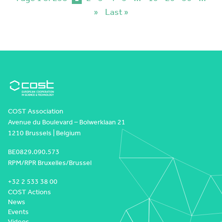
»
Last »
COST Association
Avenue du Boulevard – Bolwerklaan 21
1210 Brussels | Belgium
BE0829.090.573
RPM/RPR Bruxelles/Brussel
+32 2 533 38 00
COST Actions
News
Events
Videos