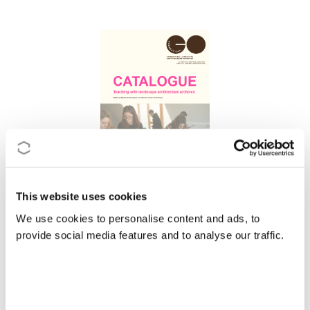
This website uses cookies
CATALOGUE Teaching with landscape
We use cookies to personalise content and ads, to
architecture archives
provide social media features and to analyse our traffic.
2026
|
Action
CA23128