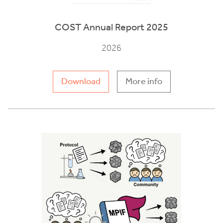
COST Annual Report 2025
2026
Download
More info