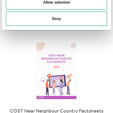
Allow selection
Download
More info
Deny
COST Near Neighbour Country Factsheets