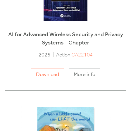
AI for Advanced Wireless Security and Privacy
Systems - Chapter
2026
|
Action
CA22104
Download
More info