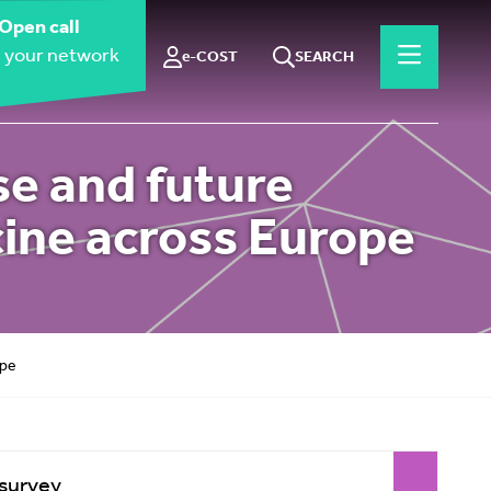
Open call
 your network
e-COST
SEARCH
se and future
ine across Europe
ope
 survey