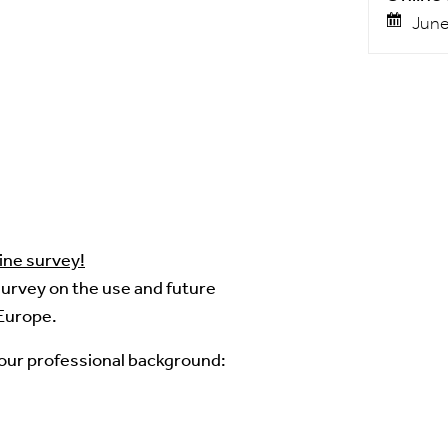
June
ine survey!
 survey on the use and future
Europe.
your professional background: