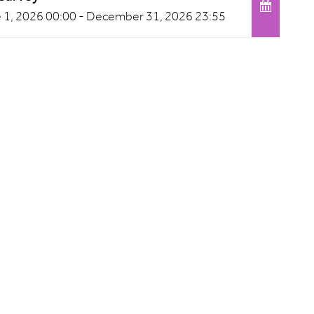
 1, 2026 00:00 -
December 31, 2026 23:55