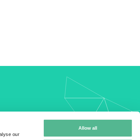
my
Allow all
alyse our