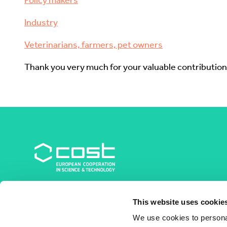
Policy makers
Industry
Veterinarians, farmers, pet owners
Thank you very much for your valuable contribution
COST Association
This website uses cookie
Avenue du Boulevard – Bolwerklaan 21
1210 Brussels | Belgium
We use cookies to personal