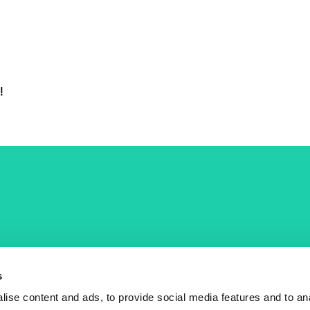
!
COST Actions
COST Acade
News
Am I eligible?
s
Events
Vacancies
ise content and ads, to provide social media features and to an
Videos
Who is who