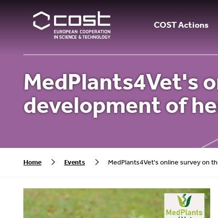
COST Actions
MedPlants4Vet's on
development of he
Home
Events
MedPlants4Vet's online survey on th