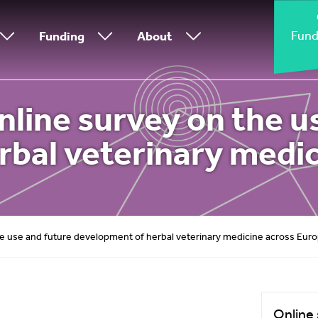
Fund
Funding
About
line survey on the u
rbal veterinary medic
e use and future development of herbal veterinary medicine across Eur
Online