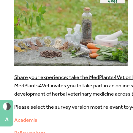
Share your experience: take the MedPlants4Vet onl
MedPlants4Vet invites you to take part in an online
development of herbal veterinary medicine across 
Please select the survey version most relevant to 
A
Academia