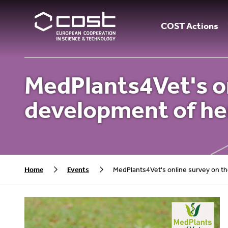
COST Actions
MedPlants4Vet's on
development of he
Home
Events
MedPlants4Vet's online survey on th