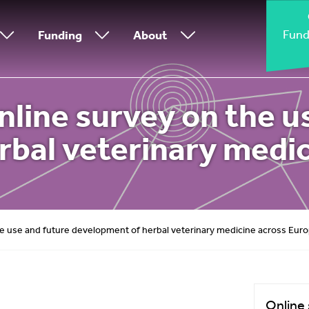
Fund
Funding
About
line survey on the u
rbal veterinary medic
e use and future development of herbal veterinary medicine across Eur
Online