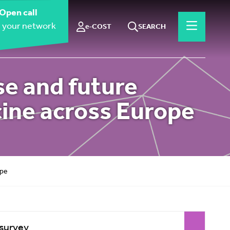
Open call
 your network
e-COST
SEARCH
se and future
ine across Europe
ope
 survey