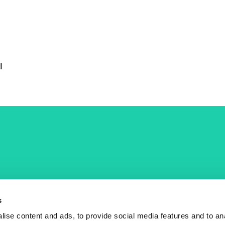
!
COST Actions
COST Acade
News
Am I eligible?
s
Events
Vacancies
ise content and ads, to provide social media features and to an
Videos
Who is who