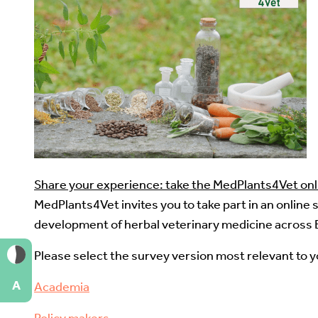
Share your experience: take the MedPlants4Vet onl
MedPlants4Vet invites you to take part in an online
development of herbal veterinary medicine across 
Please select the survey version most relevant to 
A
Academia