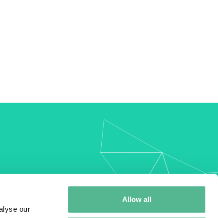
my
Allow all
alyse our