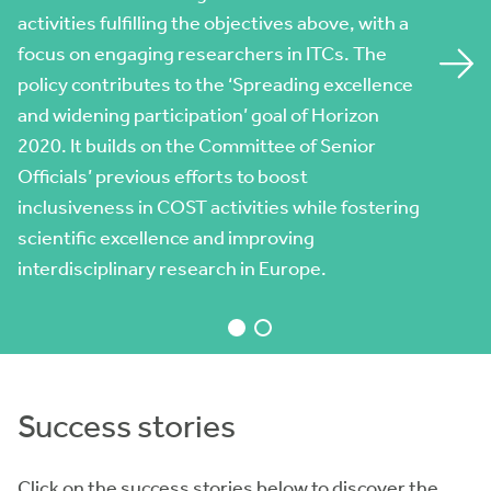
activities fulfilling the objectives above, with a
peripheral regions to research intensive
focus on engaging researchers in ITCs. The
territories
policy contributes to the ‘Spreading excellence
Gender spread considers gender balance as a
and widening participation’ goal of Horizon
key aspect of COST commitment to being open
2020. It builds on the Committee of Senior
and accessible to all categories of researchers.
Officials’ previous efforts to boost
It is systematically highlighted as an obligatory
inclusiveness in COST activities while fostering
consideration for COST Actions when planning
scientific excellence and improving
their activities.
interdisciplinary research in Europe.
Success stories
Click on the success stories below to discover the