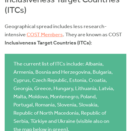
(ITCs)
Geographical spread includes less research-
intensive
COST
Members
. They are known as COST
Inclusiveness Target Countries (ITCs)
:
The current list of ITCs include: Albania,
Armenia, Bosnia and Herzegovina, Bulgaria,
Cyprus, Czech Republic, Estonia, Croatia,
Georgia, Greece, Hungary, Lithuania, Latvia,
Malta, Moldova, Montenegro, Poland,
Portugal, Romania, Slovenia, Slovakia,
Republic of North Macedonia, Republic of
Serbia, Türkiye and Ukraine (visible also on
the map below in green).