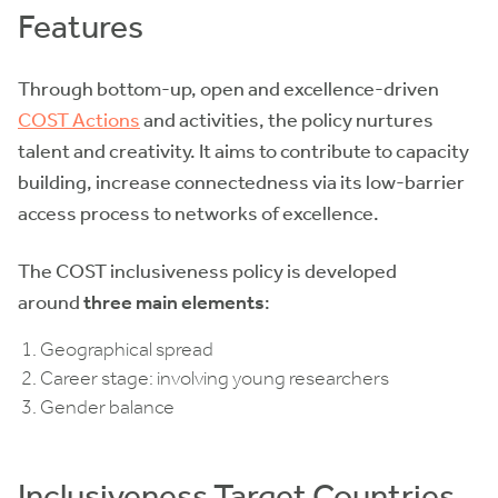
Features
Through bottom-up, open and excellence-driven
COST Actions
and activities, the policy nurtures
talent and creativity. It aims to contribute to capacity
building, increase connectedness via its low-barrier
access process to networks of excellence.
The COST inclusiveness policy is developed
around
three main elements
:
Geographical spread
Career stage: involving young researchers
Gender balance
Inclusiveness Target Countries