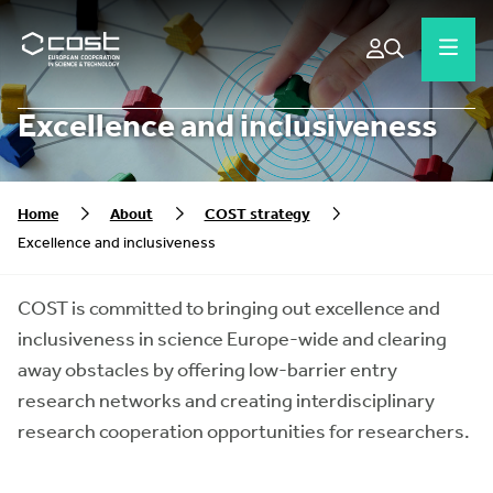
Excellence and inclusiveness
Home
About
COST strategy
Excellence and inclusiveness
COST is committed to bringing out excellence and
inclusiveness in science Europe-wide and clearing
away obstacles by offering low-barrier entry
research networks and creating interdisciplinary
research cooperation opportunities for researchers.