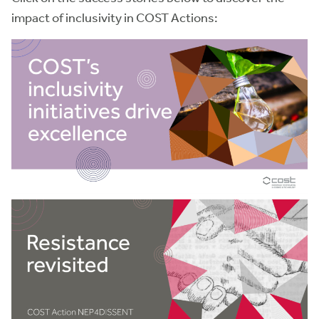
impact of inclusivity in COST Actions: