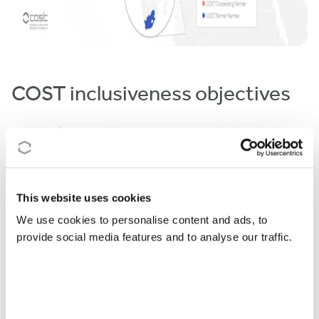
COST inclusiveness objectives
Identifying excellence in science and technology
across Europe
increasing research communities’ access to funding
and infrastructures
This website uses cookies
triggering structural changes in Members’ national
We use cookies to personalise content and ads, to
research systems
provide social media features and to analyse our traffic.
The career spread focuses on empowering young
talents at the beginning of their careers to acquire
the necessary recognition and leadership. COST
Actions will focus on: