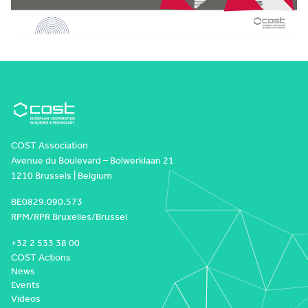
COST Association
Avenue du Boulevard – Bolwerklaan 21
1210 Brussels | Belgium
BE0829.090.573
RPM/RPR Bruxelles/Brussel
+32 2 533 38 00
COST Actions
News
Events
Videos