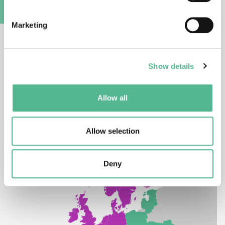
COST Partner Member
A
Marketing
South Africa is a Partner Member of COST. A Partner
Member implies no rights to attend the COST CSO.
However, researchers from COST’s Partner
Show details
Members enjoy observer rights in COST Action
participation.
Allow all
Allow selection
Deny