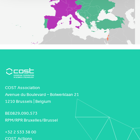
COST Association
Avenue du Boulevard – Bolwerklaan 21
1210 Brussels | Belgium
BE0829.090.573
RPM/RPR Bruxelles/Brussel
+32 2 533 38 00
COST Actions