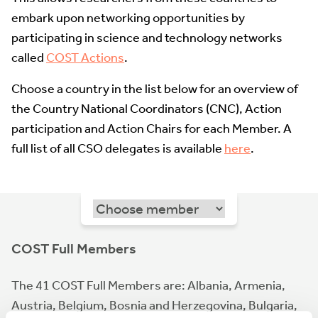
embark upon networking opportunities by
participating in science and technology networks
called
COST Actions
.
Choose a country in the list below for an overview of
the Country National Coordinators (CNC), Action
participation and Action Chairs for each Member. A
full list of all CSO delegates is available
here
.
COST Full Members
The 41 COST Full Members are: Albania, Armenia,
Austria, Belgium, Bosnia and Herzegovina, Bulgaria,