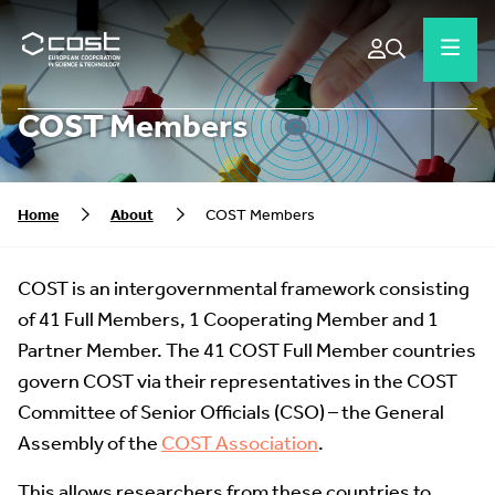
COST Members
Home
About
COST Members
COST is an intergovernmental framework consisting
of 41 Full Members, 1 Cooperating Member and 1
Partner Member. The 41 COST Full Member countries
govern COST via their representatives in the COST
Committee of Senior Officials (CSO) – the General
Assembly of the
COST Association
.
This allows researchers from these countries to