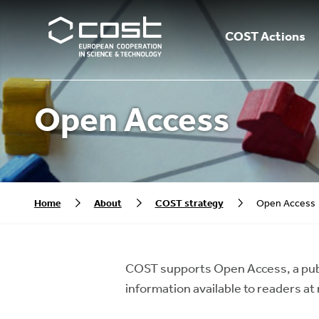
COST Actions
Open Access
Home
About
COST strategy
Open Access
COST supports Open Access, a pub
information available to readers at 