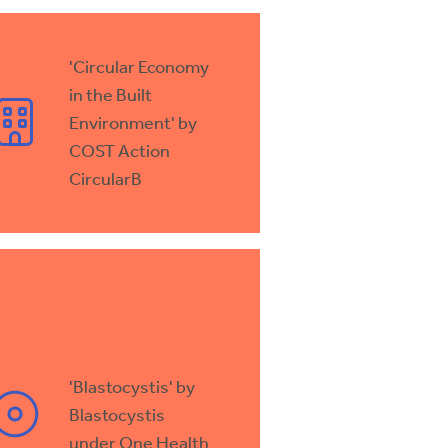
'Circular Economy
in the Built
Environment' by
COST Action
CircularB
'Blastocystis' by
Blastocystis
under One Health