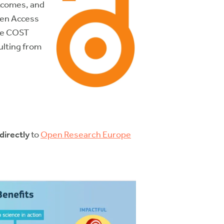
utcomes, and
pen Access
the COST
ulting from
directly
to
Open Research Europe