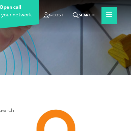
Open call
 your network
e-COST
SEARCH
search