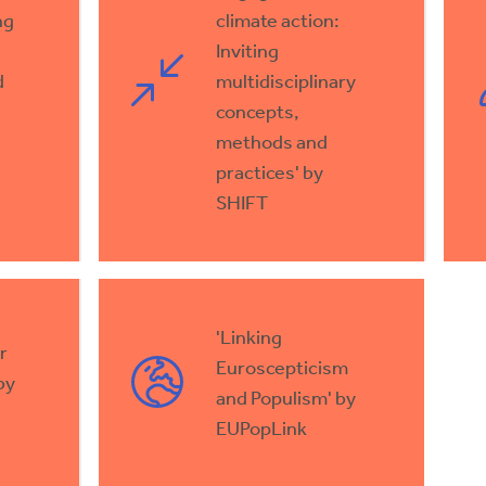
ng
climate action:
Inviting
d
multidisciplinary
concepts,
methods and
practices' by
SHIFT
'Linking
r
Euroscepticism
by
and Populism' by
EUPopLink