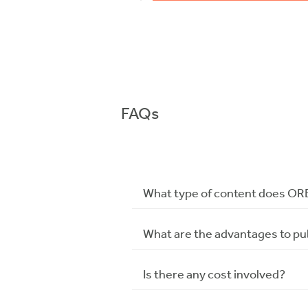
FAQs
What type of content does OR
What are the advantages to pu
Is there any cost involved?