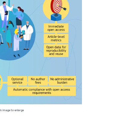
ck image to enlarge