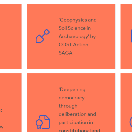
'Geophysics and
Soil Science in
Archaeology' by
COST Action
SAGA
'Deepening
democracy
through
:
deliberation and
participation in
by
constitutional and