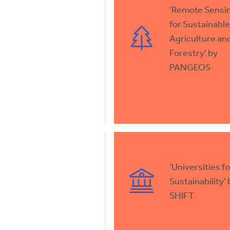
'Remote Sensi
for Sustainable
Agriculture an
Forestry' by
PANGEOS
'Universities fo
Sustainability' 
SHIFT