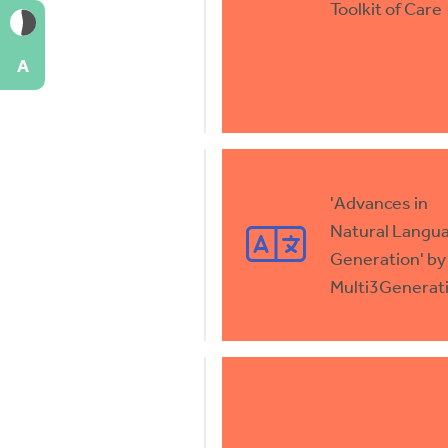
Toolkit of Care
A
'Advances in
Natural Langu
Generation' by
Multi3Generat