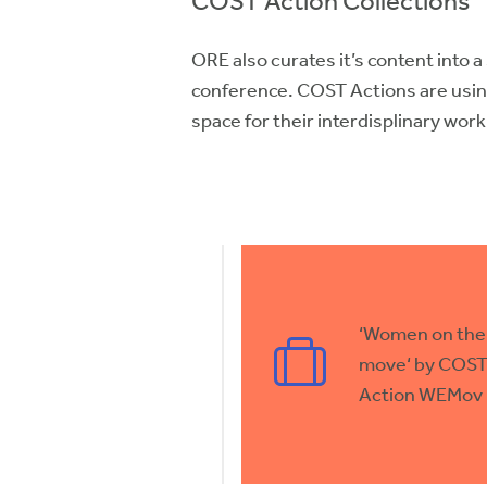
COST Action Collections
ORE also curates it’s content into a
conference. COST Actions are usin
space for their interdisplinary wor
‘Women on the
move‘ by COS
Action WEMov