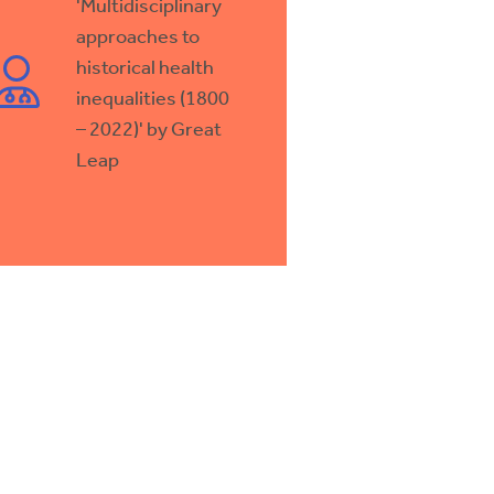
'Multidisciplinary
approaches to
historical health
inequalities (1800
– 2022)' by Great
Leap