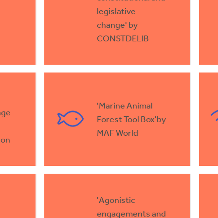
legislative
change' by
CONSTDELIB
'Marine Animal
age
Forest Tool Box'by
MAF World
ion
'Agonistic
engagements and