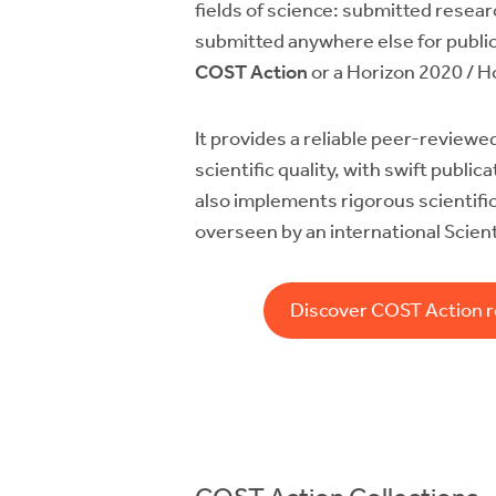
fields of science: submitted resea
submitted anywhere else for publi
COST Action
or a Horizon 2020 / H
It provides a reliable peer-reviewed
scientific quality, with swift publi
also implements rigorous scientifi
overseen by an international Scient
Discover COST Action 