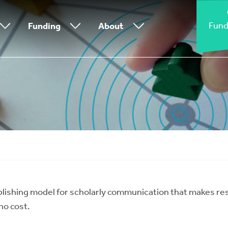
Fund
Funding
About
lishing model for scholarly communication that makes re
no cost.