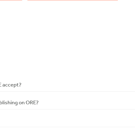
E accept?
blishing on ORE?