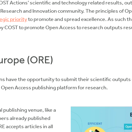
COST Actions’ scientific and technology related results, o
e Research and Innovation community. The principles of O
egic priority
to promote and spread excellence. As such 
by COST to promote Open Access to research outputs res
urope (ORE)
 have the opportunity to submit their scientific outputs
Open Access publishing platform for research.
 publishing venue, like a
apers already published
 accepts articles in all