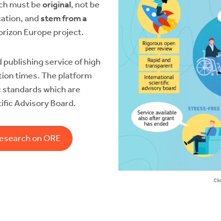
rch must be
original
, not be
cation, and
stem from a
orizon Europe project.
 publishing service of high
cation times. The platform
c standards
which are
ific Advisory Board.
research on ORE
Cli