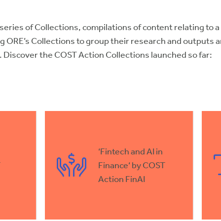
 series of Collections, compilations of content relating to 
g ORE’s Collections to group their research and outputs 
k. Discover the COST Action Collections launched so far:
‘Fintech and AI in
T
Finance‘ by COST
Action FinAI