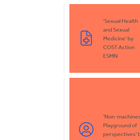
'Sexual Health
and Sexual
Medicine' by
COST Action
ESMN
'Non-machines
Playground of
perspectives' 