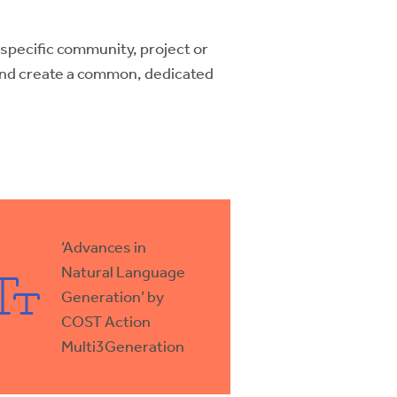
a specific community, project or
and create a common, dedicated
‘Advances in
Natural Language
Generation’ by
COST Action
Multi3Generation