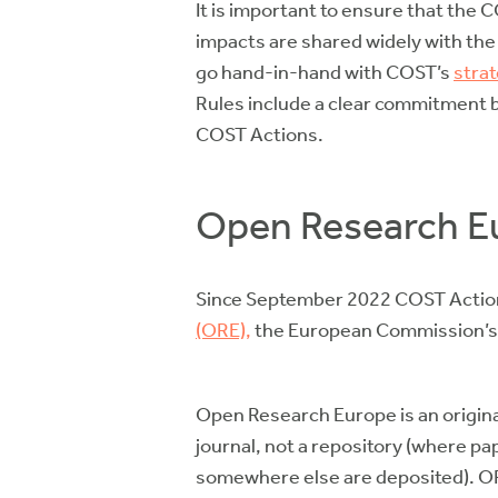
It is important to ensure that the 
impacts are shared widely with th
go hand-in-hand with COST’s
strat
Rules include a clear commitment 
COST Actions.
Open Research E
Since September 2022 COST Actions
(ORE),
the European Commission’s 
Open Research Europe is an original
journal, not a repository (where p
somewhere else are deposited). ORE