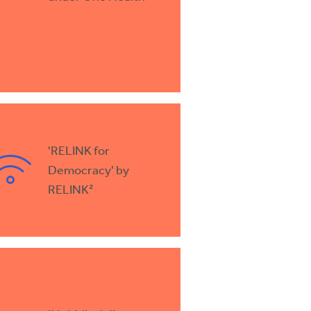
'RELINK for
Democracy' by
RELINK²