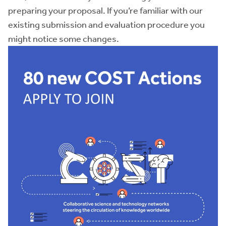
preparing your proposal. If you’re familiar with our
existing submission and evaluation procedure you
might notice some changes.