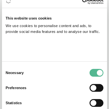
Proposer to discuss how you can
contribute.
This website uses cookies
We use cookies to personalise content and ads, to
provide social media features and to analyse our traffic.
To apply to join click on ‘
Apply to join your
Working Groups of interest
‘.
You will be redirected to the
e-COST
platform, where you can login, or
Consent
register for an account if you don’t have
Necessary
Selection
one, and submit the simple form.
Preferences
Your application will be reviewed by the
Action’s Management Committee once
the Action starts.
Statistics