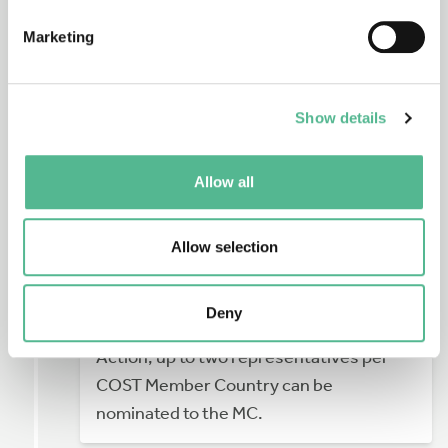
Marketing
If you want to get more deeply involved
and are interested in joining the
Show details
Management Committee
(MC) of a new
Action please contact your country’s
Allow all
contact point, the
COST National
Coordinator
.
Allow selection
The MC is responsible for the
coordination, implementation and
Deny
management of an Action. For each
Action, up to two representatives per
COST Member Country can be
nominated to the MC.