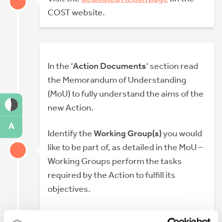
COST website.
In the ‘
Action Documents
‘ section read
the Memorandum of Understanding
(MoU) to fully understand the aims of the
new Action.
A
Identify the
Working Group(s)
you would
like to be part of, as detailed in the MoU –
Working Groups perform the tasks
required by the Action to fulfill its
objectives.
You may also want to contact the Main