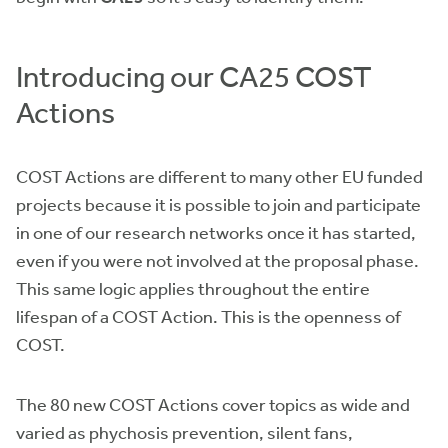
Introducing our CA25 COST
Actions
COST Actions are different to many other EU funded
projects because it is possible to join and participate
in one of our research networks once it has started,
even if you were not involved at the proposal phase.
This same logic applies throughout the entire
lifespan of a COST Action. This is the openness of
COST.
The 80 new COST Actions cover topics as wide and
varied as phychosis prevention, silent fans,