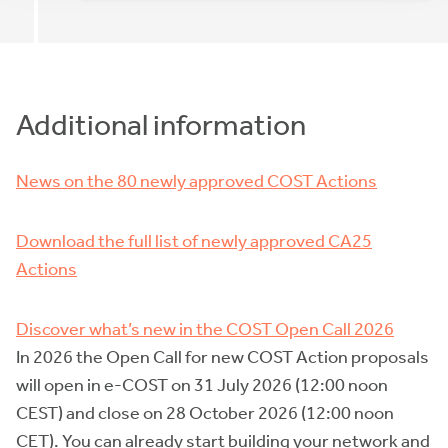
Additional information
News on the 80 newly approved COST Actions
Download the full list of newly approved CA25
Actions
Discover what’s new in the COST Open Call 2026
In 2026 the Open Call for new COST Action proposals
will open in e-COST on 31 July 2026 (12:00 noon
CEST) and close on 28 October 2026 (12:00 noon
CET). You can already start building your network and