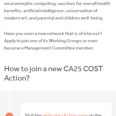
neuromorphic computing, vaccines for overall health
benefits, artificial intelligence, conservation of
modern art, and parental and children well-being.
Have you seen a new network that is of interest?
Apply to join one of its Working Groups or even
become a Management Committee member.
How to join a new CA25 COST
Action?
Visit the
dedicated Action page
on the