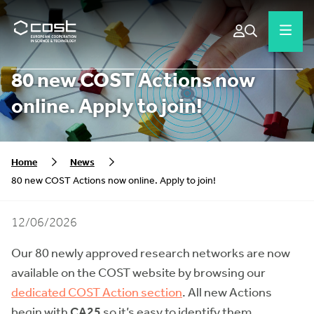
80 new COST Actions now
online. Apply to join!
Home
News
80 new COST Actions now online. Apply to join!
12/06/2026
Our 80 newly approved research networks are now
available on the COST website by browsing our
dedicated COST Action section
. All new Actions
begin with
CA25
so it’s easy to identify them.