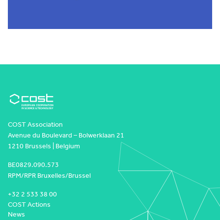
COST Association
Avenue du Boulevard – Bolwerklaan 21
1210 Brussels | Belgium
BE0829.090.573
RPM/RPR Bruxelles/Brussel
+32 2 533 38 00
COST Actions
News