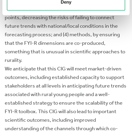
users’ needs; (3) contextual relevance, with the
Deny
proposed toolbox being managed by national contact
points, decreasing the risks of failing to connect
future trends with national/local conditions in the
forecasting process; and (4) methods, by ensuring
that the FYI-R dimensions are co-produced,
something that is unusual in scientific approaches to
rurality.
We anticipate that this CIG will meet market-driven
outcomes, including established capacity to support
stakeholders at all levels in anticipating future trends
associated with rural young people and a well-
established strategy to ensure the scalability of the
FYI-R toolbox. This CIG will also lead to important
scientific outcomes, including improved
understanding of the channels through which co-