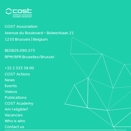
COST Association
Avenue du Boulevard – Bolwerklaan 21
1210 Brussels | Belgium
BE0829.090.573
RPM/RPR Bruxelles/Brussel
+32 2 533 38 00
COST Actions
News
Events
Videos
Publications
COST Academy
Am I eligible?
Vacancies
Who is who
Contact us