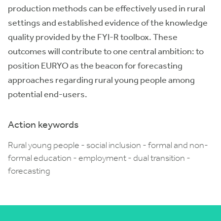
production methods can be effectively used in rural
settings and established evidence of the knowledge
quality provided by the FYI-R toolbox. These
outcomes will contribute to one central ambition: to
position EURYO as the beacon for forecasting
approaches regarding rural young people among
potential end-users.
Action keywords
Rural young people - social inclusion - formal and non-
formal education - employment - dual transition -
forecasting