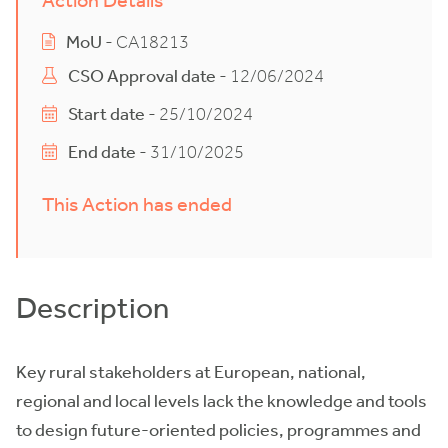
Action Details
MoU
- CA18213
CSO Approval date
- 12/06/2024
Start date
- 25/10/2024
End date
- 31/10/2025
This Action has ended
Description
Key rural stakeholders at European, national,
regional and local levels lack the knowledge and tools
to design future-oriented policies, programmes and