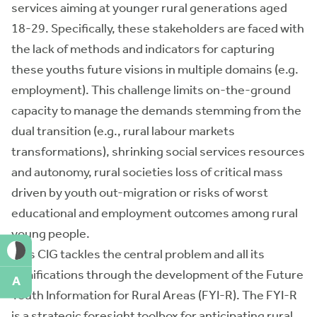
services aiming at younger rural generations aged
18-29. Specifically, these stakeholders are faced with
the lack of methods and indicators for capturing
these youths future visions in multiple domains (e.g.
employment). This challenge limits on-the-ground
capacity to manage the demands stemming from the
dual transition (e.g., rural labour markets
transformations), shrinking social services resources
and autonomy, rural societies loss of critical mass
driven by youth out-migration or risks of worst
educational and employment outcomes among rural
young people.
This CIG tackles the central problem and all its
ramifications through the development of the Future
A
Youth Information for Rural Areas (FYI-R). The FYI-R
is a strategic foresight toolbox for anticipating rural