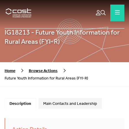
IG18213 - Future Youth Information for
Rural Areas (FYI-R)
Home
Browse Actions
Future Youth Information for Rural Areas (FYI-R)
Description
Main Contacts and Leadership