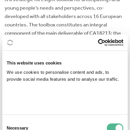
young people’s needs and perspectives, co-
developed with all stakeholders across 16 European
countries. The toolbox constitutes an integral
component of the main deliverable of CA18213: the
European Rural Youth Observatory (EURYO), a newly
created researchassociation dedicated to move rural
young people forward through knowledge
This website uses cookies
development. The FYI-R is a hybrid instrument
We use cookies to personalise content and ads, to
combining a national foresight hub, a permanent
provide social media features and to analyse our traffic.
web-based survey, visual foresight displays and
tailored reporting for end-users. The toolbox
development will rely on using COST networking
tools for: (a) outreaching key stakeholders who are,
often, potential clients; (b) implementing co-
Consent
production methods, involving top-down and
Necessary
Selection