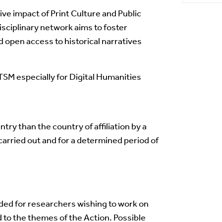
ve impact of Print Culture and Public
sciplinary network aims to foster
d open access to historical narratives
TSM especially for Digital Humanities
ntry than the country of affiliation by a
carried out and for a determined period of
nded for researchers wishing to work on
 to the themes of the Action. Possible