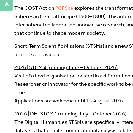
A
The COST Action
PCPSce
explores the transformati
Spheres in Central Europe (1500–1800). This interdi
international collaboration, innovative research, an
that continue to shape modern society.
Short-Term Scientific Missions (STSMs) and a new S
projects are available.
2026 | STCM 4 (running June – October 2026)
Visit of a host organisation located in a different cou
Researcher or Innovator for the specific work to be 
time.
Applications are welcome until 15 August 2026.
2026 | DH-STCM 1 (running July – October 2026)
The Digital Humanities STSMs are specifically inte
datasets that enable computational analysis related