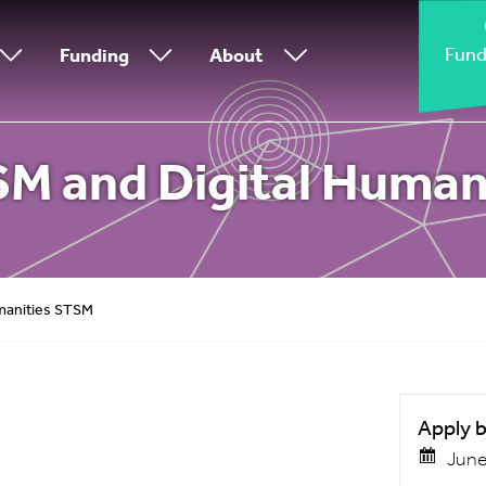
Fund
Funding
About
TSM and Digital Huma
umanities STSM
Apply 
June