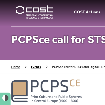
COST Actions
PCPSce call for S
Home
Events
PCPSce call for STSM and Digital H