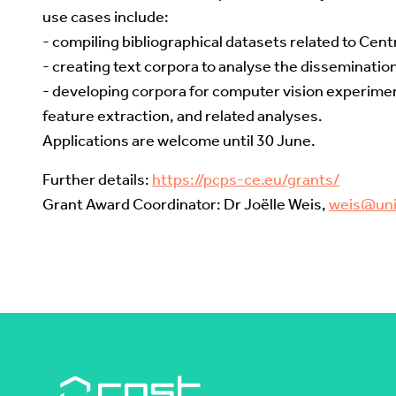
use cases include:
- compiling bibliographical datasets related to Cent
- creating text corpora to analyse the dissemination
- developing corpora for computer vision experime
feature extraction, and related analyses.
Applications are welcome until 30 June.
Further details:
https://pcps-ce.eu/grants/
Grant Award Coordinator: Dr Joëlle Weis,
weis@uni-