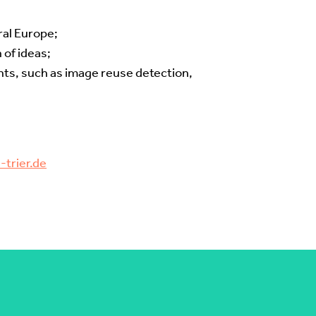
ral Europe;
 of ideas;
nts, such as image reuse detection,
trier.de