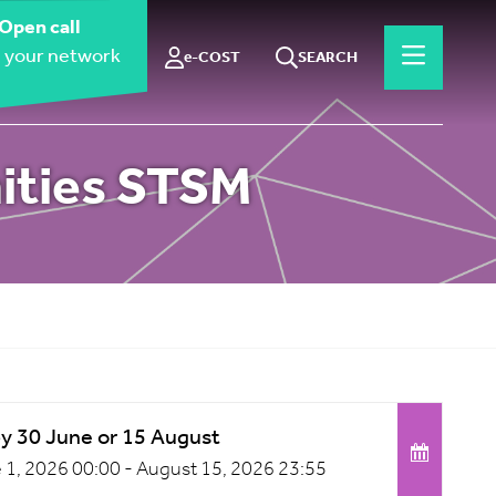
Open call
 your network
e-COST
SEARCH
nities STSM
by 30 June or 15 August
 1, 2026 00:00 -
August 15, 2026 23:55