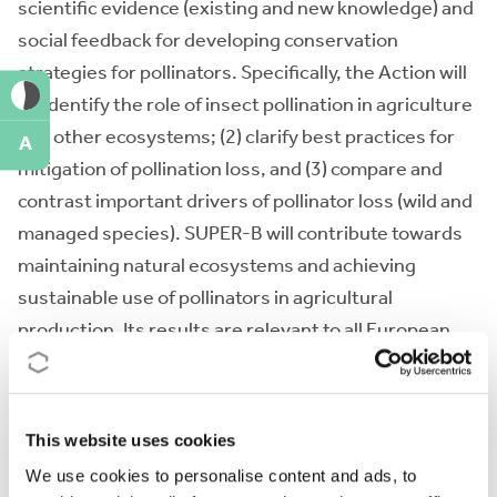
scientific evidence (existing and new knowledge) and
social feedback for developing conservation
strategies for pollinators. Specifically, the Action will
(1) identify the role of insect pollination in agriculture
and other ecosystems; (2) clarify best practices for
A
mitigation of pollination loss, and (3) compare and
contrast important drivers of pollinator loss (wild and
managed species). SUPER-B will contribute towards
maintaining natural ecosystems and achieving
sustainable use of pollinators in agricultural
production. Its results are relevant to all European
countries and will be disseminated to a wide
community of beneficiaries (scientists, farmers,
beekeepers, industry, policy-makers, NGOs and the
This website uses cookies
public).
We use cookies to personalise content and ads, to