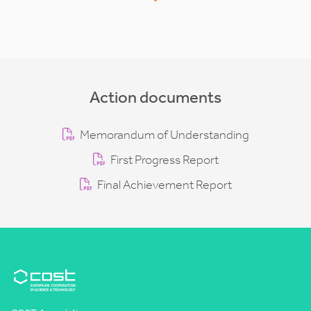
Action documents
Memorandum of Understanding
First Progress Report
Final Achievement Report