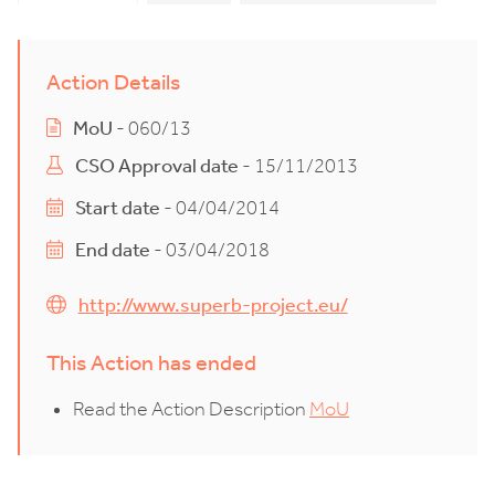
Action Details
MoU
- 060/13
CSO Approval date
- 15/11/2013
Start date
- 04/04/2014
End date
- 03/04/2018
http://www.superb-project.eu/
This Action has ended
Read the Action Description
MoU