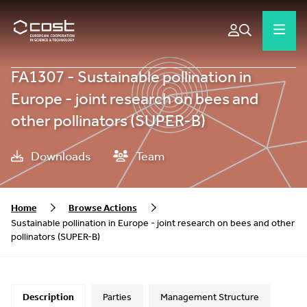
FA1307 - Sustainable pollination in
Europe - joint research on bees and
other pollinators (SUPER-B)
Downloads
Team
Home
Browse Actions
Sustainable pollination in Europe - joint research on bees and other
pollinators (SUPER-B)
Description
Parties
Management Structure