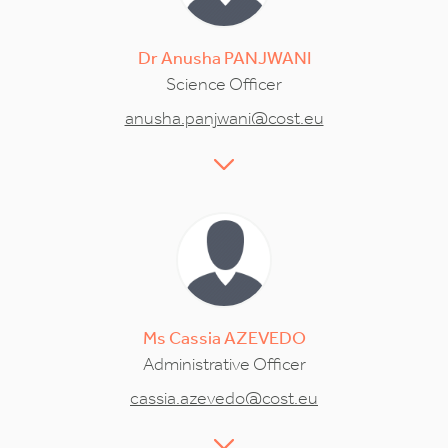
Dr
Anusha
PANJWANI
Science Officer
anusha.panjwani@cost.eu
Ms
Cassia
AZEVEDO
Administrative Officer
cassia.azevedo@cost.eu