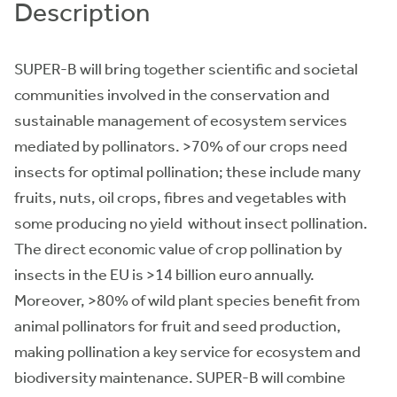
Description
SUPER-B will bring together scientific and societal
communities involved in the conservation and
sustainable management of ecosystem services
mediated by pollinators. >70% of our crops need
insects for optimal pollination; these include many
fruits, nuts, oil crops, fibres and vegetables with
some producing no yield without insect pollination.
The direct economic value of crop pollination by
insects in the EU is >14 billion euro annually.
Moreover, >80% of wild plant species benefit from
animal pollinators for fruit and seed production,
making pollination a key service for ecosystem and
biodiversity maintenance. SUPER-B will combine