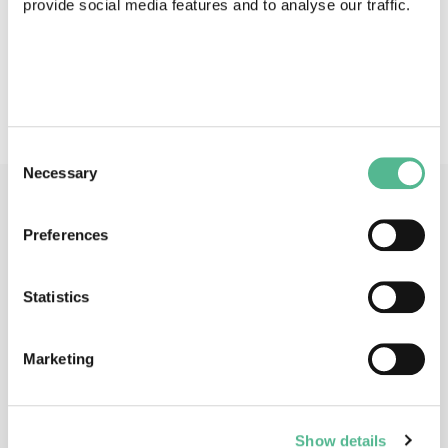
provide social media features and to analyse our traffic.
Action keywords
Pollination services - bee declines - sustainable
agriculture - biodiversity conservation - food security
Consent
Necessary
Selection
Main Contacts
Preferences
Statistics
Marketing
Prof
Koos
BIESMEIJER
Action Chair
Show details