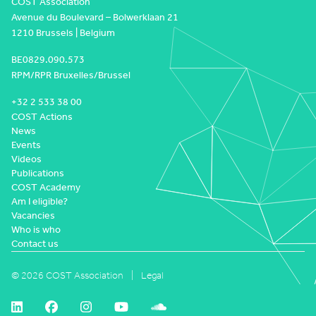
COST Association
Avenue du Boulevard – Bolwerklaan 21
1210 Brussels | Belgium
BE0829.090.573
RPM/RPR Bruxelles/Brussel
+32 2 533 38 00
COST Actions
News
Events
Videos
Publications
COST Academy
Am I eligible?
Vacancies
Who is who
Contact us
© 2026 COST Association
Legal