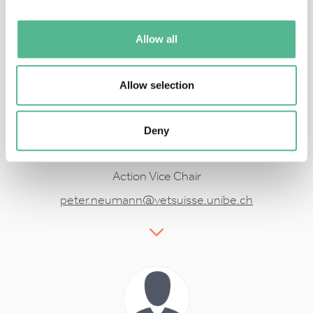
koos.biesmeijer@naturalis.nl
Allow all
Allow selection
Deny
Prof
Peter
NEUMANN
Action Vice Chair
peter.neumann@vetsuisse.unibe.ch