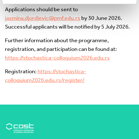
• A motivation letter (maximum one page)
Applications should be sent to
jasmina.djordjevic@pmf.edu.rs
by 30 June 2026.
Successful applicants will be notified by 5 July 2026.
Further information about the programme,
registration, and participation can be found at:
https://stochastica-colloquium2026.edu.rs
Registration:
https://stochastica-
colloquium2026.edu.rs/register/