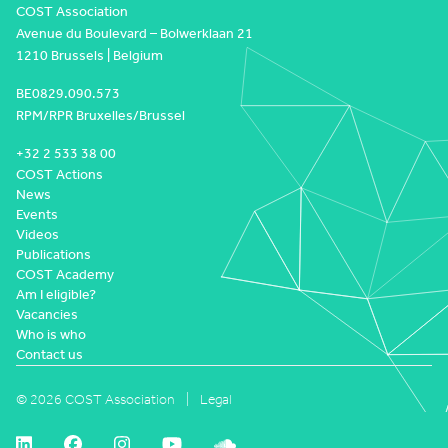
COST Association
Avenue du Boulevard – Bolwerklaan 21
1210 Brussels | Belgium
BE0829.090.573
RPM/RPR Bruxelles/Brussel
+32 2 533 38 00
COST Actions
News
Events
Videos
Publications
COST Academy
Am I eligible?
Vacancies
Who is who
Contact us
© 2026 COST Association
Legal