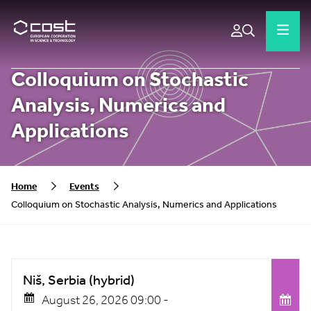
Colloquium on Stochastic
Analysis, Numerics and
Applications
Home
Events
Colloquium on Stochastic Analysis, Numerics and Applications
Niš, Serbia (hybrid)
August 26, 2026 09:00 -