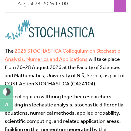
August 28, 2026 17:00
The
2026 STOCHASTICA Colloquium on Stochastic
Analysis, Numerics and Applications
will take place
from 26–28 August 2026 at the Faculty of Sciences
and Mathematics, University of Niš, Serbia, as part of
COST Action STOCHASTICA (CA24104).
The colloquium will bring together researchers
A
working in stochastic analysis, stochastic differential
equations, numerical methods, applied probability,
scientific computing, and related application areas.
Building on the momentum generated by the