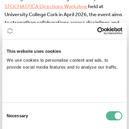
STOCHASTICA Directions Workshop
held at
University College Cork in April 2026, the event aims
to strengthen collaborations across disciplines and
sectors and to identify new research opportunities at
the interface of stochastic analysis, numerical
methods, and applications.The scientific programme
This website uses cookies
will include invited plenary lectures, poster
We use cookies to personalise content and ads, to
presentations, discussion sessions, and networking
provide social media features and to analyse our traffic.
activities designed to encourage interaction among
researchers at different career stages. Particular
emphasis will be placed on connecting stochastic
theory with challenges arising in industry,
technology, and the public sector.
Consent
The colloquium welcomes researchers from
Necessary
Selection
academia, industry, and the public sector.