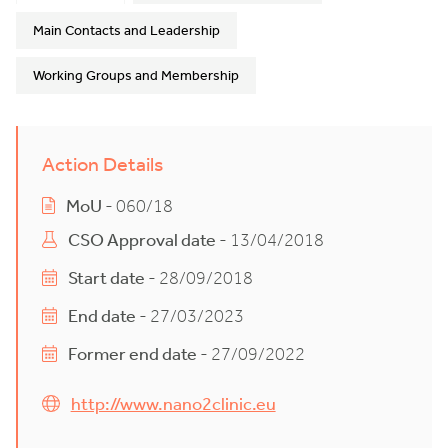
Main Contacts and Leadership
Working Groups and Membership
Action Details
MoU
- 060/18
CSO Approval date
- 13/04/2018
Start date
- 28/09/2018
End date
- 27/03/2023
Former end date
- 27/09/2022
http://www.nano2clinic.eu