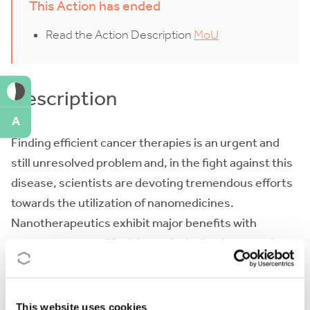
This Action has ended
Read the Action Description
MoU
Description
A
Finding efficient cancer therapies is an urgent and
still unresolved problem and, in the fight against this
disease, scientists are devoting tremendous efforts
towards the utilization of nanomedicines.
Nanotherapeutics exhibit major benefits with
respect to unmodified drugs, including improved
half-life, more efficient tumour targeting, and
reduced side effects. However, only a few
nanotherapeutics have reached the commercial
This website uses cookies