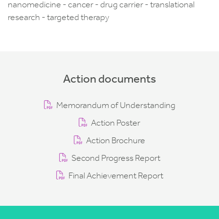
nanomedicine - cancer - drug carrier - translational
research - targeted therapy
Action documents
Memorandum of Understanding
Action Poster
Action Brochure
Second Progress Report
Final Achievement Report