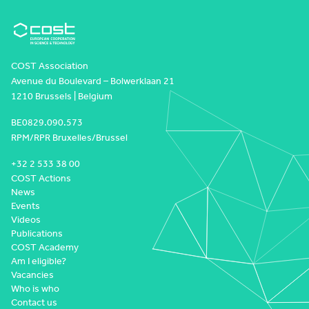
COST Association
Avenue du Boulevard – Bolwerklaan 21
1210 Brussels | Belgium
BE0829.090.573
RPM/RPR Bruxelles/Brussel
+32 2 533 38 00
COST Actions
News
Events
Videos
Publications
COST Academy
Am I eligible?
Vacancies
Who is who
Contact us