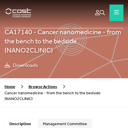
CA17140 - Cancer nanomedicine - from
the bench to the bedside
(NANO2CLINIC)
Downloads
Home
Browse Actions
Cancer nanomedicine - from the bench to the bedside
(NANO2CLINIC)
Description
Management Committee