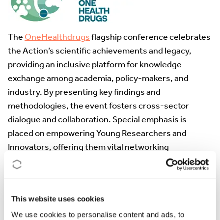
The
OneHealthdrugs
flagship conference celebrates
the Action’s scientific achievements and legacy,
providing an inclusive platform for knowledge
exchange among academia, policy-makers, and
industry. By presenting key findings and
methodologies, the event fosters cross-sector
dialogue and collaboration. Special emphasis is
placed on empowering Young Researchers and
Innovators, offering them vital networking
opportunities with established experts. Expected
outcomes include a policy position paper, new
interdisciplinary research partnerships, and a
This website uses cookies
strengthened European network. Ultimately, the
We use cookies to personalise content and ads, to
conference ensures the Action’s work drives lasting