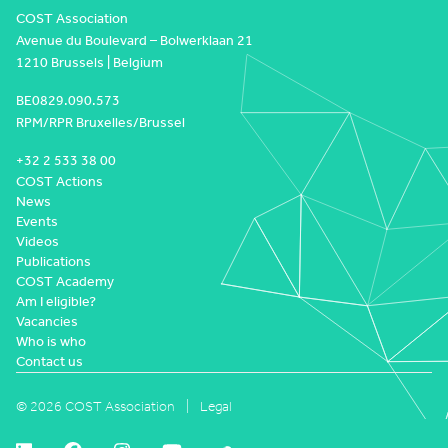
COST Association
Avenue du Boulevard – Bolwerklaan 21
1210 Brussels | Belgium
BE0829.090.573
RPM/RPR Bruxelles/Brussel
+32 2 533 38 00
COST Actions
News
Events
Videos
Publications
COST Academy
Am I eligible?
Vacancies
Who is who
Contact us
© 2026 COST Association
Legal