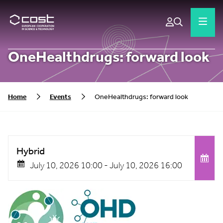
OneHealthdrugs: forward look
Home
Events
OneHealthdrugs: forward look
Hybrid
July 10, 2026 10:00 -
July 10, 2026 16:00