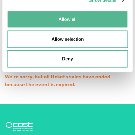
Show details
Allow all
Allow selection
Deny
We're sorry, but all tickets sales have ended
because the event is expired.