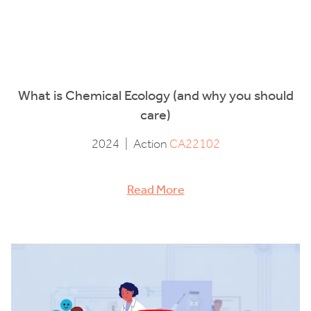
What is Chemical Ecology (and why you should
care)
2024
|
Action
CA22102
Read More