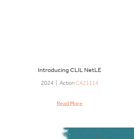
Introducing CLIL NetLE
2024
|
Action
CA21114
Read More