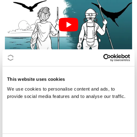
This website uses cookies
We use cookies to personalise content and ads, to
provide social media features and to analyse our traffic.