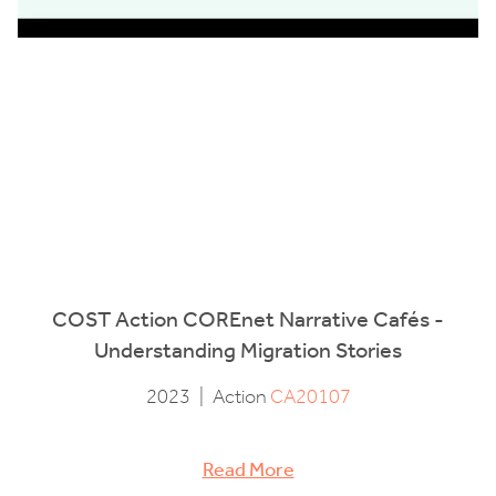
COST Action COREnet Narrative Cafés -
Understanding Migration Stories
2023
|
Action
CA20107
Read More