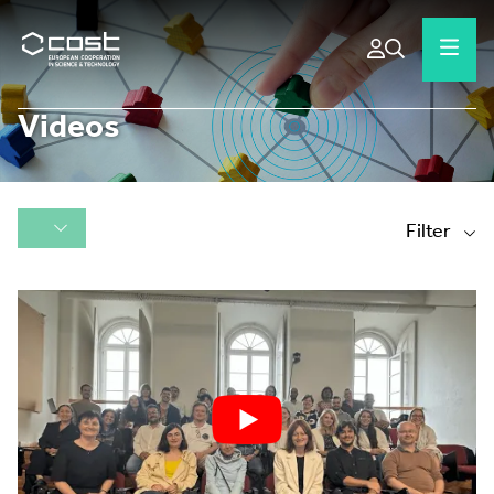
Videos
Filter