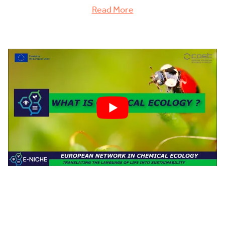
Read More