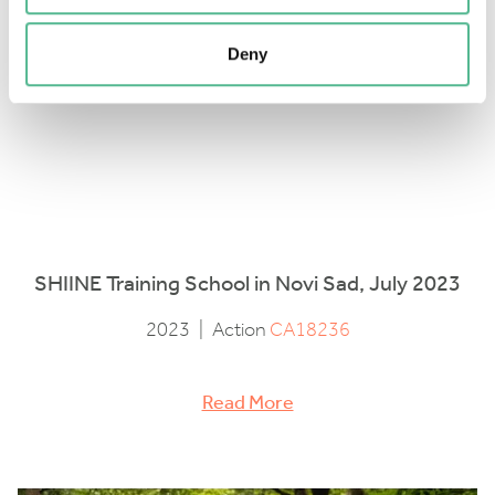
Deny
SHIINE Training School in Novi Sad, July 2023
2023
|
Action
CA18236
Read More