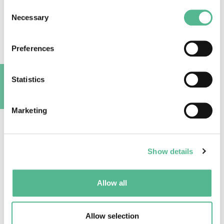
Marine Functional Connectivity: why and how to
Consent
study it?
Necessary
Selection
2023
|
Action
CA19107
Preferences
Read More
Statistics
A
Marketing
Show details
Allow all
Allow selection