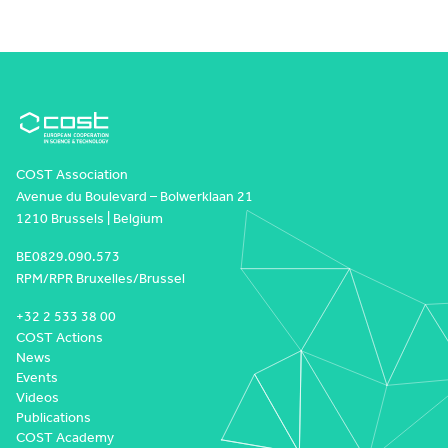
COST Association
Avenue du Boulevard – Bolwerklaan 21
1210 Brussels | Belgium
BE0829.090.573
RPM/RPR Bruxelles/Brussel
+32 2 533 38 00
COST Actions
News
Events
Videos
Publications
COST Academy