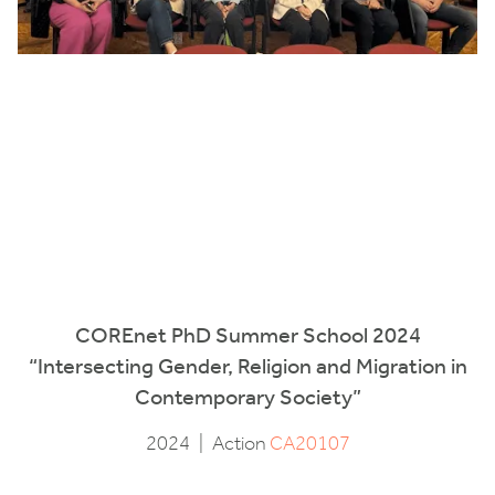
COREnet PhD Summer School 2024
“Intersecting Gender, Religion and Migration in
Contemporary Society”
2024
|
Action
CA20107