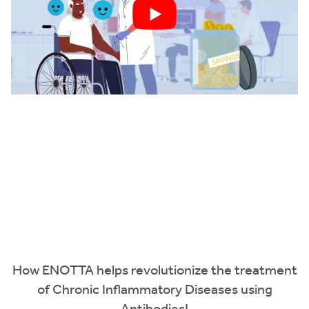
How ENOTTA helps revolutionize the treatment
of Chronic Inflammatory Diseases using
Antibodies!