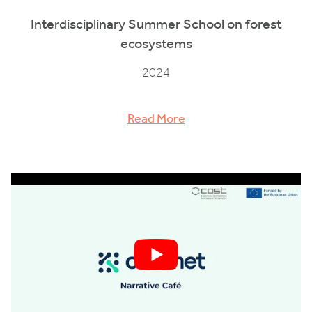
Interdisciplinary Summer School on forest
ecosystems
2024
Read More