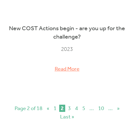
New COST Actions begin - are you up for the
challenge?
2023
Read More
Page 2 of 18
«
1
2
3
4
5
...
10
...
»
Last »