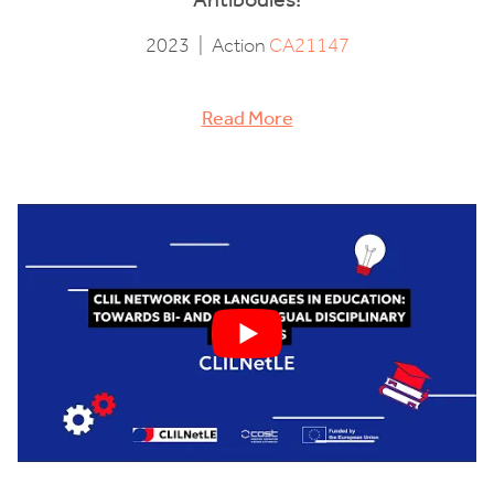
2023
|
Action
CA21147
Read More