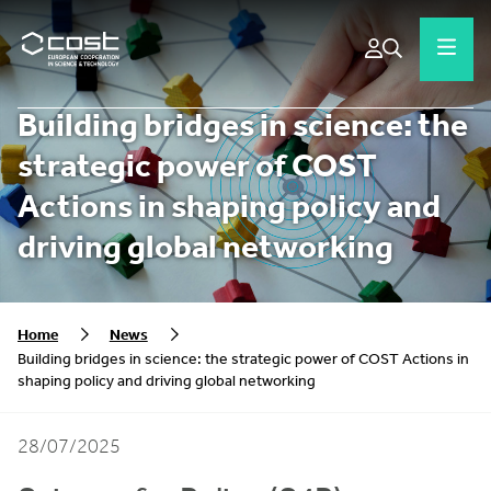
Building bridges in science: the
strategic power of COST
Actions in shaping policy and
driving global networking
Home
News
Building bridges in science: the strategic power of COST Actions in
shaping policy and driving global networking
28/07/2025