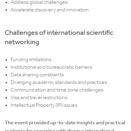
Address global challenges
Accelerate discovery and innovation
Challenges of international scientific
networking
Funding limitations
Institutional and bureaucratic barriers
Data sharing constraints
Diverging academic standards and practices
Communication and time zone challenges
Visa and travel restrictions
Intellectual Property (IP) issues
The event provided up-to-date insights and practical
guidance for engaging with diverse international