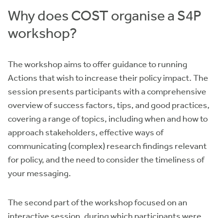
Why does COST organise a S4P
workshop?
The workshop aims to offer guidance to running
Actions that wish to increase their policy impact. The
session presents participants with a comprehensive
overview of success factors, tips, and good practices,
covering a range of topics, including when and how to
approach stakeholders, effective ways of
communicating (complex) research findings relevant
for policy, and the need to consider the timeliness of
your messaging.
The second part of the workshop focused on an
interactive session, during which participants were