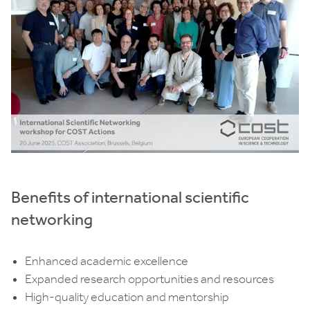
Benefits of international scientific
networking
Enhanced academic excellence
Expanded research opportunities and resources
High-quality education and mentorship