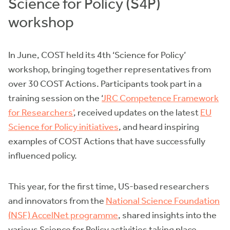
Science for Policy (S4P)
workshop
In June, COST held its 4th ‘Science for Policy’
workshop, bringing together representatives from
over 30 COST Actions. Participants took part in a
training session on the ‘
JRC Competence Framework
for Researchers’
, received updates on the latest
EU
Science for Policy initiatives
, and heard inspiring
examples of COST Actions that have successfully
influenced policy.
This year, for the first time, US-based researchers
and innovators from the
National Science Foundation
(NSF) AccelNet programme
, shared insights into the
various Science for Policy activities taking place