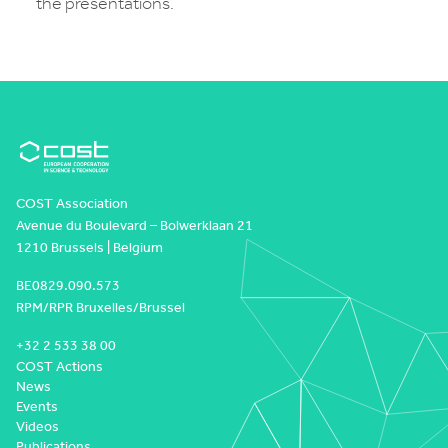
the presentations.
COST Association
Avenue du Boulevard – Bolwerklaan 21
1210 Brussels | Belgium
BE0829.090.573
RPM/RPR Bruxelles/Brussel
+32 2 533 38 00
COST Actions
News
Events
Videos
Publications