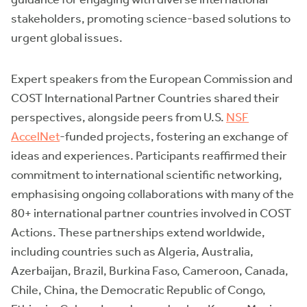
stakeholders, promoting science-based solutions to
urgent global issues.
Expert speakers from the European Commission and
COST International Partner Countries shared their
perspectives, alongside peers from U.S.
NSF
AccelNet
-funded projects, fostering an exchange of
ideas and experiences. Participants reaffirmed their
commitment to international scientific networking,
emphasising ongoing collaborations with many of the
80+ international partner countries involved in COST
Actions. These partnerships extend worldwide,
including countries such as Algeria, Australia,
Azerbaijan, Brazil, Burkina Faso, Cameroon, Canada,
Chile, China, the Democratic Republic of Congo,