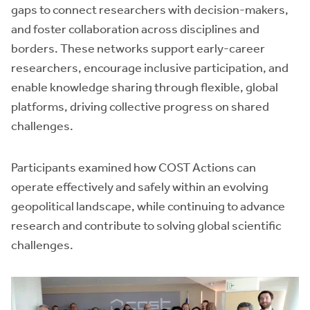
gaps to connect researchers with decision-makers,
and foster collaboration across disciplines and
borders. These networks support early-career
researchers, encourage inclusive participation, and
enable knowledge sharing through flexible, global
platforms, driving collective progress on shared
challenges.
Participants examined how COST Actions can
operate effectively and safely within an evolving
geopolitical landscape, while continuing to advance
research and contribute to solving global scientific
challenges.