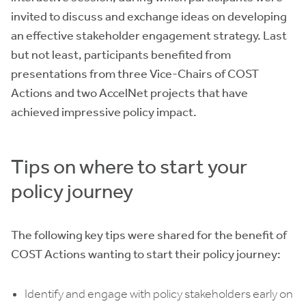
invited to discuss and exchange ideas on developing
an effective stakeholder engagement strategy. Last
but not least, participants benefited from
presentations from three Vice-Chairs of COST
Actions and two AccelNet projects that have
achieved impressive policy impact.
Tips on where to start your
policy journey
The following key tips were shared for the benefit of
COST Actions wanting to start their policy journey:
Identify and engage with policy stakeholders early on