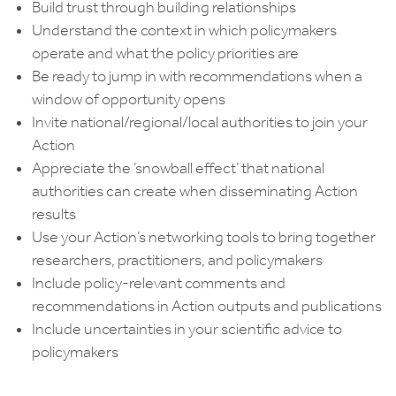
Build trust through building relationships
Understand the context in which policymakers
operate and what the policy priorities are
Be ready to jump in with recommendations when a
window of opportunity opens
Invite national/regional/local authorities to join your
Action
Appreciate the ‘snowball effect’ that national
authorities can create when disseminating Action
results
Use your Action’s networking tools to bring together
researchers, practitioners, and policymakers
Include policy-relevant comments and
recommendations in Action outputs and publications
Include uncertainties in your scientific advice to
policymakers