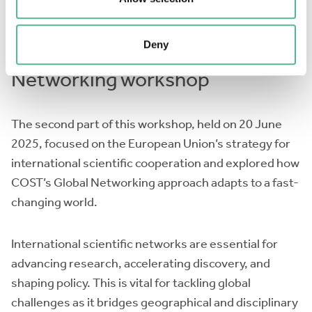
Deny
International Scientific
Networking workshop
The second part of this workshop, held on 20 June
2025, focused on the European Union’s strategy for
international scientific cooperation and explored how
COST’s Global Networking approach adapts to a fast-
changing world.
International scientific networks are essential for
advancing research, accelerating discovery, and
shaping policy. This is vital for tackling global
challenges as it bridges geographical and disciplinary