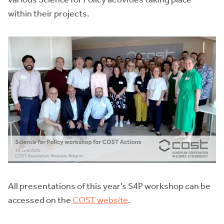
within their projects.
All presentations of this year’s S4P workshop can be
accessed on the
COST website
.