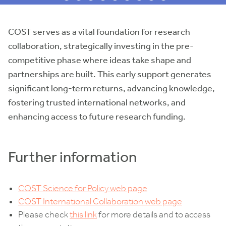
COST serves as a vital foundation for research
collaboration, strategically investing in the pre-
competitive phase where ideas take shape and
partnerships are built. This early support generates
significant long-term returns, advancing knowledge,
fostering trusted international networks, and
enhancing access to future research funding.
Further information
COST Science for Policy web page
COST International Collaboration web page
Please check
this link
for more details and to access