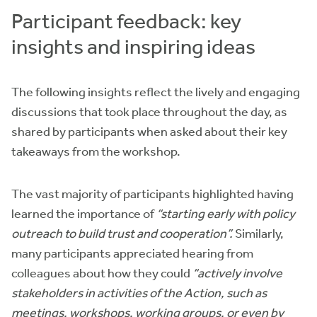
Participant feedback: key
insights and inspiring ideas
The following insights reflect the lively and engaging
discussions that took place throughout the day, as
shared by participants when asked about their key
takeaways from the workshop.
The vast majority of participants highlighted having
learned the importance of
“starting early with policy
outreach to build trust and cooperation”.
Similarly,
many participants appreciated hearing from
colleagues about how they could
“actively involve
stakeholders in activities of the Action, such as
meetings, workshops, working groups, or even by