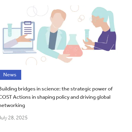
News
Building bridges in science: the strategic power of
COST Actions in shaping policy and driving global
networking
July 28, 2025