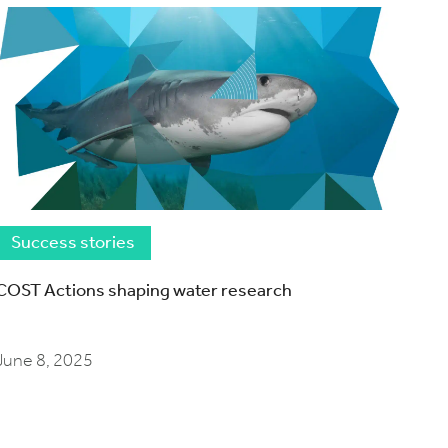
Success stories
COST Actions shaping water research
June 8, 2025