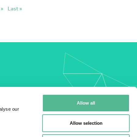
»
Last »
my
Allow all
alyse our
Allow selection