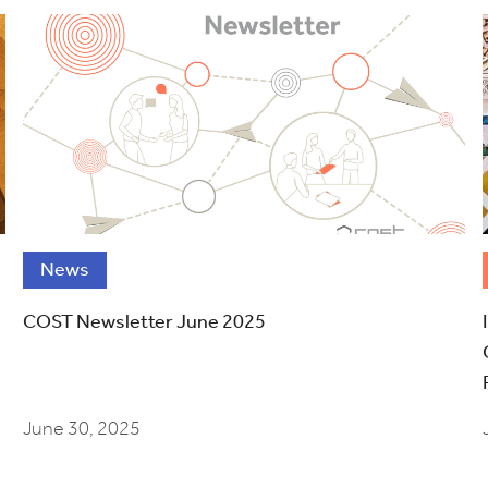
News
COST Newsletter June 2025
June 30, 2025