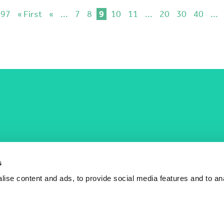
 97
« First
«
...
7
8
9
10
11
...
20
30
40
...
COST Actions
COST Acade
News
Am I eligible?
s
Events
Vacancies
ise content and ads, to provide social media features and to an
Videos
Who is who
Publications
Contact us