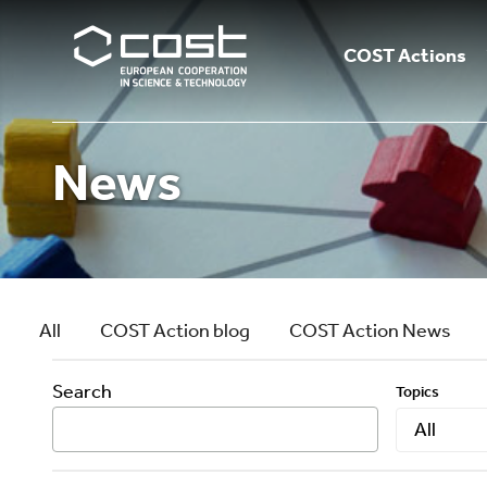
COST Actions
News
All
COST Action blog
COST Action News
Search
Topics