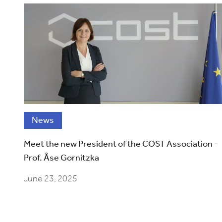
News
Meet the new President of the COST Association -
Prof. Åse Gornitzka
June 23, 2025