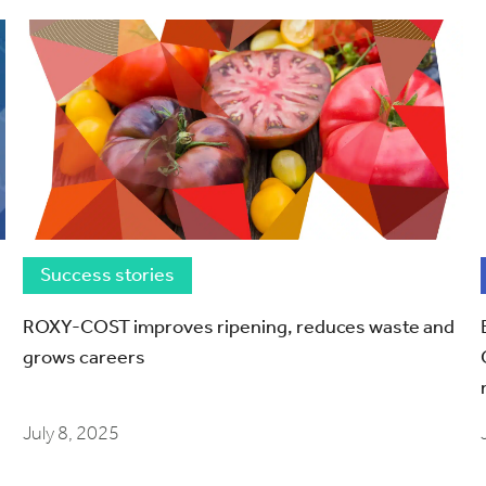
Success stories
ROXY-COST improves ripening, reduces waste and
grows careers
July 8, 2025