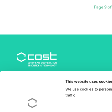
Page 9 of
COST Association
This website uses cookie
Avenue du Boulevard – Bolwerklaan 21
1210 Brussels | Belgium
We use cookies to personal
traffic.
BE0829.090.573
RPM/RPR Bruxelles/Brussel