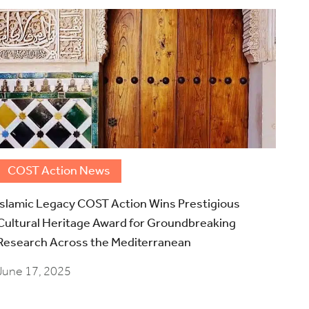
COST Action News
Islamic Legacy COST Action Wins Prestigious
Cultural Heritage Award for Groundbreaking
Research Across the Mediterranean
June 17, 2025