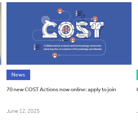
News
70 new COST Actions now online: apply to join
June 12, 2025