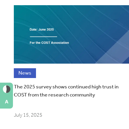
News
The 2025 survey shows continued high trust in
COST from the research community
A
July 15, 2025