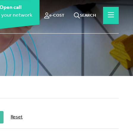
Open call
 your network
e-COST
SEARCH
Reset