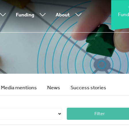
Fund
Funding
About
Media mentions
News
Success stories
Filter