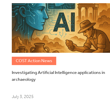
COST Action News
Investigating Artificial Intelligence applications in
archaeology
July 3, 2025