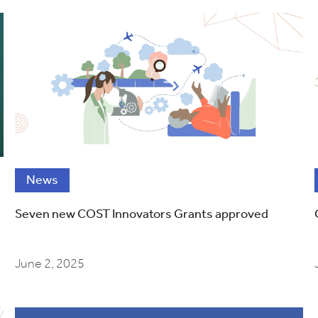
News
Seven new COST Innovators Grants approved
June 2, 2025