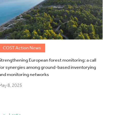
COST Action News
Strengthening European forest monitoring: a call
for synergies among ground-based inventorying
and monitoring networks
May 8, 2025
»
Last »