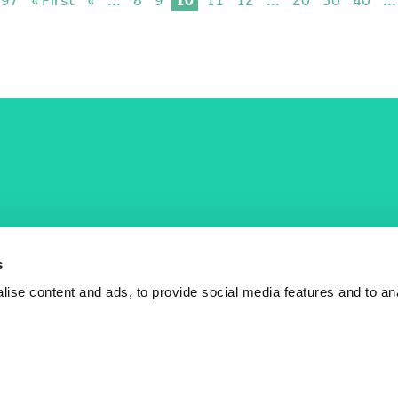
COST Actions
COST Acade
News
Am I eligible?
s
Events
Vacancies
ise content and ads, to provide social media features and to an
Videos
Who is who
Publications
Contact us