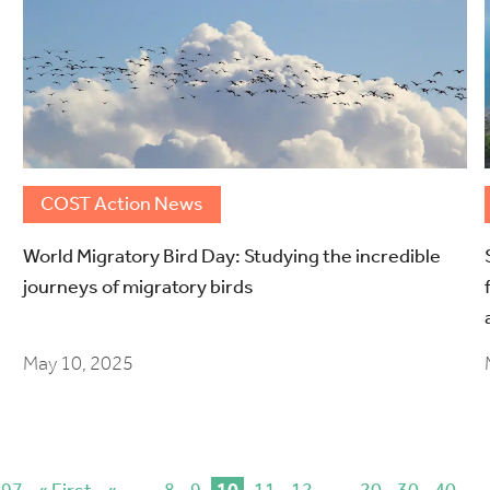
COST Action News
World Migratory Bird Day: Studying the incredible
journeys of migratory birds
May 10, 2025
 97
« First
«
...
8
9
10
11
12
...
20
30
40
...