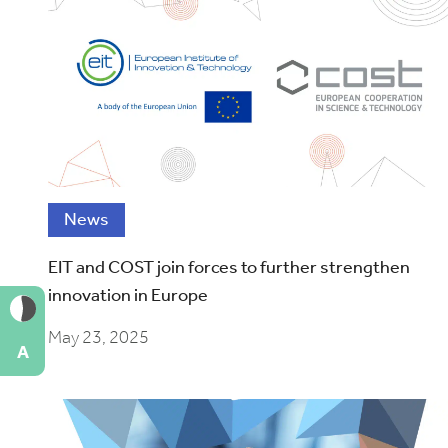
News
EIT and COST join forces to further strengthen
innovation in Europe
May 23, 2025
A