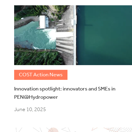
COST Action News
Innovation spotlight: innovators and SMEs in
PEN@Hydropower
June 10, 2025