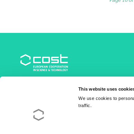
COST Association
This website uses cookie
Avenue du Boulevard – Bolwerklaan 21
1210 Brussels | Belgium
We use cookies to personal
traffic.
BE0829.090.573
RPM/RPR Bruxelles/Brussel
+32 2 533 38 00