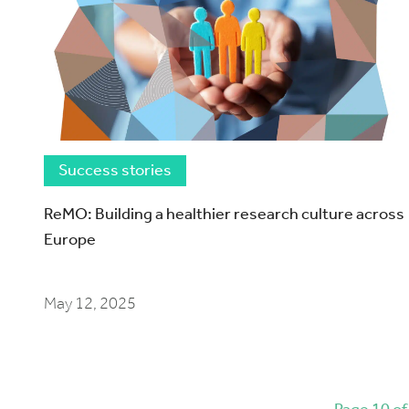
Success stories
ReMO: Building a healthier research culture across
Europe
May 12, 2025
Page 10 of