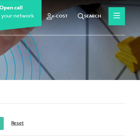
Open call
 your network
e-COST
SEARCH
Reset