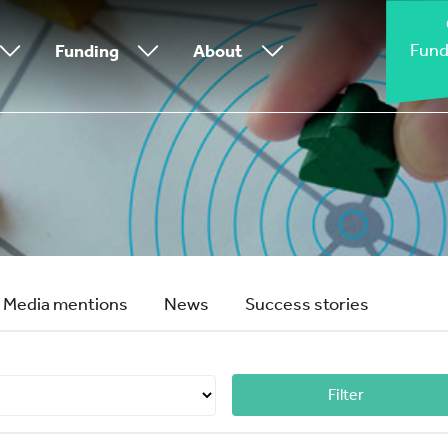
Fund
Funding
About
Media mentions
News
Success stories
Filter