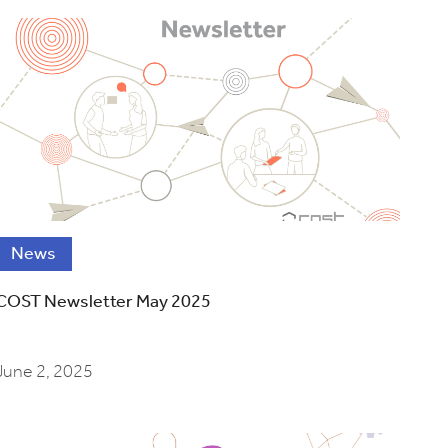
News
COST Newsletter May 2025
June 2, 2025