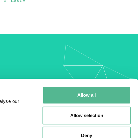
my
Allow all
alyse our
Allow selection
Deny