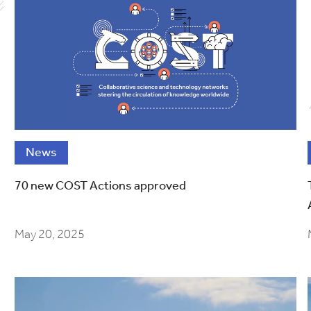
News
70 new COST Actions approved
May 20, 2025