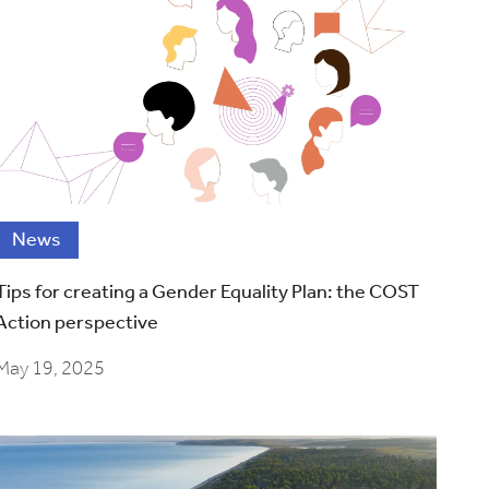
News
Tips for creating a Gender Equality Plan: the COST
Action perspective
May 19, 2025