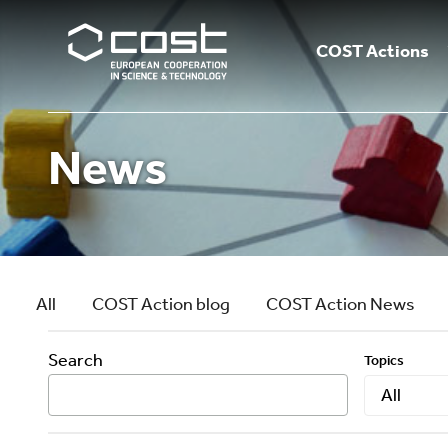
COST Actions
News
All
COST Action blog
COST Action News
Search
Topics