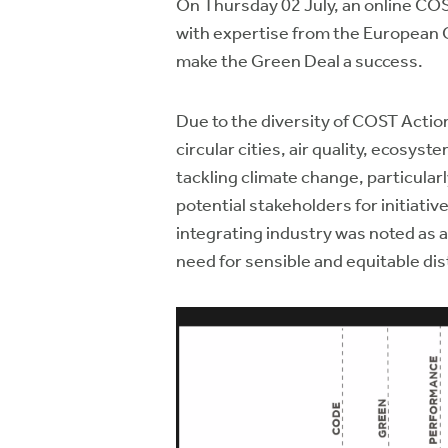
On Thursday 02 July, an online CO
with expertise from the European 
make the Green Deal a success.
Due to the diversity of COST Actio
circular cities, air quality, ecosys
tackling climate change, particula
potential stakeholders for initiati
integrating industry was noted as a 
need for sensible and equitable dis