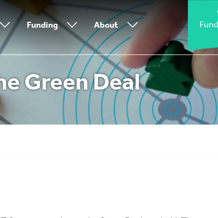
Fund
Funding
About
he Green Deal