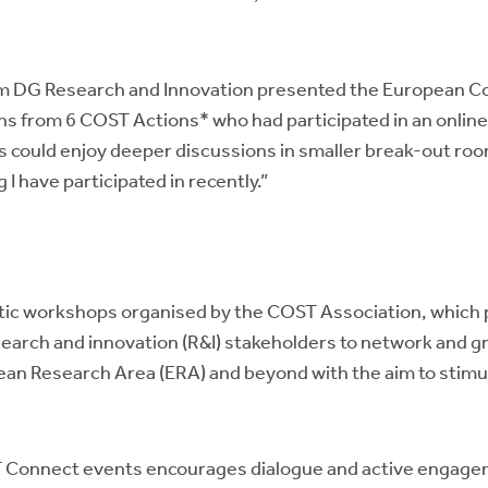
om DG Research and Innovation presented the European C
ns from 6 COST Actions* who had participated in an onlin
s could enjoy deeper discussions in smaller break-out roo
 I have participated in recently.”
tic workshops organised by the COST Association, which 
earch and innovation (R&I) stakeholders to network and gro
ean Research Area (ERA) and beyond with the aim to stimu
T Connect events encourages dialogue and active engagem