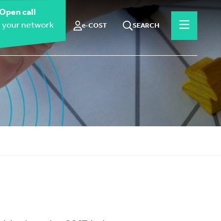
Open call
 your network
e-COST
SEARCH