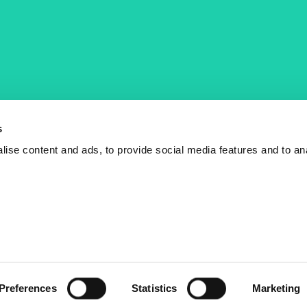
COST Actions
COST Acade
News
Am I eligible?
s
Events
Vacancies
ise content and ads, to provide social media features and to an
Videos
Who is who
Publications
Contact us
Preferences
Statistics
Marketing