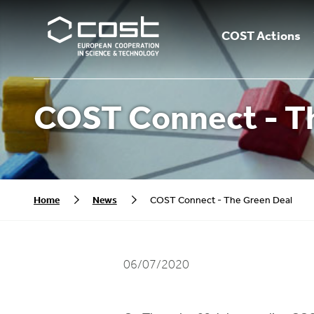
COST Actions
COST Connect - T
Home
News
COST Connect - The Green Deal
06/07/2020