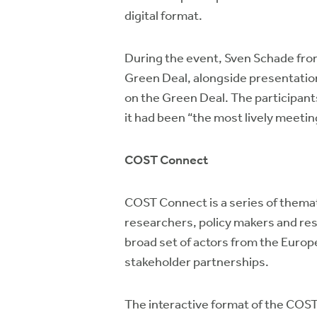
digital format.
During the event, Sven Schade fr
Green Deal, alongside presentatio
on the Green Deal. The participant
it had been “the most lively meeting
COST Connect
COST Connect is a series of thema
researchers, policy makers and res
broad set of actors from the Europ
stakeholder partnerships.
The interactive format of the COS