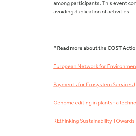
among participants. This event con
avoiding duplication of activities.
* Read more about the COST Acti
European Network for Environment
Payments for Ecosystem Services (
Genome editing in plants- a techno
REthinking Sustainability TOward