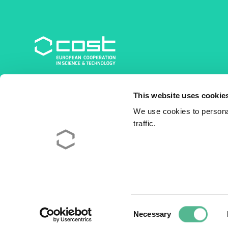
COST Association
This website uses cookie
Avenue du Boulevard – Bolwerklaan 21
1210 Brussels | Belgium
We use cookies to personal
traffic.
BE0829.090.573
RPM/RPR Bruxelles/Brussel
+32 2 533 38 00
© 2026 COST Association
Legal
Consent
Necessary
Selection