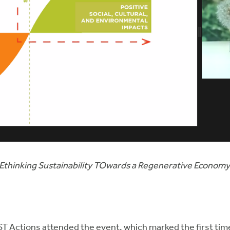
REthinking Sustainability TOwards a Regenerative Econom
OST Actions attended the event, which marked the first ti