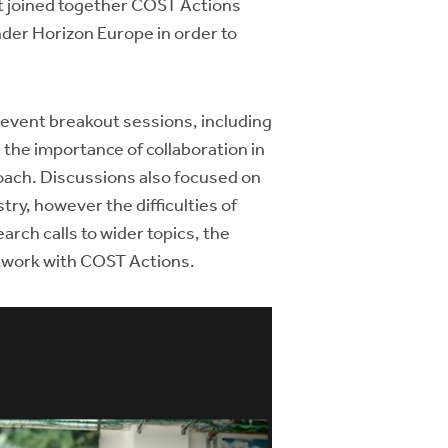
t joined together COST Actions
der Horizon Europe in order to
 event breakout sessions, including
s the importance of collaboration in
roach. Discussions also focused on
ry, however the difficulties of
arch calls to wider topics, the
network with COST Actions.