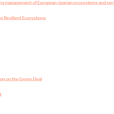
ng management of European riparian ecosystems and ser
r Resilient Ecosystems
ion on the Green Deal
t