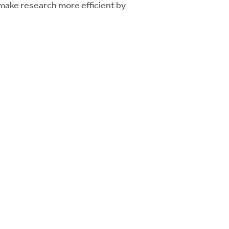
 make research more efficient by