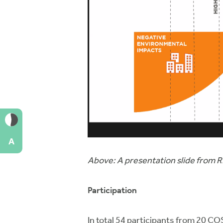
A
Above: A presentation slide from 
Participation
In total 54 participants from 20 C