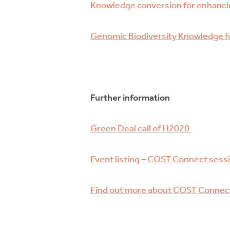
Knowledge conversion for enhanci
Genomic Biodiversity Knowledge fo
Further information
Green Deal call of H2020
Event listing – COST Connect sess
Find out more about COST Connec