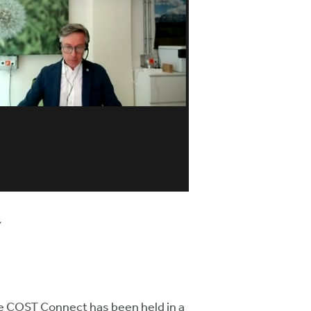
y
me COST Connect has been held in a