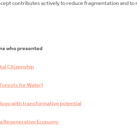
cept contributes actively to reduce fragmentation and to
ons who presented
al Citizenship
Forests for Water)
logy with transformative potential
s a Regenerative Economy