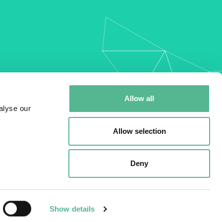
my
Allow all
alyse our
Allow selection
Deny
Show details