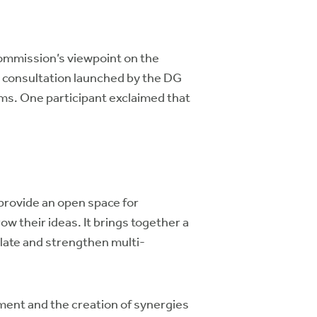
ommission’s viewpoint on the
e consultation launched by the DG
ms. One participant exclaimed that
provide an open space for
w their ideas. It brings together a
late and strengthen multi-
ent and the creation of synergies