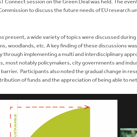
ST Connect session on the Green Deal was held. The even
Commission to discuss the future needs of EU research un
ns present, a wide variety of topics were discussed during
tems, woodlands, etc. A key finding of these discussions wa
rly through implementing a multi and interdisciplinary app
ves, most notably policymakers, city governments and indust
barrier. Participants also noted the gradual change in rese
tribution of funds and the appreciation of being able to 