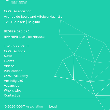
COST Association
Avenue du Boulevard – Bolwerklaan 21
1210 Brussels | Belgium
BE0829.090.573
RPM/RPR Bruxelles/Brussel
+32 2 533 38 00
COST Actions
News
Events
Videos
Publications
COST Academy
Am I eligible?
Vacancies
Who is who
Contact us
© 2026 COST Association
Legal