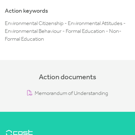
Action keywords
Environmental Citizenship - Environmental Attitudes -
Environmental Behaviour - Formal Education - Non-
Formal Education
Action documents
Memorandum of Understanding