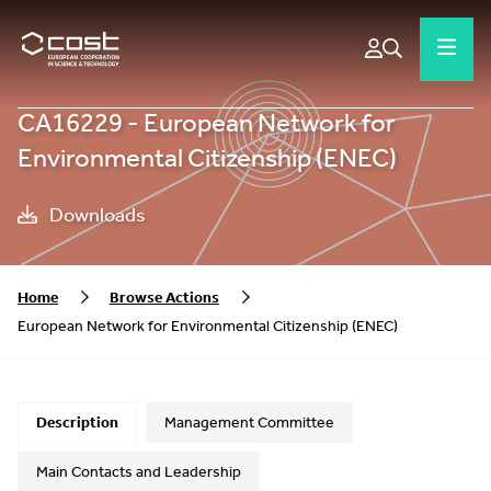
CA16229 - European Network for
Environmental Citizenship (ENEC)
Downloads
Home
Browse Actions
European Network for Environmental Citizenship (ENEC)
Description
Management Committee
Main Contacts and Leadership