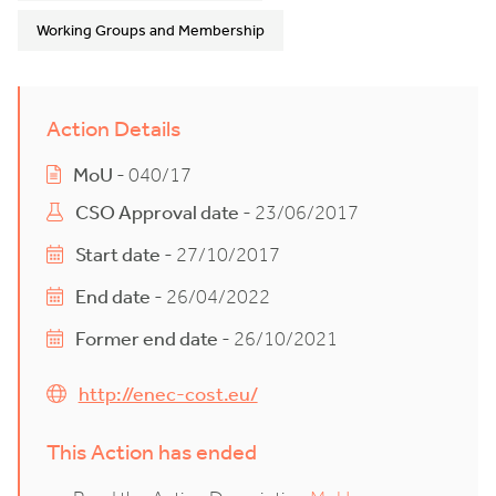
Working Groups and Membership
Action Details
MoU
- 040/17
CSO Approval date
- 23/06/2017
Start date
- 27/10/2017
End date
- 26/04/2022
Former end date
- 26/10/2021
http://enec-cost.eu/
This Action has ended