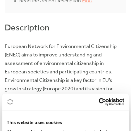
Read the Action Description
MoU
Description
European Network for Environmental Citizenship
(ENEC) aims to improve understanding and
assessment of environmental citizenship in
European societies and participating countries.
Environmental Citizenship is a key factor in EU’s
growth strategy (Europe 2020) and its vision for
Sustainable Development, Green and Cycle economy
and Low-carbon society (EU-roadmap 2050). The
Integrated Network of the Action will diminish the
barriers between human, economic, social, political
This website uses cookies