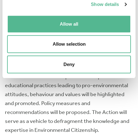
term scientific missions, conferences and d) the
Show details
dissemination of collaborative working papers,
scientific reports, proceedings, academic
Allow all
publications, policy and recommendation papers and
an edited book on Environmental Citizenship. The
Allow selection
Action will conceptualize and frame the
Environmental Citizenship and will develop new
Deny
research paradigms and metrics for assessing the
Environmental Citizenship. Good examples and best
educational practices leading to pro-environmental
attitudes, behaviour and values will be highlighted
and promoted. Policy measures and
recommendations will be proposed. The Action will
serve as a vehicle to defragment the knowledge and
expertise in Environmental Citizenship.