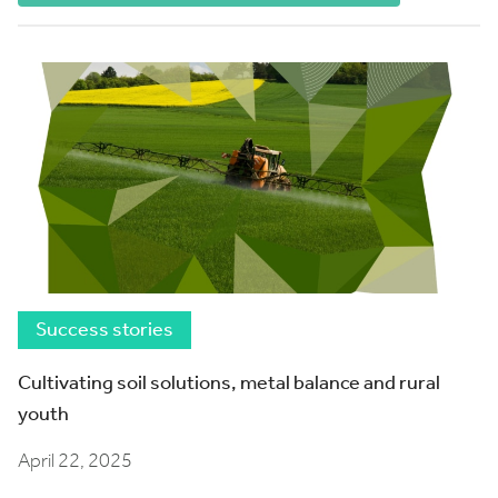
Success stories
Cultivating soil solutions, metal balance and rural
youth
April 22, 2025