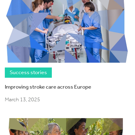
Success stories
Improving stroke care across Europe
March 13, 2025