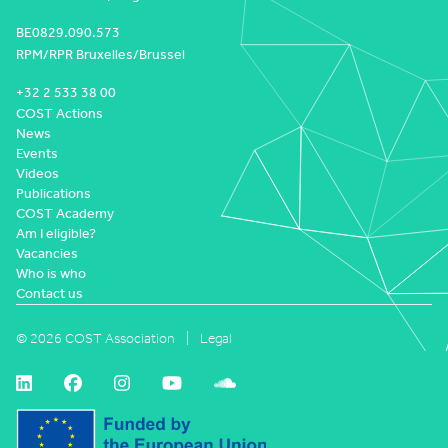
BE0829.090.573
RPM/RPR Bruxelles/Brussel
+32 2 533 38 00
COST Actions
News
Events
Videos
Publications
COST Academy
Am I eligible?
Vacancies
Who is who
Contact us
© 2026 COST Association
Legal