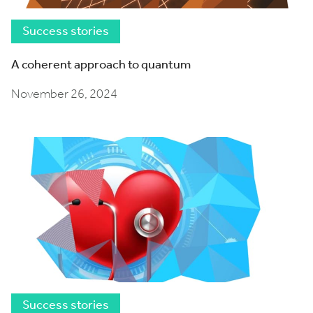
Success stories
A coherent approach to quantum
November 26, 2024
Success stories