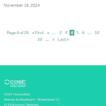
November 19, 2024
Page 4 of 26
« First
«
...
2
3
4
5
6
...
10
20
...
»
Last »
COST Association
Avenue du Boulevard – Bolwerklaan 21
1210 Brussels | Belgium