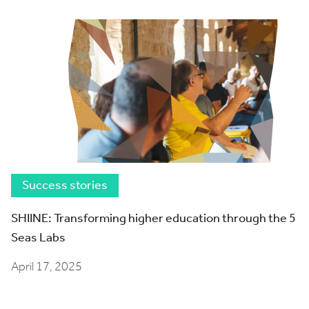
Success stories
SHIINE: Transforming higher education through the 5
Seas Labs
April 17, 2025