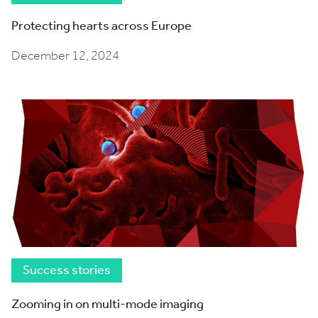
Protecting hearts across Europe
December 12, 2024
Success stories
Zooming in on multi-mode imaging