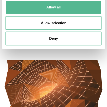
Allow all
Allow selection
Success stories
Long read: Changing the face of a rare eye disease
Deny
January 28, 2025