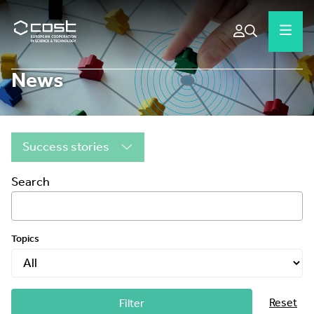
News
Success stories
Search
Topics
Reset
Filter