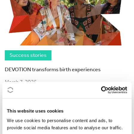
Success stories
DEVOTION transforms birth experiences
March 7, 2025
This website uses cookies
We use cookies to personalise content and ads, to
provide social media features and to analyse our traffic.