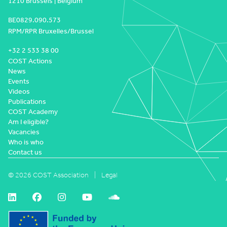
1210 Brussels | Belgium
BE0829.090.573
RPM/RPR Bruxelles/Brussel
+32 2 533 38 00
COST Actions
News
Events
Videos
Publications
COST Academy
Am I eligible?
Vacancies
Who is who
Contact us
© 2026 COST Association
Legal