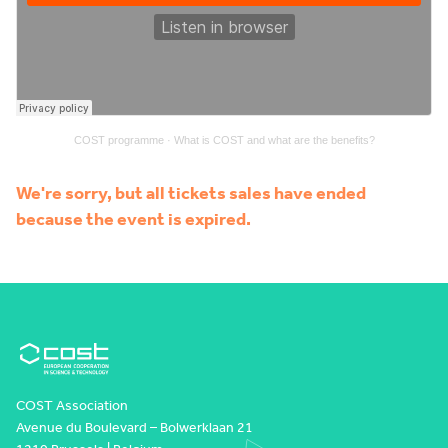
COST programme
·
What is COST and what are the benefits?
We're sorry, but all tickets sales have ended
because the event is expired.
COST Association
Avenue du Boulevard – Bolwerklaan 21