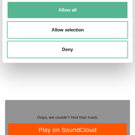
11:50 | Closure of the session
Allow all
Contact email
For enquiries before/after the
Allow selection
webinar:
events@cost.eu
Deny