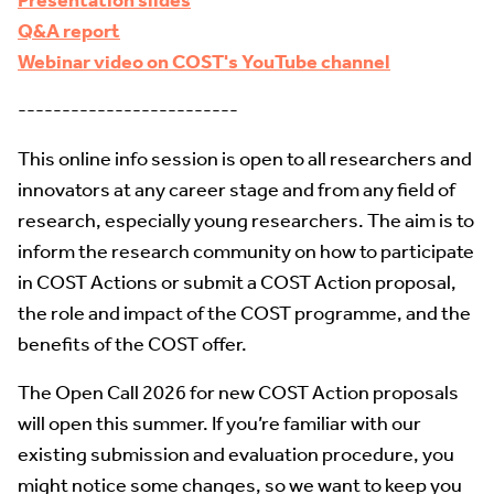
Presentation slides
Q&A report
Webinar video on COST's YouTube channel
-------------------------
This online info session is open to all researchers and
innovators at any career stage and from any field of
research, especially young researchers. The aim is to
inform the research community on how to participate
in COST Actions or submit a COST Action proposal,
the role and impact of the COST programme, and the
benefits of the COST offer.
The Open Call 2026 for new COST Action proposals
will open this summer. If you’re familiar with our
existing submission and evaluation procedure, you
might notice some changes, so we want to keep you