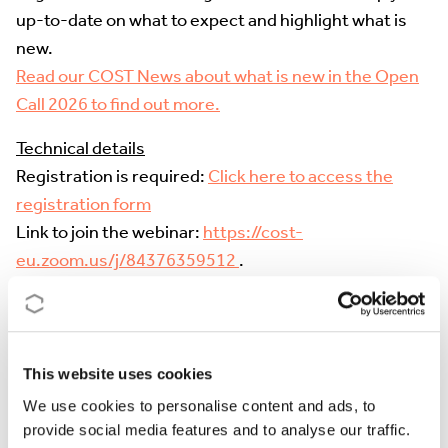
up-to-date on what to expect and highlight what is
new.
Read our COST News about what is new in the Open
Call 2026 to find out more.
Technical details
Registration is required
:
Click here to access the
registration form
Link to join the webinar:
https://cost-
eu.zoom.us/j/84376359512
.
Zoom is limited to the first 1000 attendees
who join
the webinar. Once the limit is reached,
the
livestreaming can be followed on
COST’s YouTube
channel ('Live' tab)
. Please note that
Q&A will only be
This website uses cookies
possible via Zoom
. However, we might compile
We use cookies to personalise content and ads, to
questions received in the YouTube chat to include
provide social media features and to analyse our traffic.