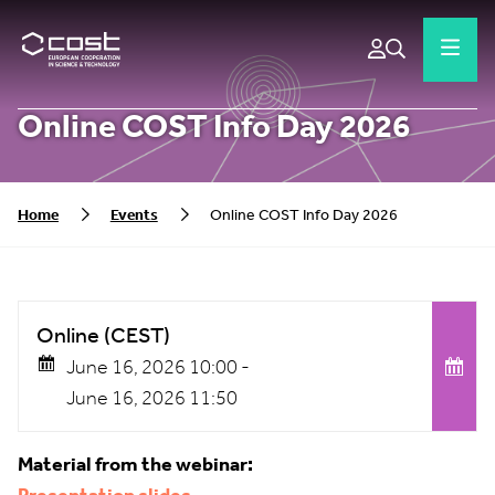
Online COST Info Day 2026
Home
Events
Online COST Info Day 2026
Online (CEST)
June 16, 2026 10:00 -
June 16, 2026 11:50
Material from the webinar: