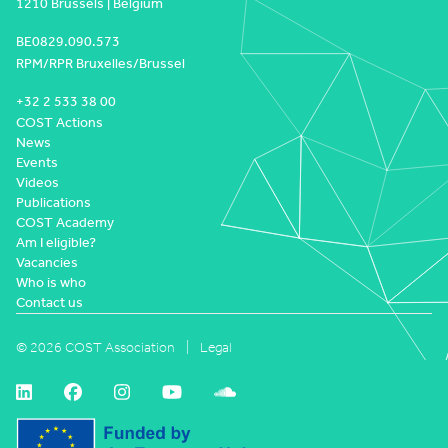
1210 Brussels | Belgium
BE0829.090.573
RPM/RPR Bruxelles/Brussel
+32 2 533 38 00
COST Actions
News
Events
Videos
Publications
COST Academy
Am I eligible?
Vacancies
Who is who
Contact us
© 2026 COST Association
Legal