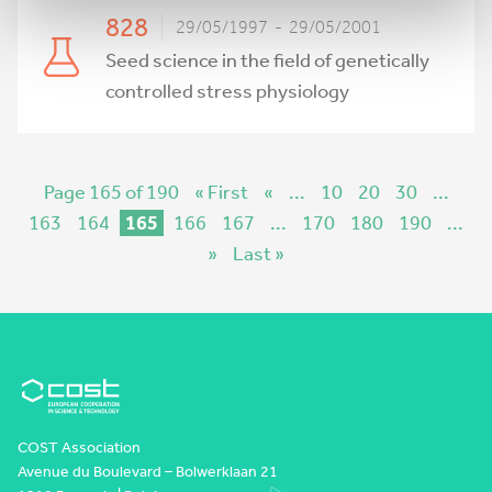
828
29/05/1997 - 29/05/2001
Seed science in the field of genetically
controlled stress physiology
Page 165 of 190
« First
«
...
10
20
30
...
163
164
165
166
167
...
170
180
190
...
»
Last »
COST Association
Avenue du Boulevard – Bolwerklaan 21