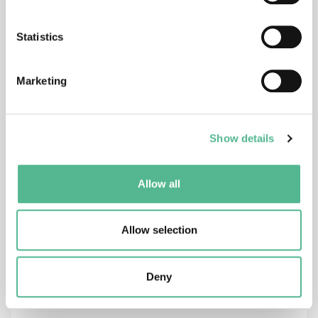
517
18/06/1996 - 18/06/2001
Statistics
Production and assessment of cleaner
metals for industrial exploitation
Marketing
C6
Show details
28/05/1996 - 28/06/2001
Town and infrastructure planning for
safety and urban quality for pedestrians
Allow all
Allow selection
712
28/05/1996 - 28/11/2000
Microwave Radiometry
Deny