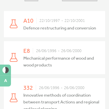
A10
22/10/1997 - 22/10/2001
Defence restructuring and conversion
E8
26/06/1996 - 26/06/2000
Mechanical performance of wood and
wood products
A
332
26/06/1996 - 26/06/2000
Innovative methods of coordination
between transport Actions and regional
and local planning