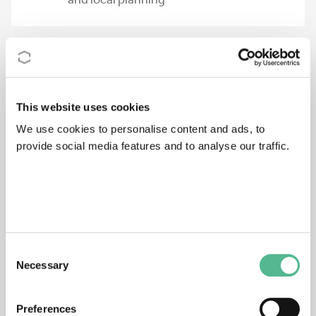
336
09/07/1995 - 09/01/2000
Falling weight deflectometer
This website uses cookies
We use cookies to personalise content and ads, to
provide social media features and to analyse our traffic.
G3
08/04/1997 - 09/10/2003
Industrial ventilation
518
20/06/1996 - 20/12/2000
Consent
Molecular materials and functional
Necessary
Selection
polymers for advanced devices
Preferences