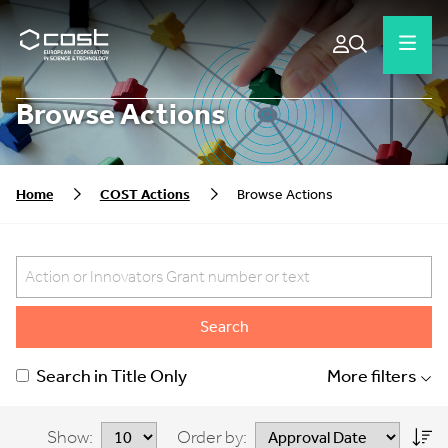
Browse Actions
Home
COST Actions
Browse Actions
Search
Search in Title Only
More filters
Show:
Order by: