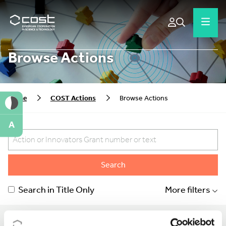
Browse Actions
Home
COST Actions
Browse Actions
A
Search
Search in Title Only
More filters
Show:
Order by: