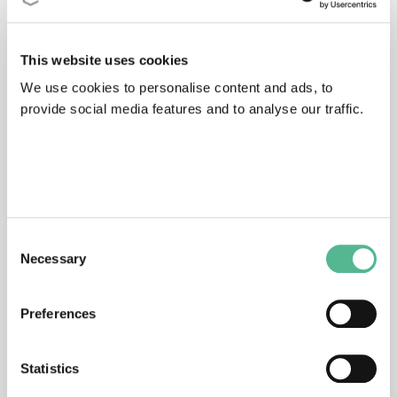
This website uses cookies
64b
31/12/1971 - 31/12/1975
We use cookies to personalise content and ads, to
Analysis of organic micropollutants in
provide social media features and to analyse our traffic.
water
53
31/12/1971 - 31/12/1975
Materials for desalination plants
Consent
Necessary
Selection
Preferences
68
31/12/1970 - 31/12/1974
Sewage sludge processing
Statistics