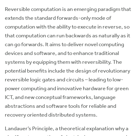
Reversible computation is an emerging paradigm that
extends the standard forwards-only mode of
computation with the ability to execute in reverse, so
that computation can run backwards as naturally as it
can go forwards. It aims to deliver novel computing
devices and software, and to enhance traditional
systems by equipping them with reversibility. The
potential benefits include the design of revolutionary
reversible logic gates and circuits – leading to low-
power computing and innovative hardware for green
ICT, and new conceptual frameworks, language
abstractions and software tools for reliable and
recovery oriented distributed systems.
Landauer’s Principle, a theoretical explanation why a