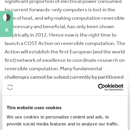
significant proportion of electrical power consumed
by current forwards-only computers is lost in the
form of heat, and why making computation reversible
is necessary and beneficial, has only been shown
A
empirically in 2012. Hence now is the right time to
launch a COST Action on reversible computation. The
Action will establish the first European (and the world
first) network of excellence to coordinate research on
reversible computation. Many fundamental
challenges cannot be solved currently by partitioned
and uncoordinated research, so a collaborative effort
of European expertise with an industrial
participation, as proposed by this Action, is the most
This website uses cookies
logical and efficient way to proceed.
We use cookies to personalise content and ads, to
provide social media features and to analyse our traffic.
Action keywords