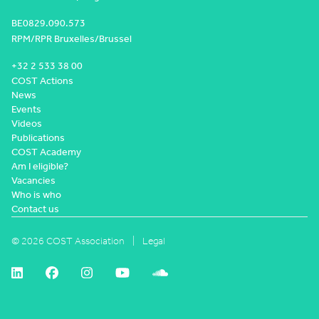
BE0829.090.573
RPM/RPR Bruxelles/Brussel
+32 2 533 38 00
COST Actions
News
Events
Videos
Publications
COST Academy
Am I eligible?
Vacancies
Who is who
Contact us
© 2026 COST Association
Legal