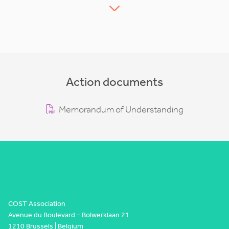
Action documents
Memorandum of Understanding
COST Association
Avenue du Boulevard – Bolwerklaan 21
1210 Brussels | Belgium