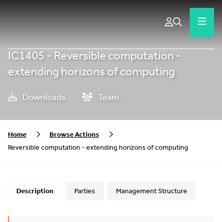
IC1405 - Reversible computation -
extending horizons of computing
Downloads
Team
Home
Browse Actions
Reversible computation - extending horizons of computing
Description
Parties
Management Structure