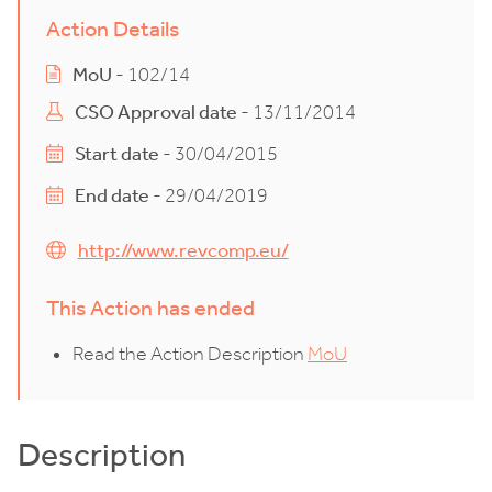
Action Details
MoU
- 102/14
CSO Approval date
- 13/11/2014
Start date
- 30/04/2015
End date
- 29/04/2019
http://www.revcomp.eu/
This Action has ended
Read the Action Description
MoU
Description