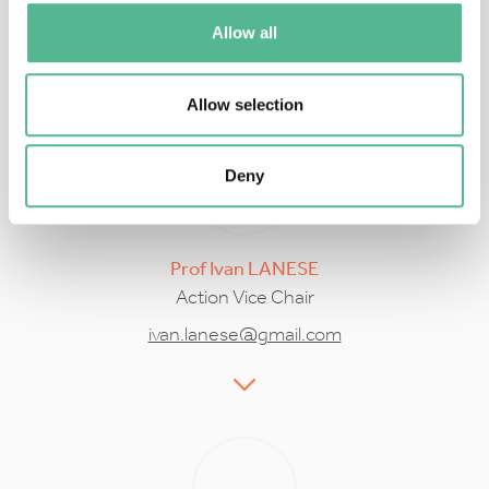
iu3@le.ac.uk
Allow all
Allow selection
Deny
Prof
Ivan
LANESE
Action Vice Chair
ivan.lanese@gmail.com