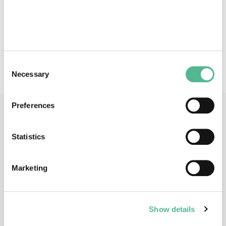
Physical and logical reversible computation - Models of
reversibility: process calculi, automata, logics, Petri nets
- Reversible programming languages and software
archictures - Reversible and quantum logics and circuits
Consent
Necessary
Selection
Preferences
Main Contacts
Statistics
Marketing
Dr
Irek
ULIDOWSKI
Show details
Action Chair