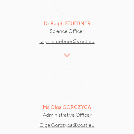
Dr
Ralph
STUEBNER
Science Officer
ralph.stuebner@cost.eu
Ms
Olga
GORCZYCA
Administrative Officer
Olga.Gorczyca@cost.eu