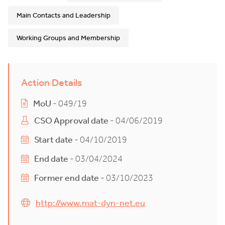
Main Contacts and Leadership
Working Groups and Membership
Action Details
MoU
- 049/19
CSO Approval date
- 04/06/2019
Start date
- 04/10/2019
End date
- 03/04/2024
Former end date
- 03/10/2023
http://www.mat-dyn-net.eu