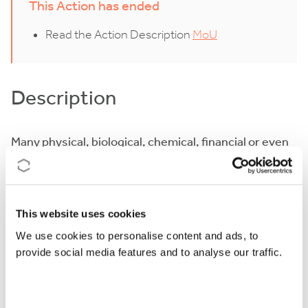
This Action has ended
Read the Action Description
MoU
Description
Many physical, biological, chemical, financial or even
social phenomena can be described by dynamical
systems. It is quite common that the dynamics arises
as a compound effect of the interaction between
This website uses cookies
sub-systems in which case we speak about coupled
We use cookies to personalise content and ads, to
systems. This Action shall study such interactions in
provide social media features and to analyse our traffic.
particular cases from three points of view:
the abstract approach to the theory behind