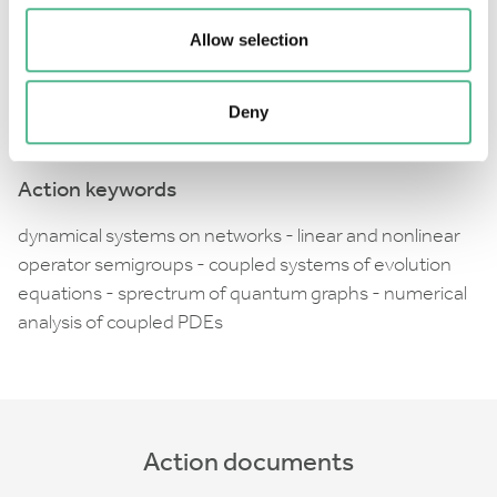
Action also explores the possibility of estimating
Allow selection
solutions and long time behaviour of these systems
by collecting basic combinatorial information about
Deny
underlying networks.
Action keywords
dynamical systems on networks - linear and nonlinear
operator semigroups - coupled systems of evolution
equations - sprectrum of quantum graphs - numerical
analysis of coupled PDEs
Action documents