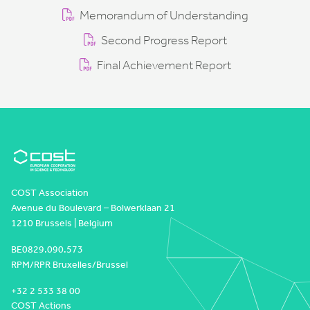
Memorandum of Understanding
Second Progress Report
Final Achievement Report
COST Association
Avenue du Boulevard – Bolwerklaan 21
1210 Brussels | Belgium
BE0829.090.573
RPM/RPR Bruxelles/Brussel
+32 2 533 38 00
COST Actions