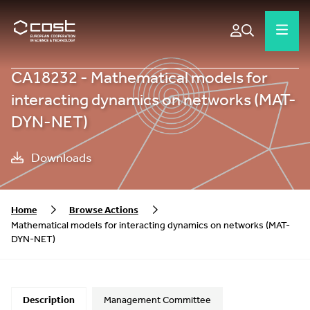
CA18232 - Mathematical models for
interacting dynamics on networks (MAT-
DYN-NET)
Downloads
Home
Browse Actions
Mathematical models for interacting dynamics on networks (MAT-
DYN-NET)
Description
Management Committee