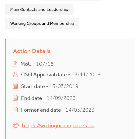
Main Contacts and Leadership
Working Groups and Membership
Action Details
MoU
- 107/18
CSO Approval date
- 13/11/2018
Start date
- 15/03/2019
End date
- 14/09/2023
Former end date
- 14/03/2023
https://writingurbanplaces.eu