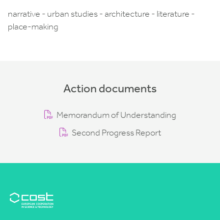
narrative - urban studies - architecture - literature -
place-making
Action documents
Memorandum of Understanding
Second Progress Report