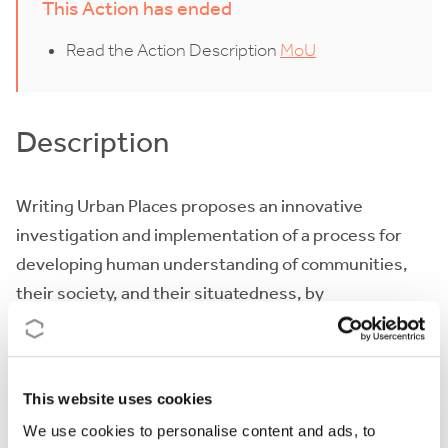
This Action has ended
Read the Action Description
MoU
Description
Writing Urban Places proposes an innovative
investigation and implementation of a process for
developing human understanding of communities,
their society, and their situatedness, by
narrative methods. It particularly focuses on the
potential of narrative methods for urban
development in European medium-sized cities.
This website uses cookies
By recognising the value of local urban narratives -
We use cookies to personalise content and ads, to