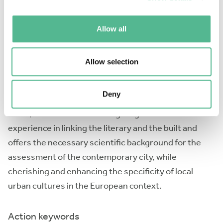
improving their ability to project their feelings on
their built environment. 3). integration: offering
Allow all
concrete tools and methods for the construction of
common grounds among communities, based on
relations of meaningfulness and appropriation of
Allow selection
their built environment.
Deny
Based on a robust investigative tradition in these
fields, the COST Action brings together solid
experience in linking the literary and the built and
offers the necessary scientific background for the
assessment of the contemporary city, while
cherishing and enhancing the specificity of local
urban cultures in the European context.
Action keywords