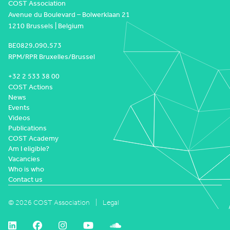
COST Association
Avenue du Boulevard – Bolwerklaan 21
1210 Brussels | Belgium
BE0829.090.573
RPM/RPR Bruxelles/Brussel
+32 2 533 38 00
COST Actions
News
Events
Videos
Publications
COST Academy
Am I eligible?
Vacancies
Who is who
Contact us
© 2026 COST Association
Legal