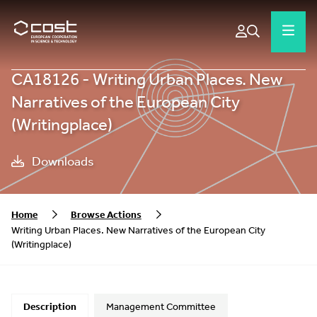
CA18126 - Writing Urban Places. New
Narratives of the European City
(Writingplace)
Downloads
Home
Browse Actions
Writing Urban Places. New Narratives of the European City
(Writingplace)
Description
Management Committee