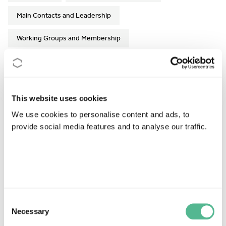
Main Contacts and Leadership
Working Groups and Membership
Action Details
This website uses cookies
MoU
- 107/18
We use cookies to personalise content and ads, to
CSO Approval date
- 13/11/2018
provide social media features and to analyse our traffic.
Start date
- 15/03/2019
End date
- 14/09/2023
Former end date
- 14/03/2023
Consent
https://writingurbanplaces.eu
Necessary
Selection