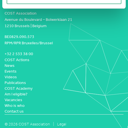
COST Association
Avenue du Boulevard – Bolwerklaan 21
1210 Brussels | Belgium
BE0829.090.573
RPM/RPR Bruxelles/Brussel
+32 2 533 38 00
COST Actions
News
Events
Videos
Publications
COST Academy
Am I eligible?
Vacancies
Who is who
Contact us
© 2026 COST Association
Legal