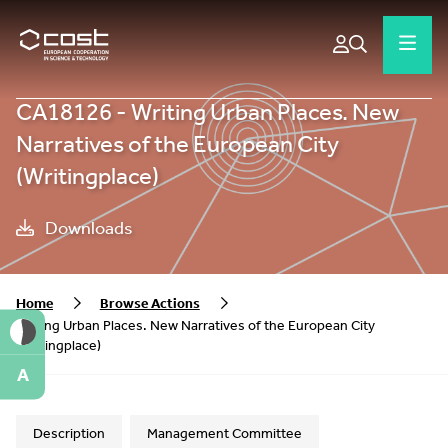
CA18126 - Writing Urban Places. New
Narratives of the European City
(Writingplace)
Downloads
Home
Browse Actions
Writing Urban Places. New Narratives of the European City
(Writingplace)
A
Description
Management Committee