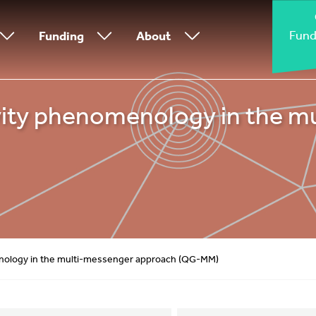
Fund
Funding
About
ty phenomenology in the m
ology in the multi-messenger approach (QG-MM)