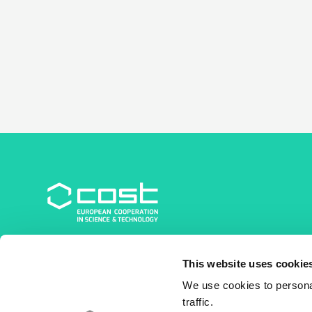
COST Association
This website uses cookie
Avenue du Boulevard – Bolwerklaan 21
1210 Brussels | Belgium
We use cookies to personal
traffic.