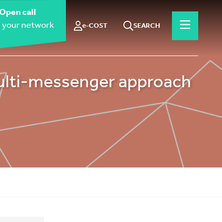
Open call
 your network
e-COST
SEARCH
ulti-messenger approach