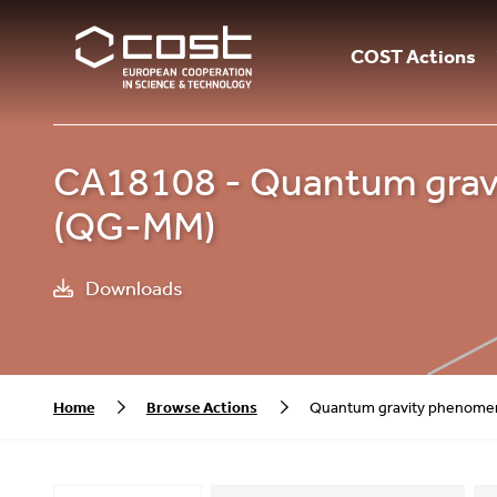
COST Actions
CA18108 - Quantum gravi
(QG-MM)
Downloads
Home
Browse Actions
Quantum gravity phenomen