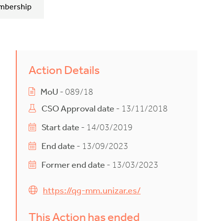
mbership
Action Details
MoU
- 089/18
CSO Approval date
- 13/11/2018
Start date
- 14/03/2019
End date
- 13/09/2023
Former end date
- 13/03/2023
https://qg-mm.unizar.es/
This Action has ended