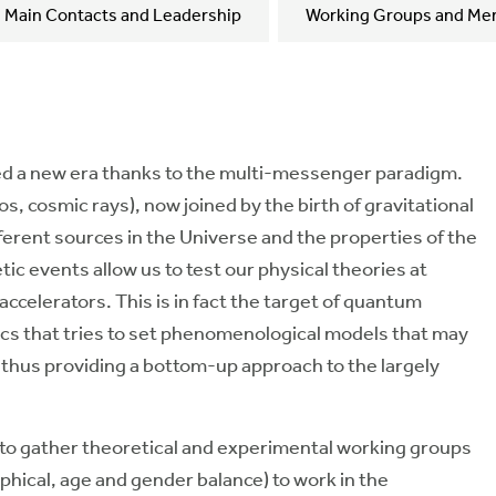
Main Contacts and Leadership
Working Groups and Me
red a new era thanks to the multi-messenger paradigm.
s, cosmic rays), now joined by the birth of gravitational
erent sources in the Universe and the properties of the
tic events allow us to test our physical theories at
accelerators. This is in fact the target of quantum
ics that tries to set phenomenological models that may
, thus providing a bottom-up approach to the largely
 to gather theoretical and experimental working groups
hical, age and gender balance) to work in the