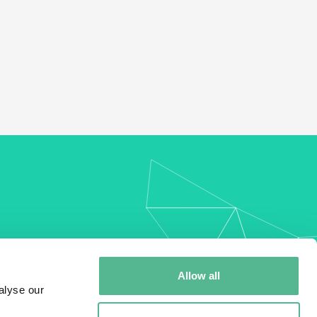
my
Allow all
alyse our