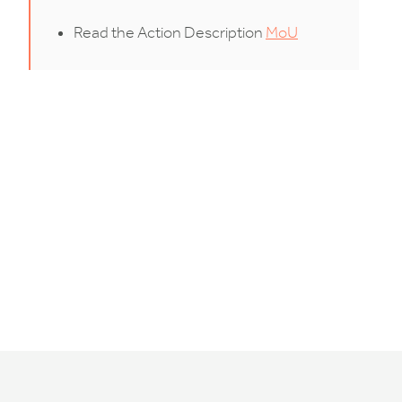
Read the Action Description
MoU