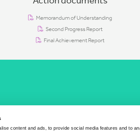
Action documents
Memorandum of Understanding
Second Progress Report
Final Achievement Report
COST Actions
COST Acade
News
Am I eligible?
s
Events
Vacancies
ise content and ads, to provide social media features and to an
Videos
Who is who