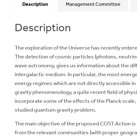
Description
Management Committee
Description
The exploration of the Universe has recently ente
The detection of cosmic particles (photons, neutrino
wave astronomy, gives us information about the diff
intergalactic medium. In particular, the most energe
energy regimes which are not directly accessible in 
gravity phenomenology, a quite recent field of phys
incorporate some of the effects of the Planck scale
studied quantum gravity problem.
The main objective of the proposed COST Action is
from the relevant communities (with proper geograp