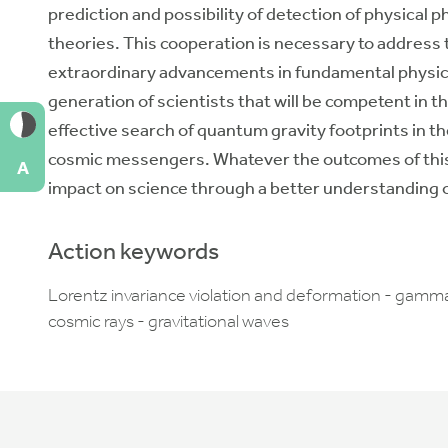
prediction and possibility of detection of physica
theories. This cooperation is necessary to address t
extraordinary advancements in fundamental physics.
generation of scientists that will be competent in th
effective search of quantum gravity footprints in t
cosmic messengers. Whatever the outcomes of this s
A
impact on science through a better understanding o
Action keywords
Lorentz invariance violation and deformation - gamm
cosmic rays - gravitational waves