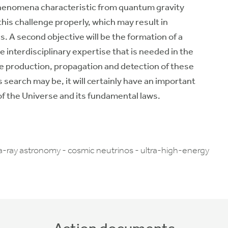
l phenomena characteristic from quantum gravity
his challenge properly, which may result in
 A second objective will be the formation of a
e interdisciplinary expertise that is needed in the
he production, propagation and detection of these
earch may be, it will certainly have an important
f the Universe and its fundamental laws.
a-ray astronomy - cosmic neutrinos - ultra-high-energy