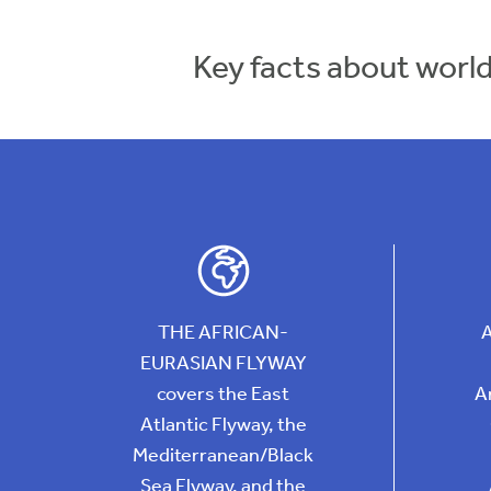
Key facts about worl
THE AFRICAN-
EURASIAN FLYWAY
covers the East
A
Atlantic Flyway, the
Mediterranean/Black
Sea Flyway, and the