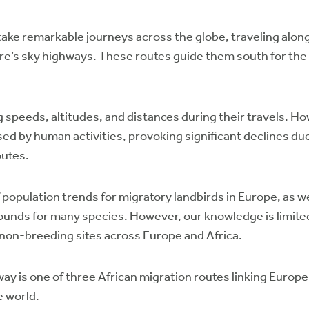
ertake remarkable journeys across the globe, traveling alo
ure’s sky highways. These routes guide them south for the 
 speeds, altitudes, and distances during their travels. How
d by human activities, provoking significant declines due 
outes.
opulation trends for migratory landbirds in Europe, as wel
ounds for many species. However, our knowledge is limite
 non-breeding sites across Europe and Africa.
y is one of three African migration routes linking Europe
e world.