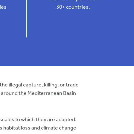
ies
30+ countries.
 the illegal capture, killing, or trade
lly around the Mediterranean Basin
 scales to which they are adapted.
as habitat loss and climate change