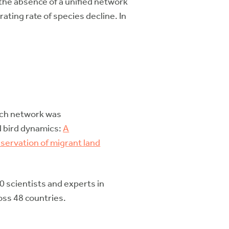
the absence of a unified network
ating rate of species decline. In
arch network was
nd bird dynamics:
A
servation of migrant land
0 scientists and experts in
oss 48 countries.