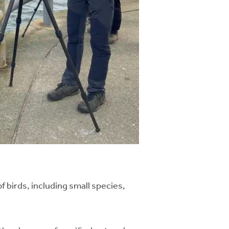
birds, including small species,