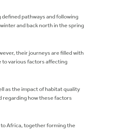
ng defined pathways and following
winter and back north in the spring
ever, their journeys are filled with
to various factors affecting
l as the impact of habitat quality
d regarding how these factors
 to Africa, together forming the