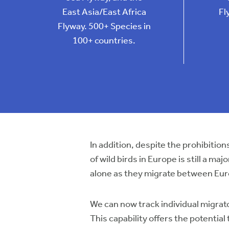
East Asia/East Africa
Fl
Flyway. 500+ Species in
100+ countries.
In addition, despite the prohibit
of wild birds in Europe is still a m
alone as they migrate between Eur
We can now track individual migrato
This capability offers the potentia