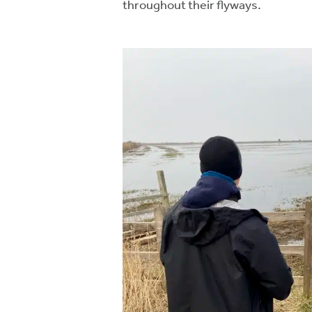
throughout their flyways.