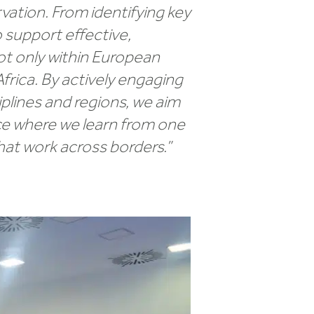
ation. From identifying key
 support effective,
ot only within European
frica. By actively engaging
plines and regions, we aim
pace where we learn from one
hat work across borders.”