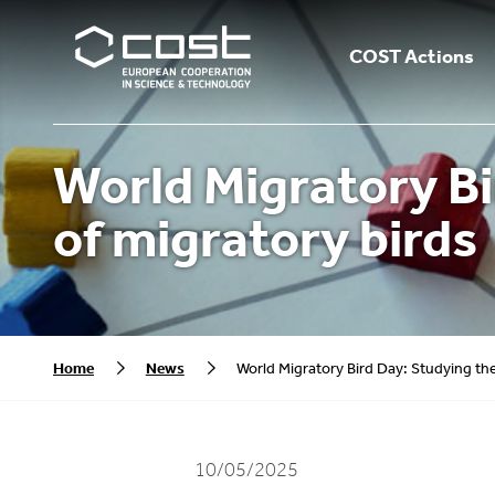
COST Actions
World Migratory Bi
of migratory birds
Home
News
World Migratory Bird Day: Studying the
10/05/2025