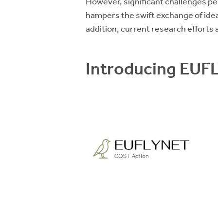
However, significant challenges pe
hampers the swift exchange of ideas
addition, current research efforts
Introducing EUF