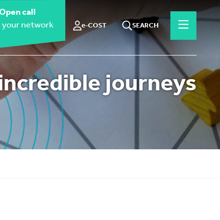
Open call
 your network
e-COST
SEARCH
incredible journeys