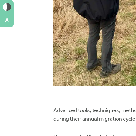
A
Advanced tools, techniques, method
during their annual migration cycle