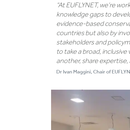
“At EUFLYNET, we’re worki
knowledge gaps to develop
evidence-based conservat
countries but also by inv
stakeholders and policyma
to take a broad, inclusive
another, share expertise,
Dr Ivan Maggini, Chair of EUFLY