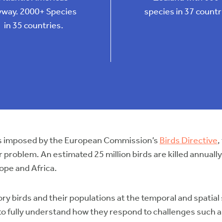
yway. 2000+ Species
species in 37 countr
in 35 countries.
ions imposed by the European Commission’s
Birds Directive
,
ajor problem. An estimated 25 million birds are killed annua
ope and Africa.
ry birds and their populations at the temporal and spatial
l to fully understand how they respond to challenges such 