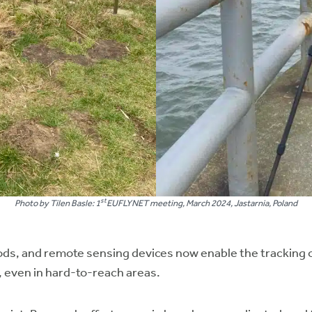
st
Photo by Tilen Basle: 1
EUFLYNET meeting, March 2024, Jastarnia, Poland
s, and remote sensing devices now enable the tracking of 
, even in hard-to-reach areas.