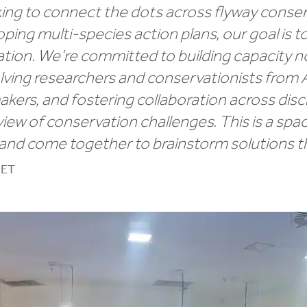
ng to connect the dots across flyway conserv
ing multi-species action plans, our goal is to
ion. We’re committed to building capacity n
olving researchers and conservationists from A
kers, and fostering collaboration across disci
 view of conservation challenges. This is a s
 and come together to brainstorm solutions t
NET