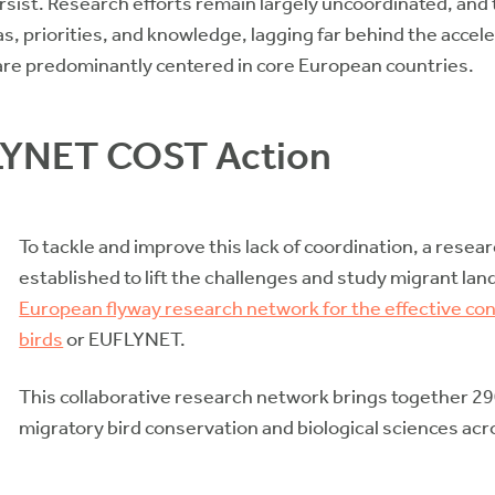
rsist. Research efforts remain largely uncoordinated, and 
, priorities, and knowledge, lagging far behind the acceler
 are predominantly centered in core European countries.
LYNET COST Action
To tackle and improve this lack of coordination, a rese
established to lift the challenges and study migrant la
European flyway research network for the effective con
birds
or EUFLYNET.
This collaborative research network brings together 29
migratory bird conservation and biological sciences acr