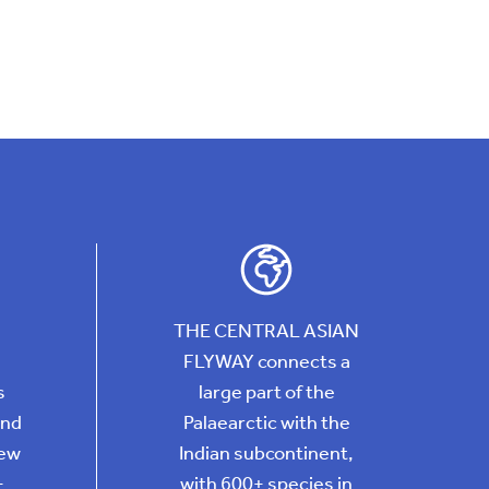
THE CENTRAL ASIAN
FLYWAY connects a
s
large part of the
and
Palaearctic with the
New
Indian subcontinent,
+
with 600+ species in