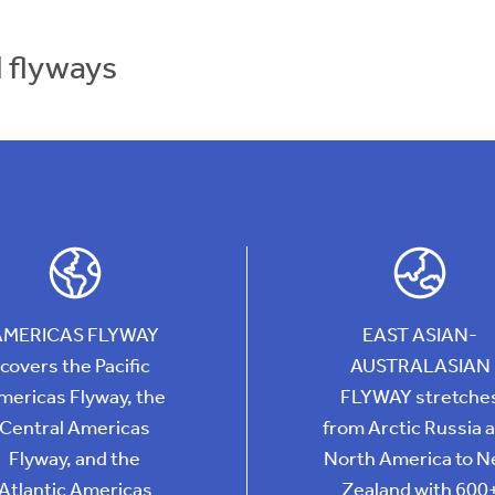
d flyways
AMERICAS FLYWAY
EAST ASIAN-
covers the Pacific
AUSTRALASIAN
mericas Flyway, the
FLYWAY stretche
Central Americas
from Arctic Russia 
Flyway, and the
North America to 
Atlantic Americas
Zealand with 600