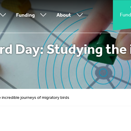
Fund
Funding
About
rd Day: Studying the 
 incredible journeys of migratory birds