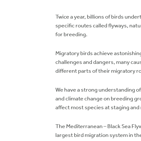
Twice a year, billions of birds und
specific routes called flyways, nat
for breeding.
Migratory birds achieve astonishing
challenges and dangers, many cause
different parts of their migratory r
We have a strong understanding of p
and climate change on breeding gr
affect most species at staging and
The Mediterranean – Black Sea Flywa
largest bird migration system in th