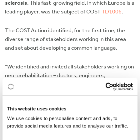
sclerosis
. This fast-growing field, in which Europe is a
leading player, was the subject of COST
TD1006
.
The COST Action identified, for the first time, the
diverse range of stakeholders working in this area
and set about developing a common language.
“We identified and invited all stakeholders working on
neurorehabilitation – doctors, engineers,
neuroscientists and experts in motor control – to
work with our multidisciplinary network,” says Dr
Keller who chaired the COST Action.
This website uses cookies
We use cookies to personalise content and ads, to
The Action has put robot-assisted
provide social media features and to analyse our traffic.
neurorehabilitation on the map. Network members
are finalising
guidelines on the use of robots in the