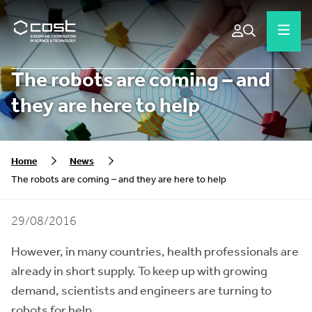
The robots are coming – and
they are here to help
Home
News
The robots are coming – and they are here to help
29/08/2016
However, in many countries, health professionals are
already in short supply. To keep up with growing
demand, scientists and engineers are turning to
robots for help.