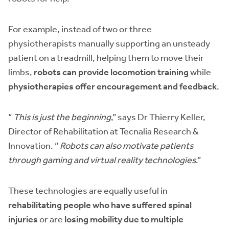
For example, instead of two or three
physiotherapists manually supporting an unsteady
patient on a treadmill, helping them to move their
limbs,
robots can provide locomotion training
while
physiotherapies offer encouragement and feedback
.
“
This is just the beginning
,” says Dr Thierry Keller,
Director of Rehabilitation at Tecnalia Research &
Innovation. “
Robots can also motivate patients
through gaming and virtual reality technologies
.”
These technologies are equally useful in
rehabilitating people who have suffered spinal
injuries
or are
losing mobility due to multiple