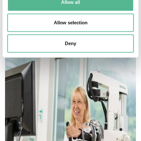
Allow all
Almost half of the 200 Action participants were early
career investigators and members developed strong
Allow selection
relationships with SMEs in a market with great
potential.
Deny