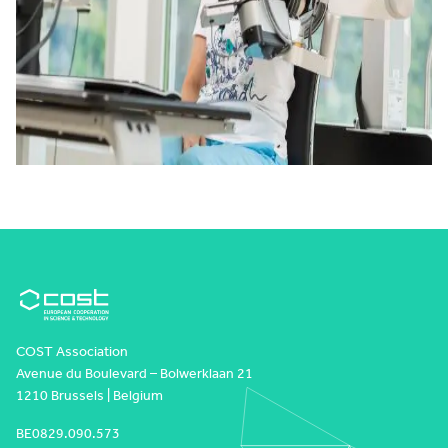
COST Association
Avenue du Boulevard – Bolwerklaan 21
1210 Brussels | Belgium
BE0829.090.573