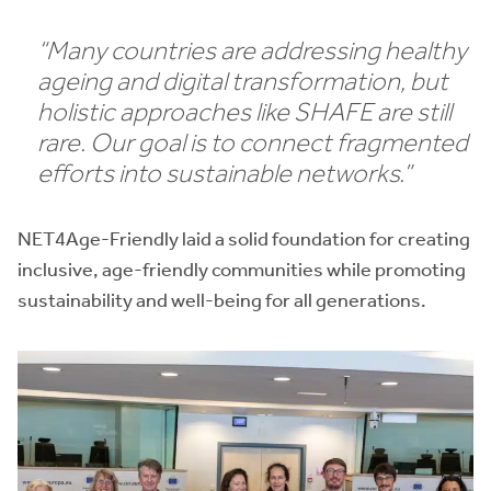
“Many countries are addressing healthy
ageing and digital transformation, but
holistic approaches like SHAFE are still
rare. Our goal is to connect fragmented
efforts into sustainable networks.”
NET4Age-Friendly laid a solid foundation for creating
inclusive, age-friendly communities while promoting
sustainability and well-being for all generations.