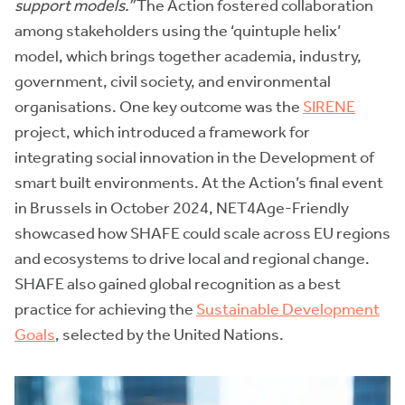
support models.”
The Action fostered collaboration
among stakeholders using the ‘quintuple helix’
model, which brings together academia, industry,
government, civil society, and environmental
organisations. One key outcome was the
SIRENE
project, which introduced a framework for
integrating social innovation in the Development of
smart built environments. At the Action’s final event
in Brussels in October 2024, NET4Age-Friendly
showcased how SHAFE could scale across EU regions
and ecosystems to drive local and regional change.
SHAFE also gained global recognition as a best
practice for achieving the
Sustainable Development
Goals
, selected by the United Nations.