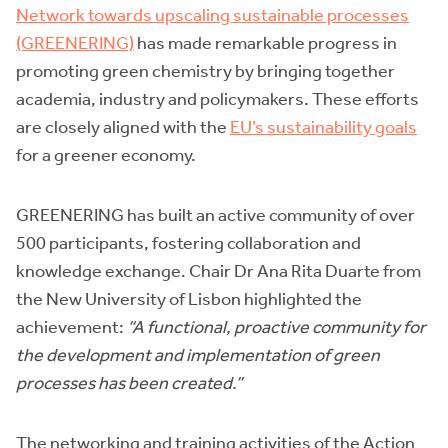
Network towards upscaling sustainable processes
(GREENERING)
has made remarkable progress in
promoting green chemistry by bringing together
academia, industry and policymakers. These efforts
are closely aligned with the
EU’s sustainability goals
for a greener economy.
GREENERING has built an active community of over
500 participants, fostering collaboration and
knowledge exchange. Chair Dr Ana Rita Duarte from
the New University of Lisbon highlighted the
achievement:
“A functional, proactive community for
the development and implementation of green
processes has been created.”
The networking and training activities of the Action