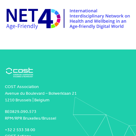
COST Association
Avenue du Boulevard – Bolwerklaan 21
1210 Brussels | Belgium
BE0829.090.573
RPM/RPR Bruxelles/Brussel
+32 2 533 38 00