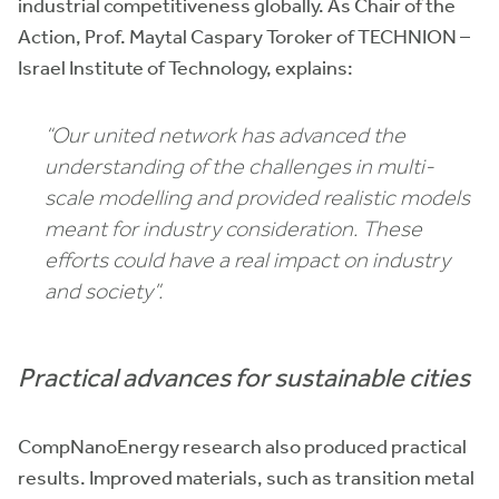
industrial competitiveness globally. As Chair of the
Action, Prof. Maytal Caspary Toroker of TECHNION –
Israel Institute of Technology, explains:
“Our united network has advanced the
understanding of the challenges in multi-
scale modelling and provided realistic models
meant for industry consideration. These
efforts could have a real impact on industry
and society”.
Practical advances for sustainable cities
CompNanoEnergy research also produced practical
results. Improved materials, such as transition metal