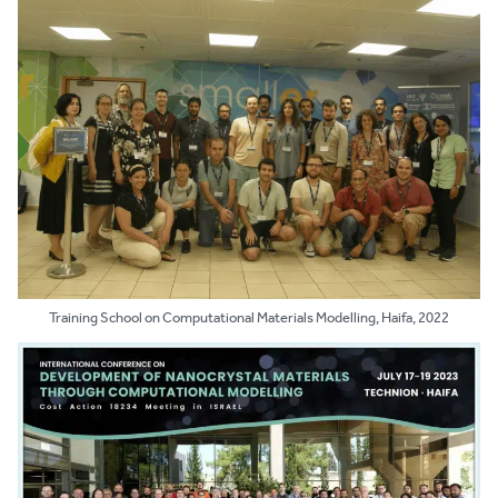
Training School on Computational Materials Modelling, Haifa, 2022