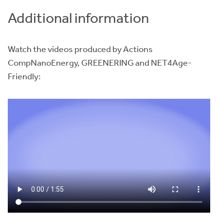
Additional information
Watch the videos produced by Actions
CompNanoEnergy, GREENERING and NET4Age-
Friendly: