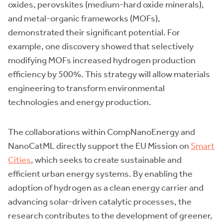
oxides, perovskites (medium-hard oxide minerals),
and metal-organic frameworks (MOFs),
demonstrated their significant potential. For
example, one discovery showed that selectively
modifying MOFs increased hydrogen production
efficiency by 500%. This strategy will allow materials
engineering to transform environmental
technologies and energy production.
The collaborations within CompNanoEnergy and
NanoCatML directly support the EU Mission on
Smart
Cities
, which seeks to create sustainable and
efficient urban energy systems. By enabling the
adoption of hydrogen as a clean energy carrier and
advancing solar-driven catalytic processes, the
research contributes to the development of greener,