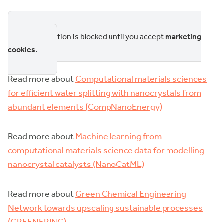
This section is blocked until you accept
marketing
cookies
.
Read more about
Computational materials sciences
for efficient water splitting with nanocrystals from
abundant elements (CompNanoEnergy)
Read more about
Machine learning from
computational materials science data for modelling
nanocrystal catalysts (NanoCatML)
Read more about
Green Chemical Engineering
Network towards upscaling sustainable processes
(GREENERING)