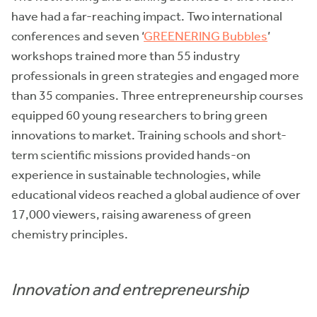
have had a far-reaching impact. Two international
conferences and seven ‘
GREENERING Bubbles
’
workshops trained more than 55 industry
professionals in green strategies and engaged more
than 35 companies. Three entrepreneurship courses
equipped 60 young researchers to bring green
innovations to market. Training schools and short-
term scientific missions provided hands-on
experience in sustainable technologies, while
educational videos reached a global audience of over
17,000 viewers, raising awareness of green
chemistry principles.
Innovation and entrepreneurship