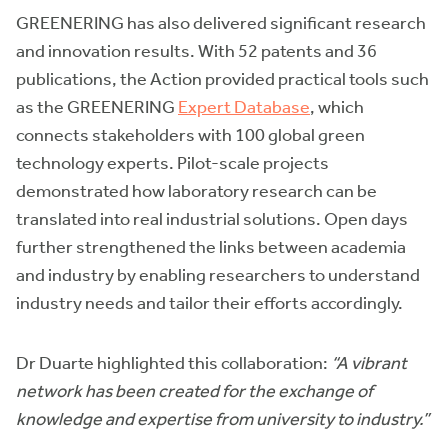
GREENERING has also delivered significant research
and innovation results. With 52 patents and 36
publications, the Action provided practical tools such
as the GREENERING
Expert Database
, which
connects stakeholders with 100 global green
technology experts. Pilot-scale projects
demonstrated how laboratory research can be
translated into real industrial solutions. Open days
further strengthened the links between academia
and industry by enabling researchers to understand
industry needs and tailor their efforts accordingly.
Dr Duarte highlighted this collaboration:
“A vibrant
network has been created for the exchange of
knowledge and expertise from university to industry.”