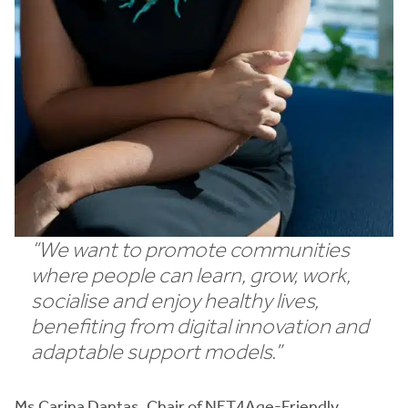
“We want to promote communities
where people can learn, grow, work,
socialise and enjoy healthy lives,
benefiting from digital innovation and
adaptable support models.”
Ms Carina Dantas, Chair of NET4Age-Friendly