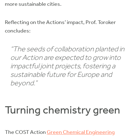
more sustainable cities.
Reflecting on the Actions’ impact, Prof. Toroker
concludes:
“The seeds of collaboration planted in
our Action are expected to grow into
impactful joint projects, fostering a
sustainable future for Europe and
beyond.”
Turning chemistry green
The COST Action
Green Chemical Engineering