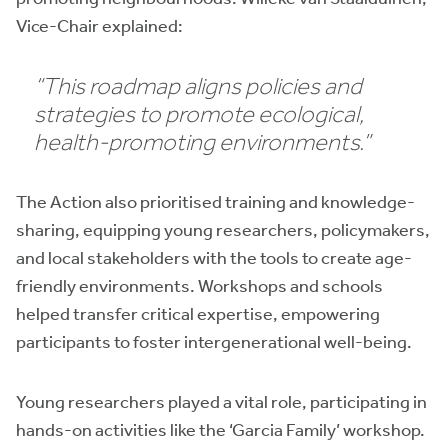
Vice-Chair explained:
“This roadmap aligns policies and
strategies to promote ecological,
health-promoting environments.”
The Action also prioritised training and knowledge-
sharing, equipping young researchers, policymakers,
and local stakeholders with the tools to create age-
friendly environments. Workshops and schools
helped transfer critical expertise, empowering
participants to foster intergenerational well-being.
Young researchers played a vital role, participating in
hands-on activities like the ‘Garcia Family’ workshop.