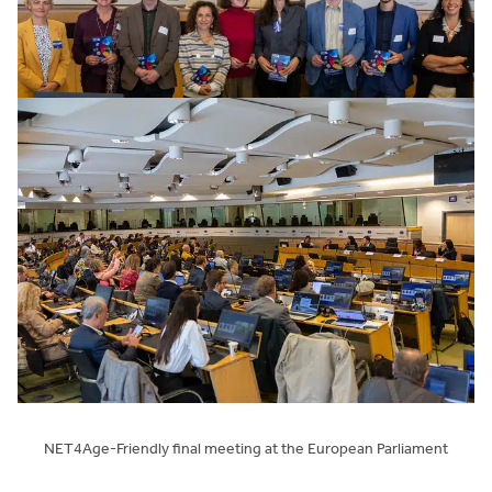
NET4Age-Friendly final meeting at the European Parliament