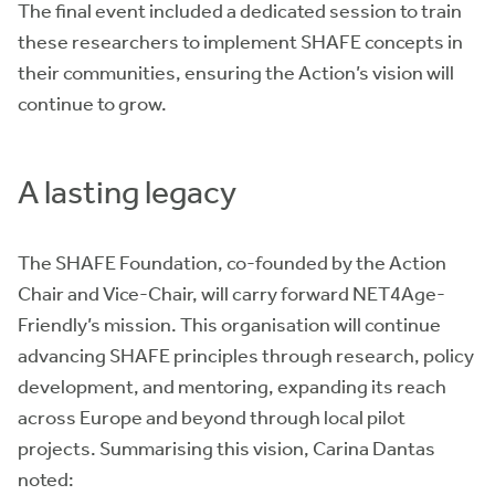
The final event included a dedicated session to train
these researchers to implement SHAFE concepts in
their communities, ensuring the Action’s vision will
continue to grow.
A lasting legacy
The SHAFE Foundation, co-founded by the Action
Chair and Vice-Chair, will carry forward NET4Age-
Friendly’s mission. This organisation will continue
advancing SHAFE principles through research, policy
development, and mentoring, expanding its reach
across Europe and beyond through local pilot
projects. Summarising this vision, Carina Dantas
noted: