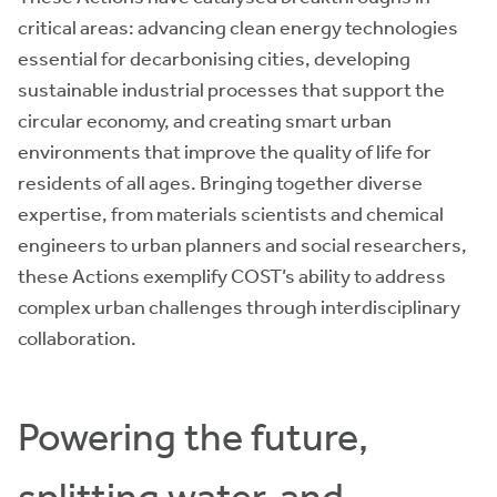
critical areas: advancing clean energy technologies
essential for decarbonising cities, developing
sustainable industrial processes that support the
circular economy, and creating smart urban
environments that improve the quality of life for
residents of all ages. Bringing together diverse
expertise, from materials scientists and chemical
engineers to urban planners and social researchers,
these Actions exemplify COST’s ability to address
complex urban challenges through interdisciplinary
collaboration.
Powering the future,