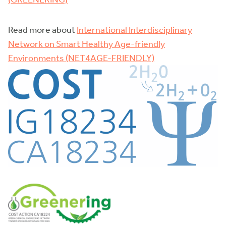
Read more about
International Interdisciplinary
Network on Smart Healthy Age-friendly
Environments (NET4AGE-FRIENDLY)