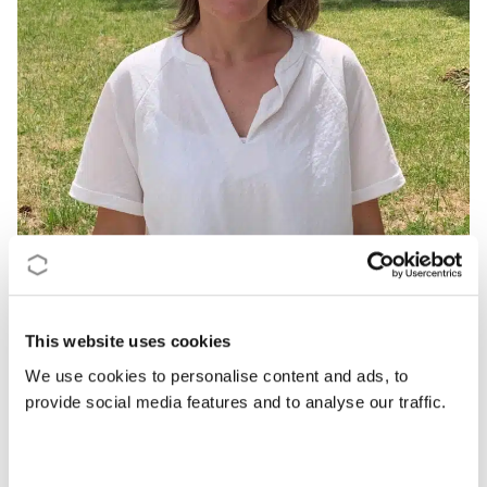
“Providing the necessary tools to pave
the way to the market strengthens
Europe’s leadership in green and
This website uses cookies
sustainable industries.”
We use cookies to personalise content and ads, to
provide social media features and to analyse our traffic.
Dr Ana Rita Duarte, Chair of GREENERING