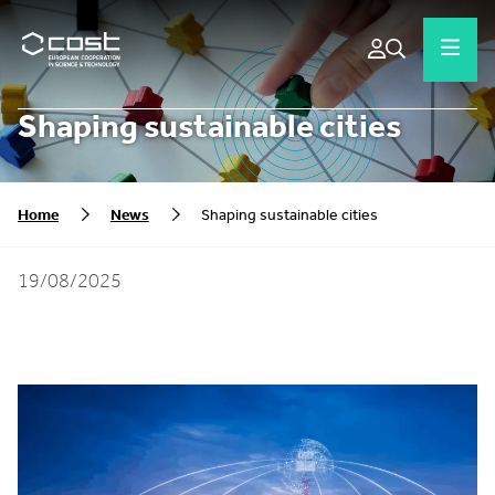
Shaping sustainable cities
Home
News
Shaping sustainable cities
19/08/2025