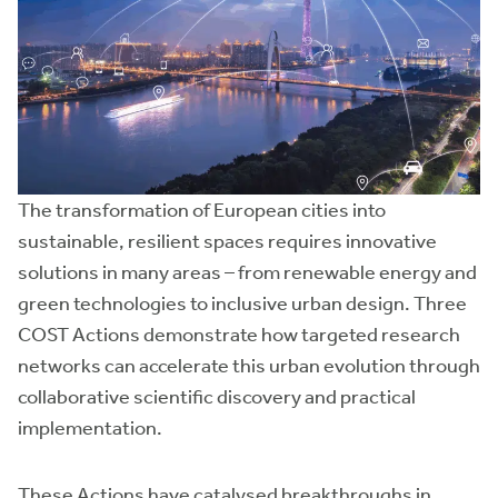
The transformation of European cities into
sustainable, resilient spaces requires innovative
solutions in many areas – from renewable energy and
green technologies to inclusive urban design. Three
COST Actions demonstrate how targeted research
networks can accelerate this urban evolution through
collaborative scientific discovery and practical
implementation.
These Actions have catalysed breakthroughs in