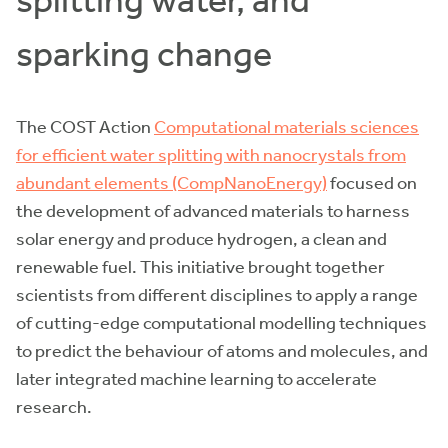
splitting water, and
sparking change
The COST Action
Computational materials sciences
for efficient water splitting with nanocrystals from
abundant elements (CompNanoEnergy)
focused on
the development of advanced materials to harness
solar energy and produce hydrogen, a clean and
renewable fuel. This initiative brought together
scientists from different disciplines to apply a range
of cutting-edge computational modelling techniques
to predict the behaviour of atoms and molecules, and
later integrated machine learning to accelerate
research.