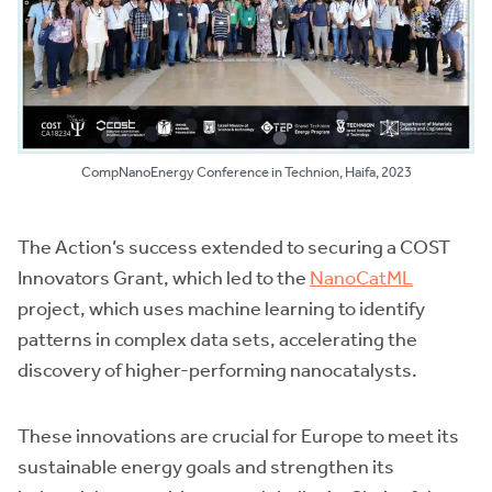
CompNanoEnergy Conference in Technion, Haifa, 2023
The Action’s success extended to securing a COST
Innovators Grant, which led to the
NanoCatML
project, which uses machine learning to identify
patterns in complex data sets, accelerating the
discovery of higher-performing nanocatalysts.
These innovations are crucial for Europe to meet its
sustainable energy goals and strengthen its