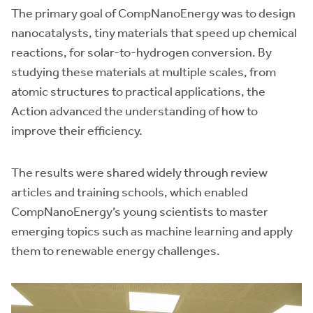
The primary goal of CompNanoEnergy was to design
nanocatalysts, tiny materials that speed up chemical
reactions, for solar-to-hydrogen conversion. By
studying these materials at multiple scales, from
atomic structures to practical applications, the
Action advanced the understanding of how to
improve their efficiency.
The results were shared widely through review
articles and training schools, which enabled
CompNanoEnergy’s young scientists to master
emerging topics such as machine learning and apply
them to renewable energy challenges.