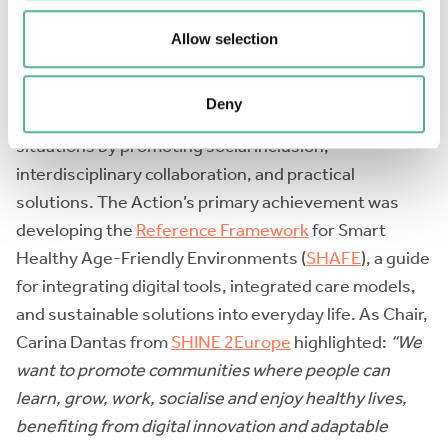
The
International Interdisciplinary Network on Smart
Healthy Age-friendly Environments (NET4Age-
Allow selection
Friendly)
addressed the challenge of creating
supportive environments for people of all ages. It
Deny
focused on older adults and people in vulnerable
situations by promoting social inclusion,
interdisciplinary collaboration, and practical
solutions. The Action’s primary achievement was
developing the
Reference Framework
for Smart
Healthy Age-Friendly Environments (
SHAFE
), a guide
for integrating digital tools, integrated care models,
and sustainable solutions into everyday life. As Chair,
Carina Dantas from
SHINE 2Europe
highlighted:
“We
want to promote communities where people can
learn, grow, work, socialise and enjoy healthy lives,
benefiting from digital innovation and adaptable