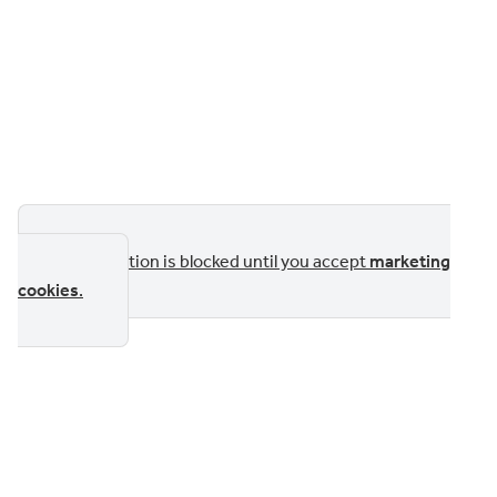
This section is blocked until you accept
marketing
cookies
.