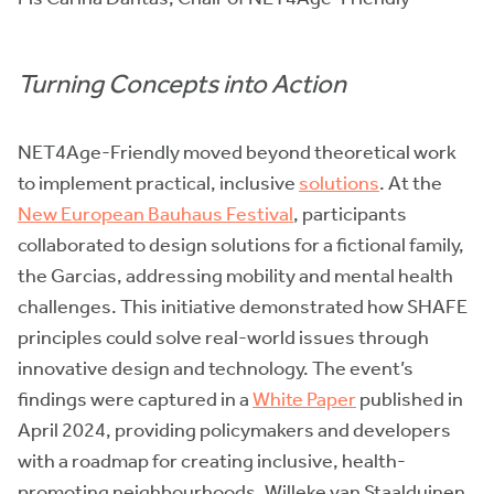
Turning Concepts into Action
NET4Age-Friendly moved beyond theoretical work
to implement practical, inclusive
solutions
. At the
New European Bauhaus Festival
, participants
collaborated to design solutions for a fictional family,
the Garcias, addressing mobility and mental health
challenges. This initiative demonstrated how SHAFE
principles could solve real-world issues through
innovative design and technology. The event’s
findings were captured in a
White Paper
published in
April 2024, providing policymakers and developers
with a roadmap for creating inclusive, health-
promoting neighbourhoods. Willeke van Staalduinen,