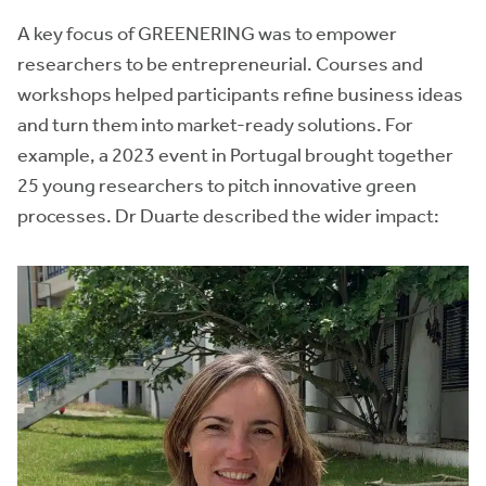
A key focus of GREENERING was to empower
researchers to be entrepreneurial. Courses and
workshops helped participants refine business ideas
and turn them into market-ready solutions. For
example, a 2023 event in Portugal brought together
25 young researchers to pitch innovative green
processes. Dr Duarte described the wider impact: