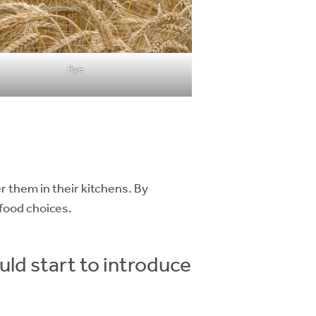
Rye
r them in their kitchens. By
food choices.
d start to introduce