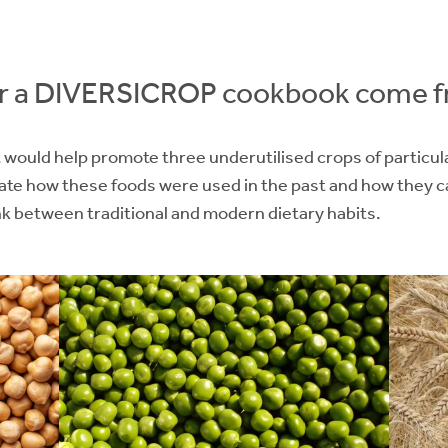
for a DIVERSICROP cookbook come 
would help promote three underutilised crops of particular
ate how these foods were used in the past and how they c
ink between traditional and modern dietary habits.