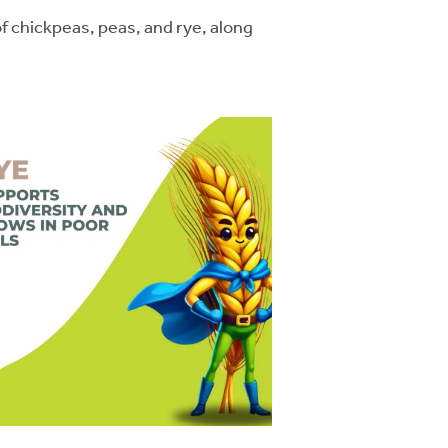
 chickpeas, peas, and rye, along