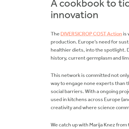
A cookbook to tic
innovation
The
DIVERSICROP COST Action
is 
production. Europe’s need for susta
healthier diets, into the spotligh
history, current germplasm and lim
This network is committed not only 
way to engage none experts than th
social barriers. With a ongoing pro
used in kitchens across Europe (and
creativity and where science comm
We catch up with Marija Knez from 