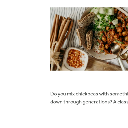
Do you mix chickpeas with somethi
down through generations? A classic