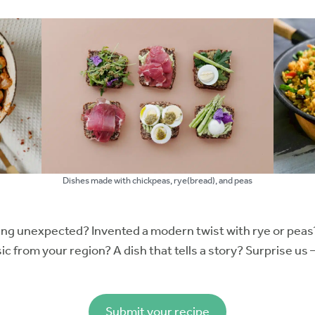
Dishes made with chickpeas, rye(bread), and peas
ng unexpected? Invented a modern twist with rye or peas
 from your region? A dish that tells a story? Surprise us 
Submit your recipe