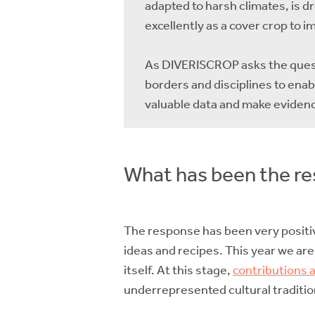
adapted to harsh climates, is 
excellently as a cover crop to i
As DIVERISCROP asks the questi
borders and disciplines to ena
valuable data and make eviden
What has been the res
The response has been very positi
ideas and recipes. This year we are
itself. At this stage,
contributions a
underrepresented cultural traditio