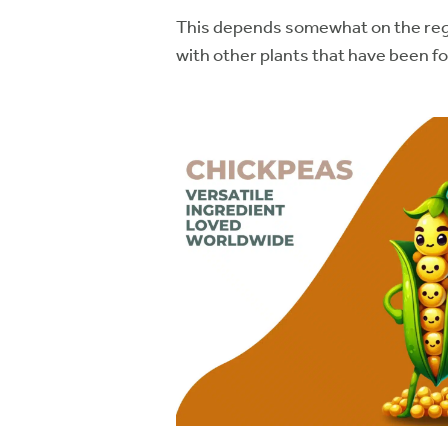
This depends somewhat on the regio
with other plants that have been f