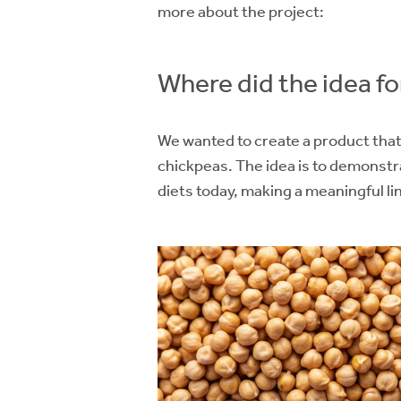
more about the project:
Where did the idea 
We wanted to create a product that 
chickpeas. The idea is to demonstr
diets today, making a meaningful l