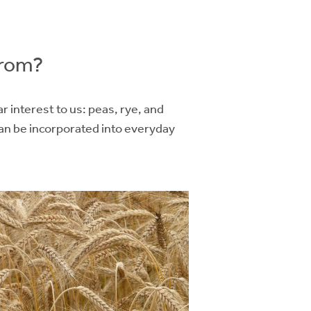
from?
 interest to us: peas, rye, and
an be incorporated into everyday