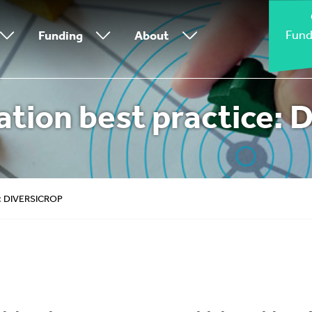
Fund
Funding
About
tion best practice:
e: DIVERSICROP