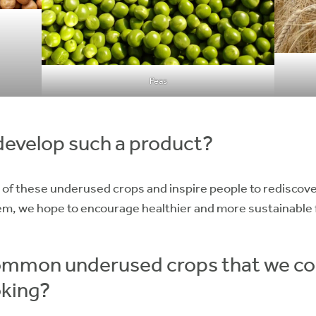
Peas
develop such a product?
al of these underused crops and inspire people to rediscove
em, we hope to encourage healthier and more sustainable 
mmon underused crops that we coul
oking?