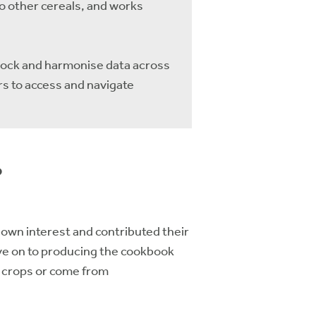
o other cereals, and works
nlock and harmonise data across
s to access and navigate
?
own interest and contributed their
ove on to producing the cookbook
n crops or come from