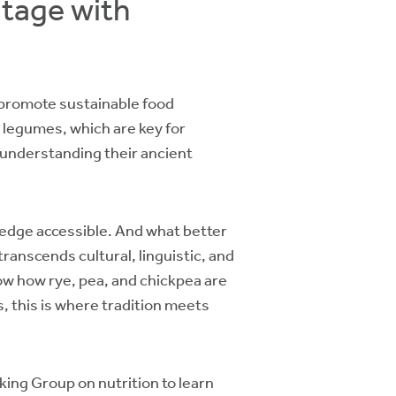
itage with
o promote sustainable food
d legumes, which are key for
 understanding their ancient
wledge accessible. And what better
anscends cultural, linguistic, and
how how rye, pea, and chickpea are
, this is where tradition meets
ing Group on nutrition to learn