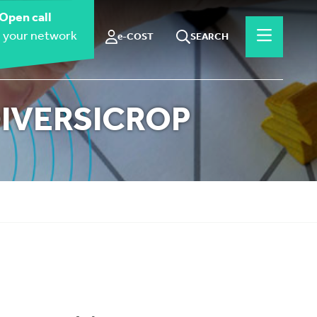
Open call
 your network
e-COST
SEARCH
 DIVERSICROP