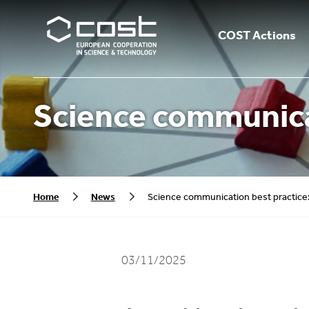
COST Actions
Science communica
Home
News
Science communication best practic
03/11/2025