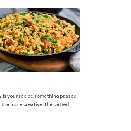
? Is your recipe something passed
– the more creative, the better!