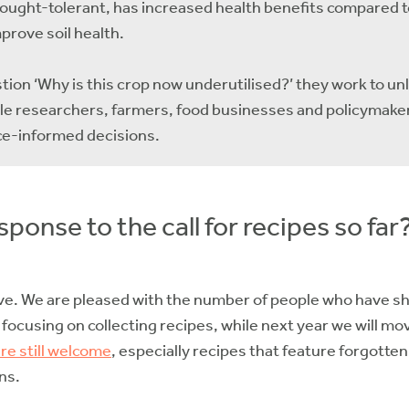
drought-tolerant, has increased health benefits compared t
mprove soil health.
on ‘Why is this crop now underutilised?’ they work to u
ble researchers, farmers, food businesses and policymaker
ce-informed decisions.
ponse to the call for recipes so far
ve. We are pleased with the number of people who have sh
 focusing on collecting recipes, while next year we will m
re still welcome
, especially recipes that feature forgotte
ns.