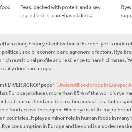
rfood
Peas: packed with protein and a key
Rye:
ingredient in plant-based diets.
supp
le
) has a long history of cultivation in Europe, yet is under
io-political, socio-economic and agronomic factors. Rye br
rich nutritional profile and resilience to harsh climates. Ye
rcially dominant crops.
 first DIVERSICROP paper “
Underutilised crops in Europe: A
that Europe produces more than 85% of the world’s rye harv
for food, animal feed and the malting industries. But despi
taple food across the region. While rye is still a major brea
n countries, it plays a minor role in human foods in many
). Rye consumption in Europe and beyond is also decreasin