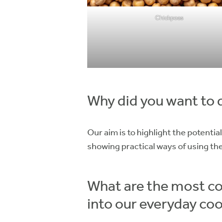
Chickpeas
Why did you want to 
Our aim is to highlight the potenti
showing practical ways of using th
What are the most co
into our everyday co