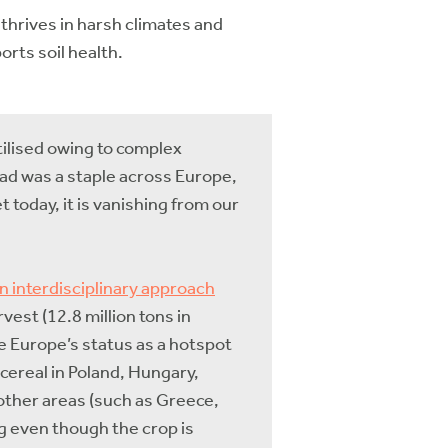
 thrives in harsh climates and
orts soil health.
utilised owing to complex
ead was a staple across Europe,
t today, it is vanishing from our
n interdisciplinary approach
est (12.8 million tons in
te Europe’s status as a hotspot
d cereal in Poland, Hungary,
 other areas (such as Greece,
g even though the crop is