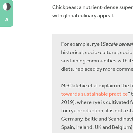
Chickpeas: a nutrient-dense supe
with global culinary appeal.
A
For example, rye (
Secale cerea
historical, socio-cultural, soc
sustaining communities with its 
diets, replaced by more comme
McClatchie et al explain in the
towards sustainable practice
” 
2019), where rye is cultivated 
for rye production, it is not a s
Germany, Baltic and Scandinavia
Spain, Ireland, UK and Belgium