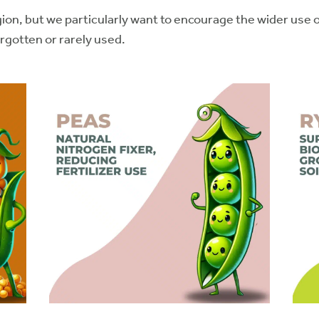
n, but we particularly want to encourage the wider use of
orgotten or rarely used.