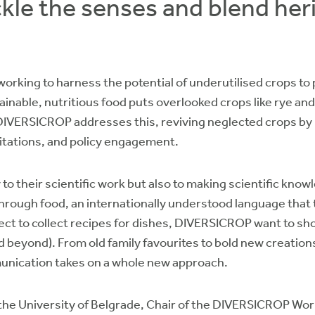
kle the senses and blend her
working to harness the potential of underutilised crops t
inable, nutritious food puts overlooked crops like rye an
t. DIVERSICROP addresses this, reviving neglected crops by
itations, and policy engagement.
to their scientific work but also to making scientific kno
rough food, an internationally understood language that tr
ject to collect recipes for dishes, DIVERSICROP want to s
 beyond). From old family favourites to bold new creations
unication takes on a whole new approach.
the University of Belgrade, Chair of the DIVERSICROP Work