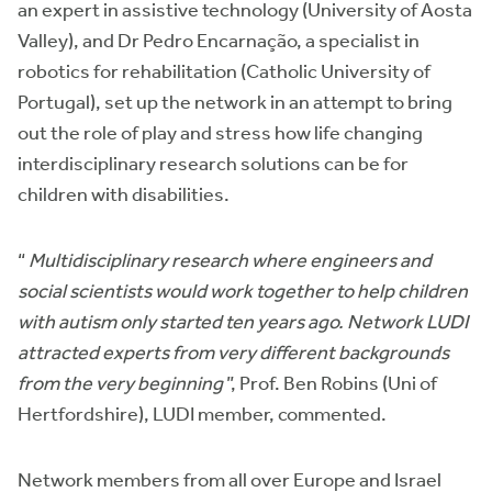
an expert in assistive technology (University of Aosta
Valley), and Dr Pedro Encarnação, a specialist in
robotics for rehabilitation (Catholic University of
Portugal), set up the network in an attempt to bring
out the role of play and stress how life changing
interdisciplinary research solutions can be for
children with disabilities.
“
Multidisciplinary research where engineers and
social scientists would work together to help children
with autism only started ten years ago. Network LUDI
attracted experts from very different backgrounds
from the very beginning
”, Prof. Ben Robins (Uni of
Hertfordshire), LUDI member, commented.
Network members from all over Europe and Israel