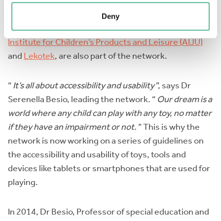
depending on their accessibility, usability or on how
engaging they are in inclusive environments. Two of
Deny
the leading institutes in the field,
The Technological
Institute for Children’s Products and Leisure (AIJU)
and
Lekotek
, are also part of the network.
“
It’s all about accessibility and usability
”, says Dr
Serenella Besio, leading the network. “
Our dream is a
world where any child can play with any toy, no matter
if they have an impairment or not.
” This is why the
network is now working on a series of guidelines on
the accessibility and usability of toys, tools and
devices like tablets or smartphones that are used for
playing.
In 2014, Dr Besio, Professor of special education and