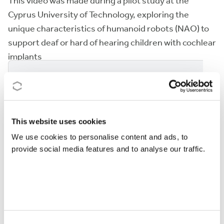
This video was made during a pilot study at the
Cyprus University of Technology, exploring the
unique characteristics of humanoid robots (NAO) to
support deaf or hard of hearing children with cochlear
implants
This section is blocked until you accept
marketing
cookies
.
This website uses cookies
We use cookies to personalise content and ads, to
provide social media features and to analyse our traffic.
GIODI project included another trial where children
with severe motor impairments enjoy unmodified,
commercial games (University of Aosta Valley,
Politecnico di Milano, “L’abilità” NGO).
Consent