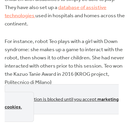
They have also set up a
database of assistive
technologies
used in hospitals and homes across the
continent.
For instance, robot Teo plays with a girl with Down
syndrome: she makes up a game to interact with the
robot, then shows it to other children. She had never
interacted with others prior to this session. Teo won
the Kazuo Tanie Award in 2016 (KROG project,
Politecnico di Milano)
This section is blocked until you accept
marketing
cookies
.