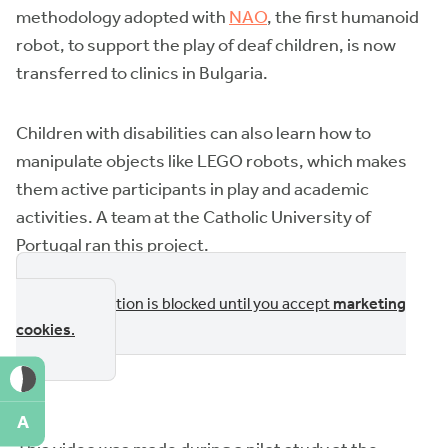
methodology adopted with
NAO
, the first humanoid
robot, to support the play of deaf children, is now
transferred to clinics in Bulgaria.
Children with disabilities can also learn how to
manipulate objects like LEGO robots, which makes
them active participants in play and academic
activities. A team at the Catholic University of
Portugal ran this project.
This section is blocked until you accept
marketing
cookies
.
A