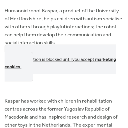
Humanoid robot Kaspar, a product of the University
of Hertfordshire, helps children with autism socialise
with others through playful interactions; the robot
can help them develop their communication and
social interaction skills.
This section is blocked until you accept
marketing
cookies
.
Kaspar has worked with children in rehabilitation
centres across the former Yugoslav Republic of
Macedonia and has inspired research and design of
other toys in the Netherlands. The experimental