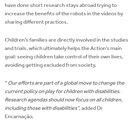
have done short research stays abroad trying to
increase the benefits of the robots in the videos by
sharing different practices.
Children’s families are directly involved in the studies
and trials, which ultimately helps the Action’s main
goal: seeing children take control of their own lives,
avoiding getting excluded from society.
“
Our efforts are part of a global move to change the
current policy on play for children with disabilities.
Research agendas should now focus on all children,
including those with disabilities
”, added Dr
Encarnação.