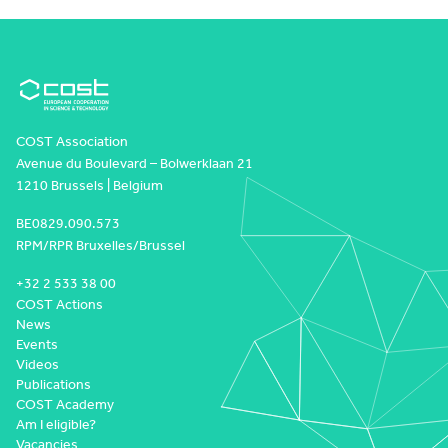
COST Association
Avenue du Boulevard – Bolwerklaan 21
1210 Brussels | Belgium
BE0829.090.573
RPM/RPR Bruxelles/Brussel
+32 2 533 38 00
COST Actions
News
Events
Videos
Publications
COST Academy
Am I eligible?
Vacancies