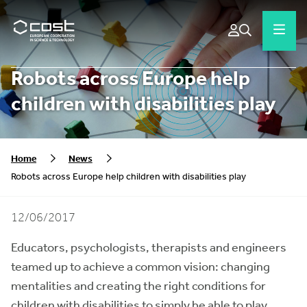
Robots across Europe help
children with disabilities play
Home
News
Robots across Europe help children with disabilities play
12/06/2017
Educators, psychologists, therapists and engineers
teamed up to achieve a common vision: changing
mentalities and creating the right conditions for
children with disabilities to simply be able to play.