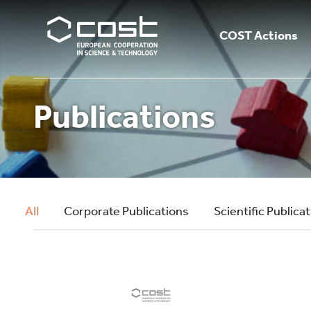
COST Actions
Publications
All
Corporate Publications
Scientific Publica