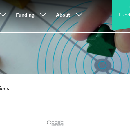
Fund
Funding
About
tions