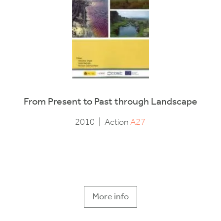
From Present to Past through Landscape
2010
|
Action
A27
More info