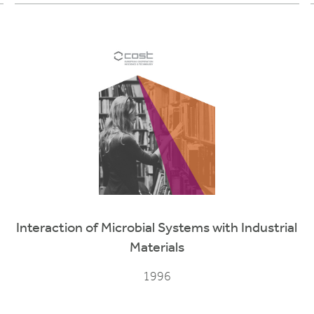
Interaction of Microbial Systems with Industrial
Materials
1996