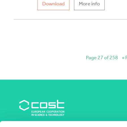
Download
More info
Page 27 of 258
« 
COST Association