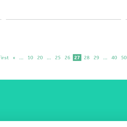
First
«
...
10
20
...
25
26
27
28
29
...
40
50
COST Actions
COST Acade