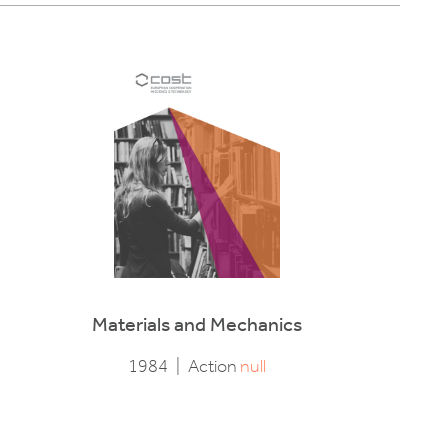
Materials and Mechanics
1984
|
Action
null