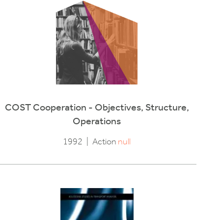
COST Cooperation - Objectives, Structure,
Operations
1992
|
Action
null