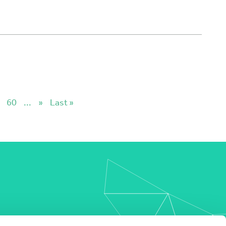
60
...
»
Last »
my