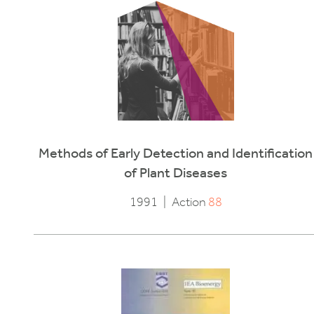
Methods of Early Detection and Identification
of Plant Diseases
1991
|
Action
88