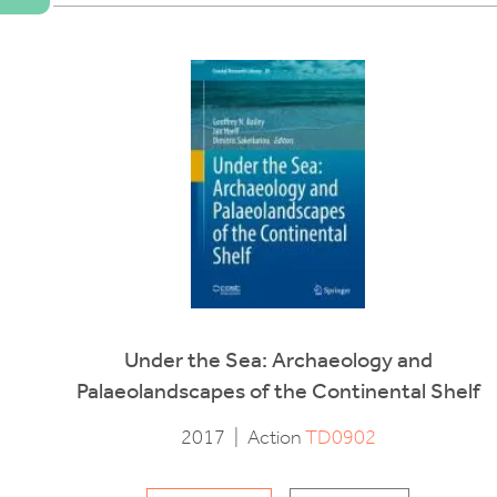
Under the Sea: Archaeology and
Palaeolandscapes of the Continental Shelf
2017
|
Action
TD0902