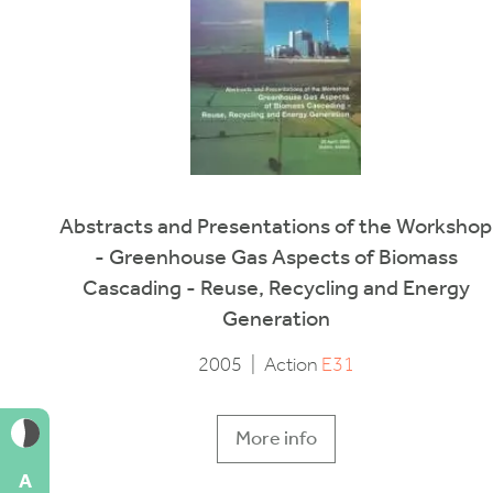
Abstracts and Presentations of the Workshop
- Greenhouse Gas Aspects of Biomass
Cascading - Reuse, Recycling and Energy
Generation
2005
|
Action
E31
More info
A