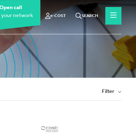
Open call
 your network
e-COST
SEARCH
Filter