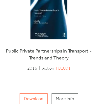
Public Private Partnerships in Transport -
Trends and Theory
2016
|
Action
TU1001
Download
More info