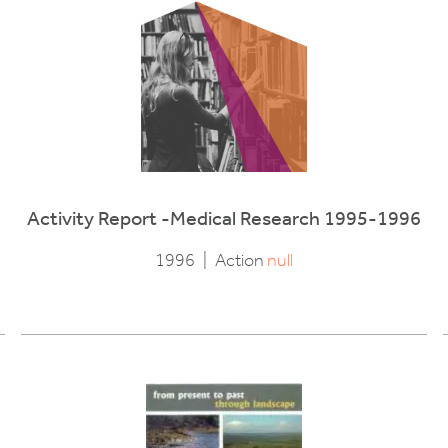
Activity Report -Medical Research 1995-1996
1996
|
Action
null