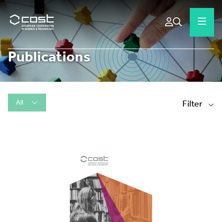
Publications
All
Filter