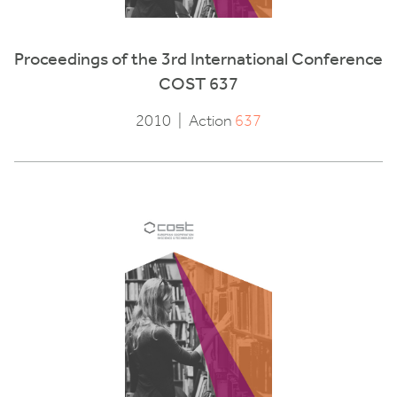
Proceedings of the 3rd International Conference
COST 637
2010
|
Action
637