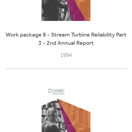
Work package 8 - Stream Turbine Reliability Part
3 - 2nd Annual Report
1994