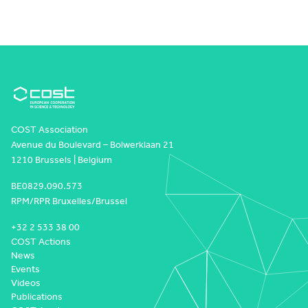
COST Association
Avenue du Boulevard – Bolwerklaan 21
1210 Brussels | Belgium
BE0829.090.573
RPM/RPR Bruxelles/Brussel
+32 2 533 38 00
COST Actions
News
Events
Videos
Publications