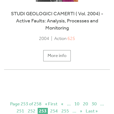
STUDI GEOLOGICI CAMERTI ( Vol. 2004) -
Active Faults: Analysis, Processes and
Monitoring
2004
|
Action
625
More info
Page 253 of 258
« First
«
...
10
20
30
...
251
252
253
254
255
...
»
Last »