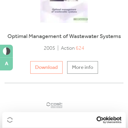
Optimal Management of Wastewater Systems
2005
|
Action
624
A
Download
More info