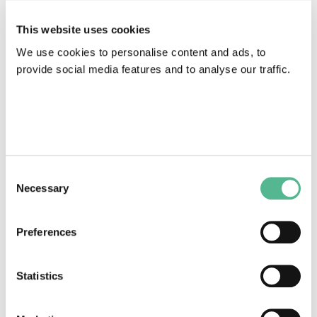
This website uses cookies
We use cookies to personalise content and ads, to
provide social media features and to analyse our traffic.
HALIPP
1988
|
Action
611
Consent
Necessary
Selection
Preferences
Statistics