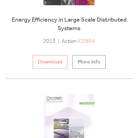
Energy Efficiency in Large Scale Distributed
Systems
2013
|
Action
IC0804
Download
More info