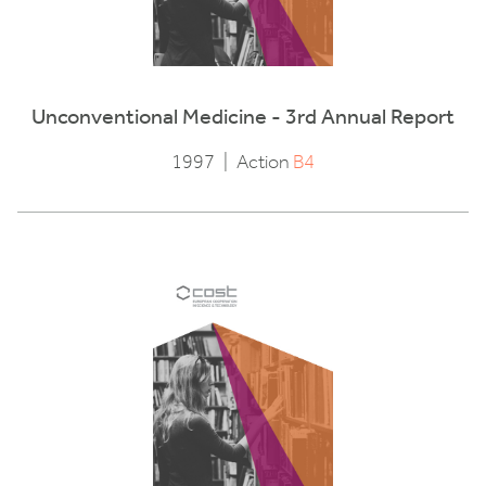
Unconventional Medicine - 3rd Annual Report
1997
|
Action
B4