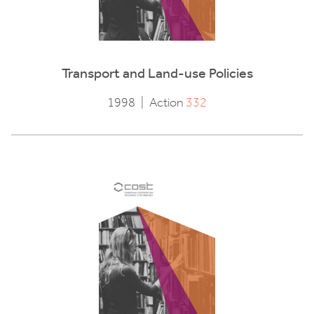
Transport and Land-use Policies
1998
|
Action
332