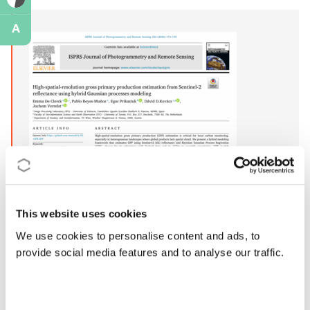
A
This website uses cookies
We use cookies to personalise content and ads, to
provide social media features and to analyse our traffic.
Publication date:
2025
Action:
CA22136
DOI:
https://doi.org/10.1016/j.isprsjprs.2025.11.033