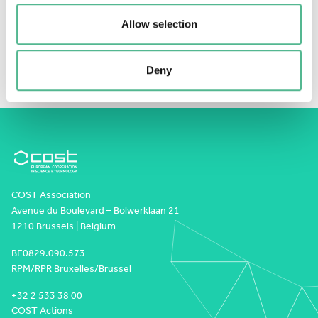
the approach’s strong potential for improving
Allow selection
carbon cycle assessments and supporting climate-
and ecosystem-related monitoring efforts.
Deny
COST Association
Avenue du Boulevard – Bolwerklaan 21
1210 Brussels | Belgium
BE0829.090.573
RPM/RPR Bruxelles/Brussel
+32 2 533 38 00
COST Actions