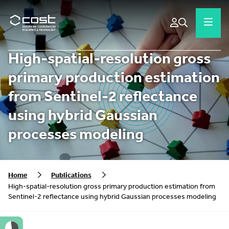
High-spatial-resolution gross
primary production estimation
from Sentinel-2 reflectance
using hybrid Gaussian
processes modeling
Home
Publications
High-spatial-resolution gross primary production estimation from
Sentinel-2 reflectance using hybrid Gaussian processes modeling