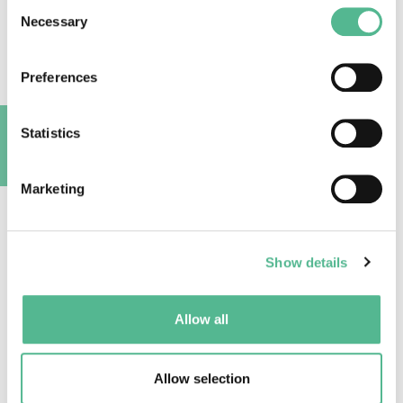
Consent
This is the third COST-STReESS instruction
Necessary
Selection
film, launched by the Dendroclimatology group,
Swiss Federal Institute of Forest, Snow and
Preferences
Landscape Research WSL (Switzerland) in
cooperation with the Department of Land,
Environment, Agriculture and Forestry
Statistics
(TESAF), University of Padova (Italy), the
A
Department of Wood Science and Technology,
Marketing
University of Ljubliana (Slovenia), and the
Forest Ecology and Forest Management Group,
Wageningen University (Netherlands).
Show details
The script for this film was written by Georg
von Arx (Dendroclimatology group, Swiss
Federal Institute of Forest, Snow and
Allow all
Landscape Research WSL).
The film is produced by Hans Reijnen of R Media
Allow selection
in association with the COST Action STReESS