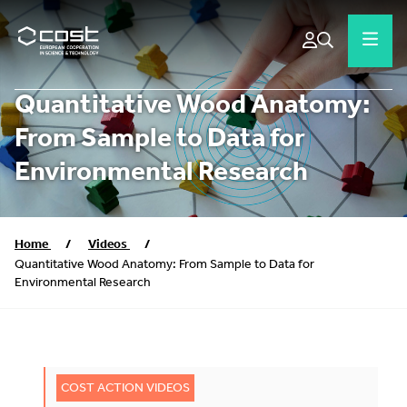
Quantitative Wood Anatomy:
From Sample to Data for
Environmental Research
Home
/
Videos
/
Quantitative Wood Anatomy: From Sample to Data for
Environmental Research
COST ACTION VIDEOS