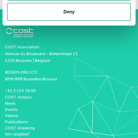
Deny
COST Association
Avenue du Boulevard – Bolwerklaan 21
1210 Brussels | Belgium
BE0829.090.573
RPM/RPR Bruxelles/Brussel
+32 2 533 38 00
COST Actions
News
Events
Videos
Publications
COST Academy
Am I eligible?