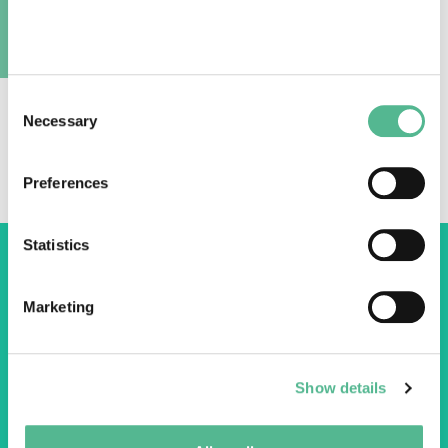
Video URL:
https://youtu.be/yAxQFXji2ZA
A
PEN@Hydropower members provide great
Consent
Necessary
insight into their network of hydropower
Selection
experts contributing sustainable hydropower
in Europe.
Preferences
Statistics
Marketing
COST Association
Avenue du Boulevard – Bolwerklaan 21
Show details
1210 Brussels | Belgium
BE0829.090.573