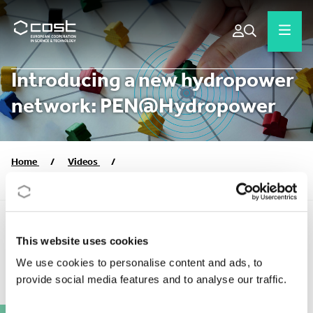
Introducing a new hydropower
network: PEN@Hydropower
Home
/
Videos
/
Introducing a new hydropower network: PEN@Hydropower
This website uses cookies
COST ACTION VIDEOS
We use cookies to personalise content and ads, to
provide social media features and to analyse our traffic.
Publication date:
2023
Action:
CA21104