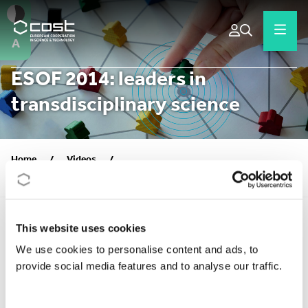
A
ESOF 2014: leaders in
transdisciplinary science
Home
/
Videos
/
ESOF 2014: leaders in transdisciplinary science
This website uses cookies
We use cookies to personalise content and ads, to
CORPORATE VIDEOS
provide social media features and to analyse our traffic.
Publication date:
2014
Video URL:
https://youtu.be/js0DbUrlE-U