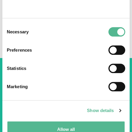
Three COST Action Chairs talk
Consent
transdisciplinary research and how COST helps
Necessary
Selection
them connect young researchers with policy
makers and industry.
Preferences
Statistics
Marketing
COST Association
Avenue du Boulevard – Bolwerklaan 21
1210 Brussels | Belgium
Show details
BE0829.090.573
RPM/RPR Bruxelles/Brussel
Allow all