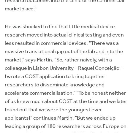
research outcomes into the clinic or the commercial
marketplace.”
He was shocked to find that little medical device
research moved into actual clinical testing and even
less resulted in commercial devices. “There was a
massive translational gap out of the lab and into the
market,” says Martin. “So, rather naively, with a
colleague in Lisbon University – Raquel Conceição –
I wrote a COST application to bring together
researchers to disseminate knowledge and
accelerate commercialisation.” “To be honest neither
of us knew much about COST at the time and we later
found out that we were the youngest ever
applicants!” continues Martin. “But we ended up
leading a group of 180 researchers across Europe on