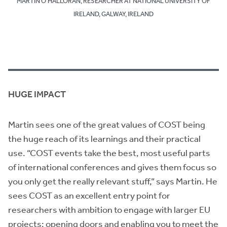
MARTIN O’HALLORAN, RESEARCHER AT NATIONAL UNIVERSITY OF
IRELAND, GALWAY, IRELAND
HUGE IMPACT
Martin sees one of the great values of COST being
the huge reach of its learnings and their practical
use. “COST events take the best, most useful parts
of international conferences and gives them focus so
you only get the really relevant stuff,” says Martin. He
sees COST as an excellent entry point for
researchers with ambition to engage with larger EU
projects: opening doors and enabling you to meet the