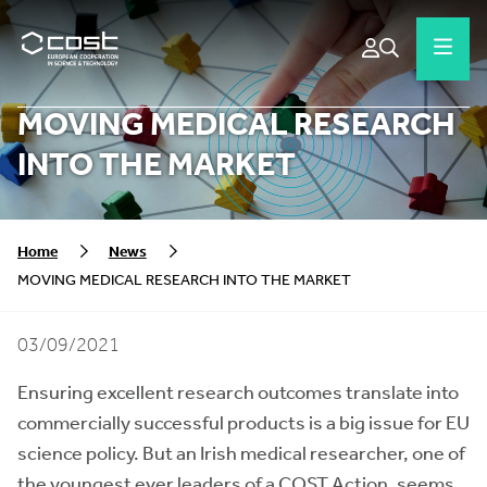
MOVING MEDICAL RESEARCH
INTO THE MARKET
Home
News
MOVING MEDICAL RESEARCH INTO THE MARKET
03/09/2021
Ensuring excellent research outcomes translate into
commercially successful products is a big issue for EU
science policy. But an Irish medical researcher, one of
the youngest ever leaders of a COST Action, seems