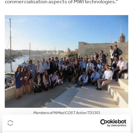
commercialisation aspects of MWI technologies.”
Members of MiMed COST Action
TD1301
CAREER BOOST