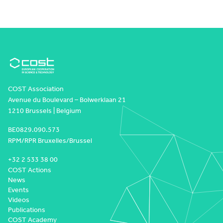
COST Association
Avenue du Boulevard – Bolwerklaan 21
1210 Brussels | Belgium
BE0829.090.573
RPM/RPR Bruxelles/Brussel
+32 2 533 38 00
COST Actions
News
Events
Videos
Publications
COST Academy