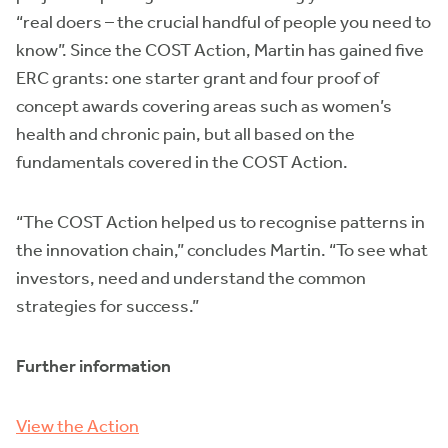
“real doers – the crucial handful of people you need to
know”. Since the COST Action, Martin has gained five
ERC grants: one starter grant and four proof of
concept awards covering areas such as women’s
health and chronic pain, but all based on the
fundamentals covered in the COST Action.
“The COST Action helped us to recognise patterns in
the innovation chain,” concludes Martin. “To see what
investors, need and understand the common
strategies for success.”
Further information
View the Action