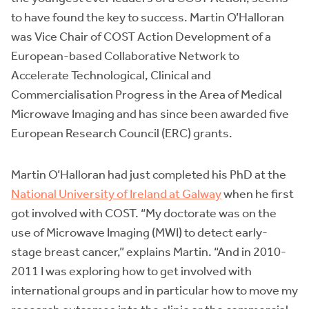
to have found the key to success. Martin O’Halloran
was Vice Chair of COST Action Development of a
European-based Collaborative Network to
Accelerate Technological, Clinical and
Commercialisation Progress in the Area of Medical
Microwave Imaging and has since been awarded five
European Research Council (ERC) grants.
Martin O’Halloran had just completed his PhD at the
National University of Ireland at Galway
when he first
got involved with COST. “My doctorate was on the
use of Microwave Imaging (MWI) to detect early-
stage breast cancer,” explains Martin. “And in 2010-
2011 I was exploring how to get involved with
international groups and in particular how to move my