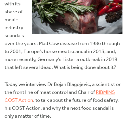
with its
share of
meat-
industry
scandals
over the years: Mad Cow disease from 1986 through
to 2001, Europe’s horse meat scandal in 2013, and,
more recently, Germany’s Listeria outbreak in 2019
that left several dead. What is being done about it?
Today we interview Dr Bojan Blagojevic, a scientist on
the front line of meat control and Chair of
RIBMINS
COST Action
, to talk about the future of food safety,
his COST Action, and why the next food scandal is
only a matter of time.