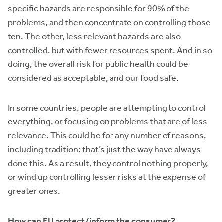
specific hazards are responsible for 90% of the
problems, and then concentrate on controlling those
ten. The other, less relevant hazards are also
controlled, but with fewer resources spent. And in so
doing, the overall risk for public health could be
considered as acceptable, and our food safe.
In some countries, people are attempting to control
everything, or focusing on problems that are of less
relevance. This could be for any number of reasons,
including tradition: that’s just the way have always
done this. As a result, they control nothing properly,
or wind up controlling lesser risks at the expense of
greater ones.
How can EU protect/inform the consumer?