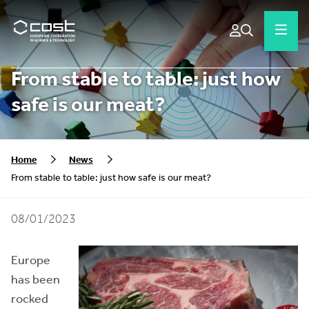
From stable to table: just how
safe is our meat?
Home
News
From stable to table: just how safe is our meat?
08/01/2023
Europe
has been
rocked