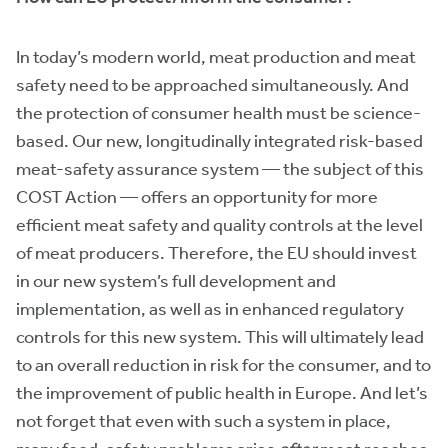
In today’s modern world, meat production and meat
safety need to be approached simultaneously. And
the protection of consumer health must be science-
based. Our new, longitudinally integrated risk-based
meat-safety assurance system — the subject of this
COST Action — offers an opportunity for more
efficient meat safety and quality controls at the level
of meat producers. Therefore, the EU should invest
in our new system’s full development and
implementation, as well as in enhanced regulatory
controls for this new system. This will ultimately lead
to an overall reduction in risk for the consumer, and to
the improvement of public health in Europe. And let’s
not forget that even with such a system in place,