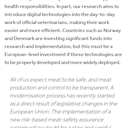
health responsibilities. In part, our research aims to
introduce digital technologies into the day-to-day
work of official veterinarians, making their work
easier and more efficient. Countries such as Norway
and Denmark are investing significant funds into
research and implementation, but this must be a
European-level investment if these technologies are
to be properly developed and more widely deployed.
All of us expect meat to be safe, and meat
production and control to be transparent. A
modernisation process has recently started
as a direct result of legislative changes in the
European Union. The implementation of a
new risk-based meat-safety assurance
system will no doubt be a slow and careful