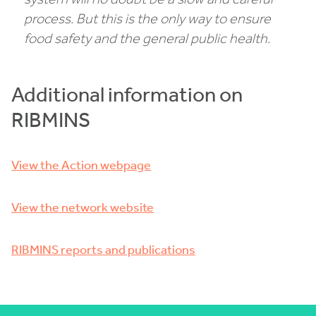
process. But this is the only way to ensure
food safety and the general public health.
Additional information on
RIBMINS
View the Action webpage
View the network website
RIBMINS reports and publications