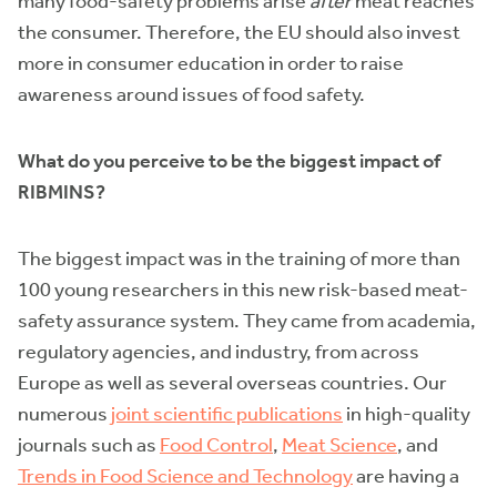
many food-safety problems arise
after
meat reaches
the consumer. Therefore, the EU should also invest
more in consumer education in order to raise
awareness around issues of food safety.
What do you perceive to be the biggest impact of
RIBMINS?
The biggest impact was in the training of more than
100 young researchers in this new risk-based meat-
safety assurance system. They came from academia,
regulatory agencies, and industry, from across
Europe as well as several overseas countries. Our
numerous
joint scientific publications
in high-quality
journals such as
Food Control
,
Meat Science
, and
Trends in Food Science and Technology
are having a