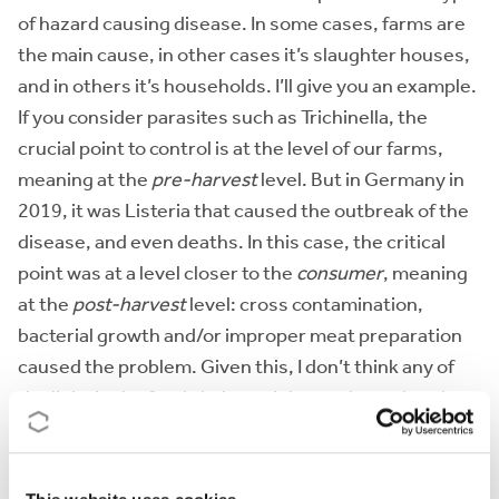
of hazard causing disease. In some cases, farms are
the main cause, in other cases it’s slaughter houses,
and in others it’s households. I’ll give you an example.
If you consider parasites such as Trichinella, the
crucial point to control is at the level of our farms,
meaning at the
pre-harvest
level. But in Germany in
2019, it was Listeria that caused the outbreak of the
disease, and even deaths. In this case, the critical
point was at a level closer to the
consumer
, meaning
at the
post-harvest
level: cross contamination,
bacterial growth and/or improper meat preparation
caused the problem. Given this, I don’t think any of
the links in the food chain are inherently weaker than
others
in general
, but each can have weaknesses
inherent to specific hazards.