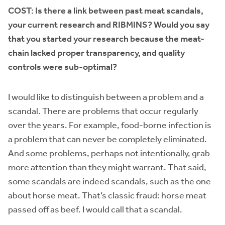
COST:
Is there a link between past meat scandals,
your current research and RIBMINS?
Would you say
that you started your research because the meat-
chain lacked proper transparency, and quality
controls were sub-optimal?
I would like to distinguish between a problem and a
scandal. There are problems that occur regularly
over the years. For example, food-borne infection is
a problem that can never be completely eliminated.
And some problems, perhaps not intentionally, grab
more attention than they might warrant. That said,
some scandals are indeed scandals, such as the one
about horse meat. That’s classic fraud: horse meat
passed off as beef. I would call that a scandal.