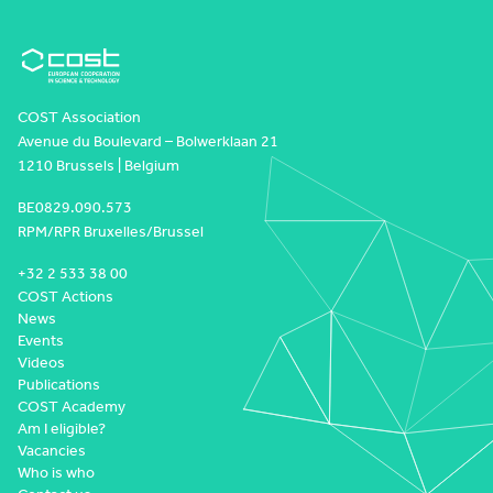
COST Association
Avenue du Boulevard – Bolwerklaan 21
1210 Brussels | Belgium
BE0829.090.573
RPM/RPR Bruxelles/Brussel
+32 2 533 38 00
COST Actions
News
Events
Videos
Publications
COST Academy
Am I eligible?
Vacancies
Who is who