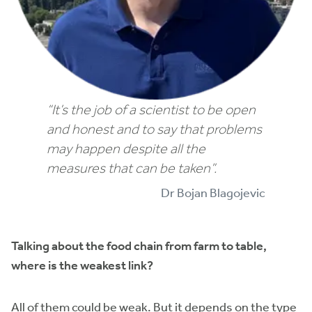
“It’s the job of a scientist to be open
and honest and to say that problems
may happen despite all the
measures that can be taken”.
Dr Bojan Blagojevic
Talking about the food chain from farm to table,
where is the weakest link?
All of them could be weak. But it depends on the type