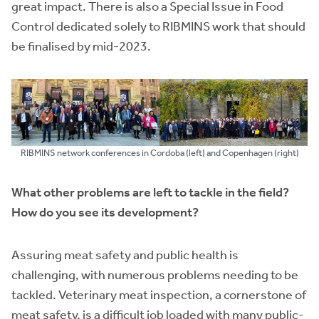
great impact. There is also a Special Issue in Food
Control dedicated solely to RIBMINS work that should
be finalised by mid-2023.
RIBMINS network conferences in Cordoba (left) and Copenhagen (right)
What other problems are left to tackle in the field?
How do you see its development?
Assuring meat safety and public health is
challenging, with numerous problems needing to be
tackled. Veterinary meat inspection, a cornerstone of
meat safety, is a difficult job loaded with many public-