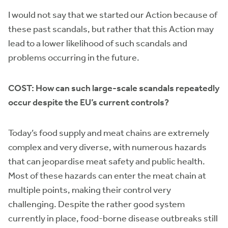
I would not say that we started our Action because of
these past scandals, but rather that this Action may
lead to a lower likelihood of such scandals and
problems occurring in the future.
COST: How can such large-scale scandals repeatedly
occur despite the EU’s current controls?
Today’s food supply and meat chains are extremely
complex and very diverse, with numerous hazards
that can jeopardise meat safety and public health.
Most of these hazards can enter the meat chain at
multiple points, making their control very
challenging. Despite the rather good system
currently in place, food-borne disease outbreaks still