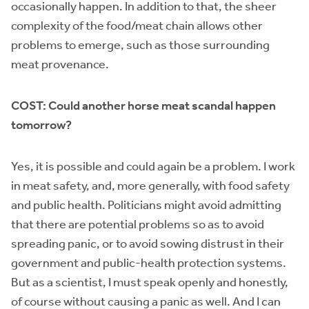
occasionally happen. In addition to that, the sheer
complexity of the food/meat chain allows other
problems to emerge, such as those surrounding
meat provenance.
COST: Could another horse meat scandal happen
tomorrow?
Yes, it is possible and could again be a problem. I work
in meat safety, and, more generally, with food safety
and public health. Politicians might avoid admitting
that there are potential problems so as to avoid
spreading panic, or to avoid sowing distrust in their
government and public-health protection systems.
But as a scientist, I must speak openly and honestly,
of course without causing a panic as well. And I can