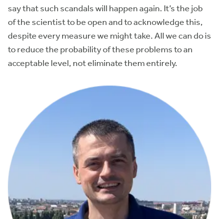
say that such scandals will happen again. It’s the job
of the scientist to be open and to acknowledge this,
despite every measure we might take. All we can do is
to reduce the probability of these problems to an
acceptable level, not eliminate them entirely.