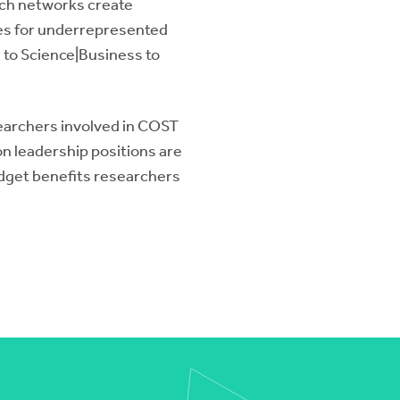
rch networks create
ies for underrepresented
 to Science|Business to
earchers involved in COST
n leadership positions are
dget benefits researchers