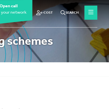
Open call
 your network
e-COST
SEARCH
ng schemes