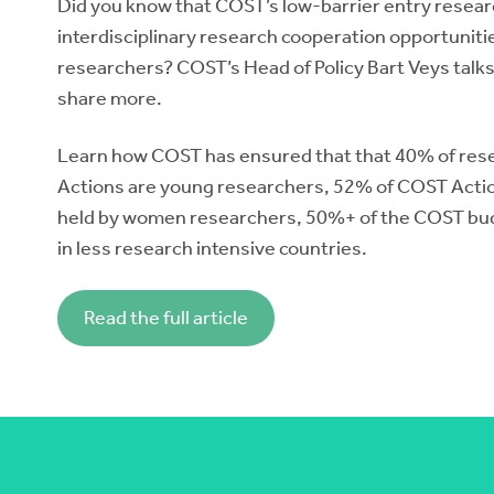
Did you know that COST’s low-barrier entry resea
interdisciplinary research cooperation opportunit
researchers? COST’s Head of Policy Bart Veys talks
share more.
Learn how COST has ensured that that 40% of res
Actions are young researchers, 52% of COST Actio
held by women researchers, 50%+ of the COST bu
in less research intensive countries.
Read the full article