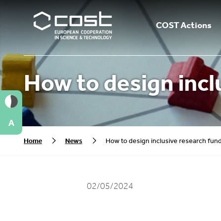
COST Actions
How to design incl
A
Home
News
How to design inclusive research fu
02/05/2024