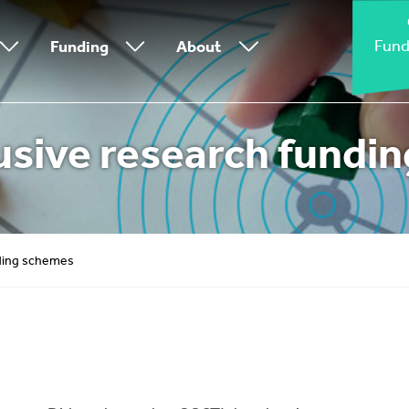
Fund
Funding
About
usive research fundi
nding schemes