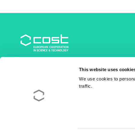
COST Association
This website uses cookie
Avenue du Boulevard – Bolwerklaan 21
1210 Brussels | Belgium
We use cookies to personal
traffic.
BE0829.090.573
RPM/RPR Bruxelles/Brussel
+32 2 533 38 00
© 2026 COST Association
Legal