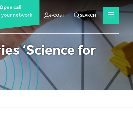
Open call
 your network
e-COST
SEARCH
es ‘Science for