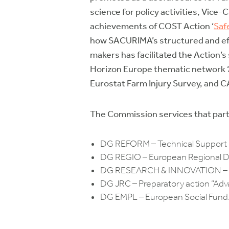
science for policy activities, Vice
achievements of COST Action ‘
Saf
how SACURIMA’s structured and eff
makers has facilitated the Action’s 
Horizon Europe thematic network ‘A
Eurostat Farm Injury Survey, and CAP
The Commission services that parti
DG REFORM – Technical Support 
DG REGIO – European Regional D
DG RESEARCH & INNOVATION – Pol
DG JRC – Preparatory action “Advan
DG EMPL – European Social Fund