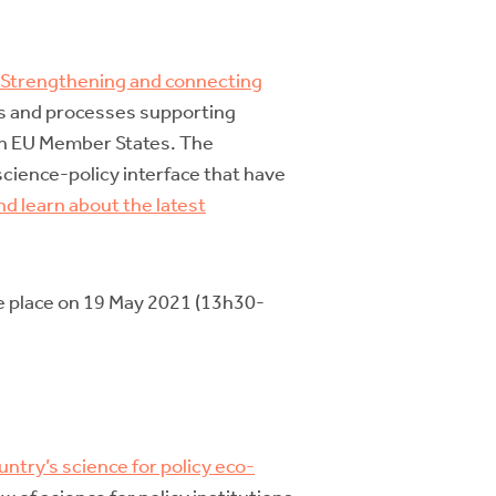
“Strengthening and connecting
ons and processes supporting
hin EU Member States. The
science-policy interface that have
nd learn about the latest
ake place on 19 May 2021 (13h30-
untry’s science for policy eco-