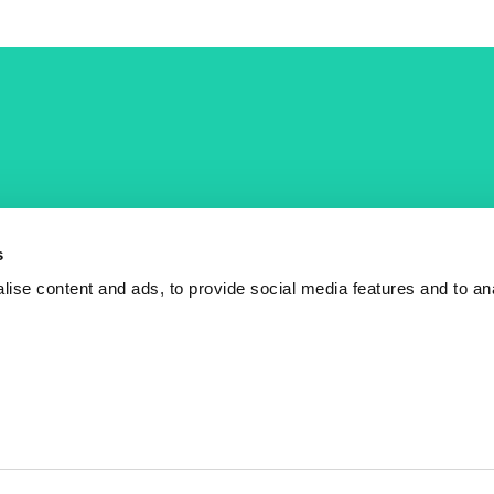
COST Actions
COST Acade
News
Am I eligible?
s
Events
Vacancies
ise content and ads, to provide social media features and to an
Videos
Who is who
Publications
Contact us