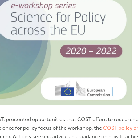
COST, presented opportunities that COST offers to researc
cience for policy focus of the workshop, the
COST policy br
nning Actions seeking advice and guidance on how to achie