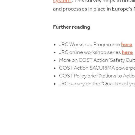
system”
. This survey helps to obta
and processes in place in Europe’s
Further reading
JRC Workshop Programme
here
JRC online workshop series
here
More on COST Action ‘Safety Cul
COST Action SACURIMA powerpoin
COST Policy brief ‘Actions to Acti
JRC survey on the “Qualities of y