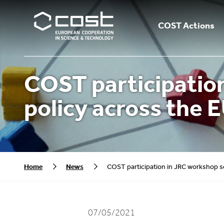
COST Actions
COST participation
policy across the E
Home
News
COST participation in JRC workshop ser
07/05/2021