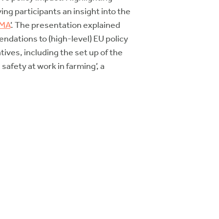
ng participants an insight into the
IMA
’. The presentation explained
dations to (high-level) EU policy
tives, including the set up of the
afety at work in farming’, a