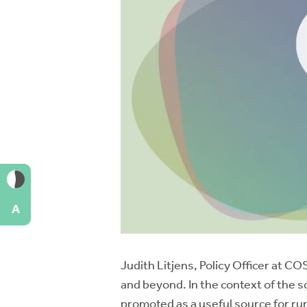
A
Judith Litjens, Policy Officer at 
and beyond. In the context of the s
promoted as a useful source for ru