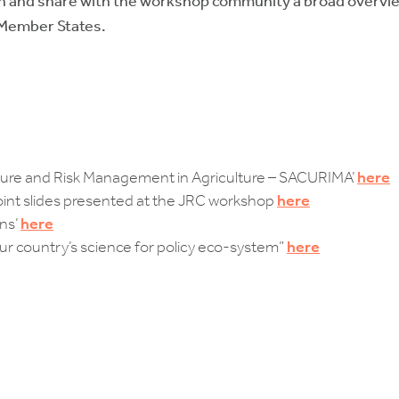
in and share with the workshop community a broad overview
 Member States.
ture and Risk Management in Agriculture – SACURIMA’
here
t slides presented at the JRC workshop
here
ons’
here
our country’s science for policy eco-system”
here