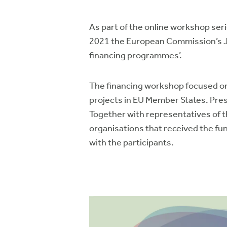
As part of the online workshop ser
2021 the European Commission’s Jo
financing programmes’.
The financing workshop focused on 
projects in EU Member States. Pr
Together with representatives of 
organisations that received the fun
with the participants.