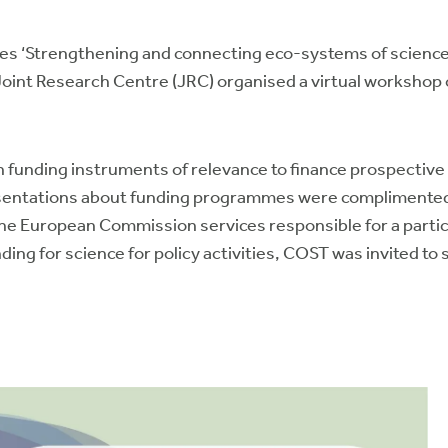
ies ‘Strengthening and connecting eco-systems of science 
int Research Centre (JRC) organised a virtual workshop o
funding instruments of relevance to finance prospective s
esentations about funding programmes were complimented
the European Commission services responsible for a part
ding for science for policy activities, COST was invited t