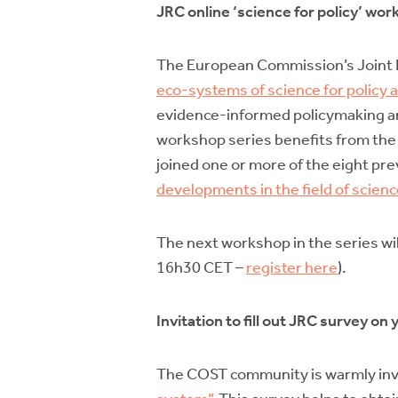
JRC online ‘science for policy’ wor
The European Commission’s Joint R
eco-systems of science for policy 
evidence-informed policymaking and
workshop series benefits from the a
joined one or more of the eight p
developments in the field of scienc
The next workshop in the series wil
16h30 CET –
register here
).
Invitation to fill out JRC survey o
The COST community is warmly invit