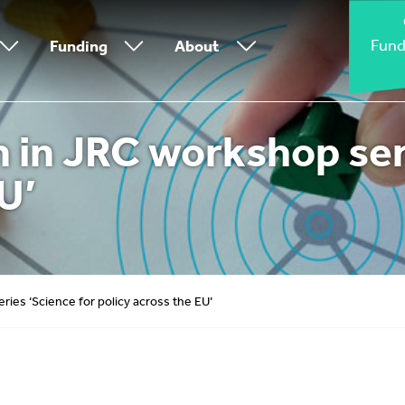
Fund
Funding
About
 in JRC workshop seri
U’
ies ‘Science for policy across the EU’