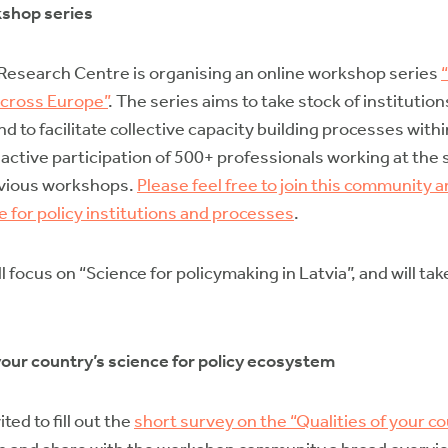
kshop series
esearch Centre is organising an online workshop series
across Europe”
. The series aims to take stock of instituti
 to facilitate collective capacity building processes wit
ctive participation of 500+ professionals working at the 
revious workshops.
Please feel free to join this community a
e for policy institutions and processes
.
l focus on “Science for policymaking in Latvia”, and will t
n your country’s science for policy ecosystem
ed to fill out the
short survey on the “Qualities of your co