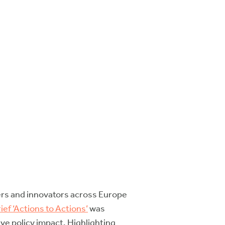
hers and innovators across Europe
ief ‘Actions to Actions’
was
ve policy impact. Highlighting