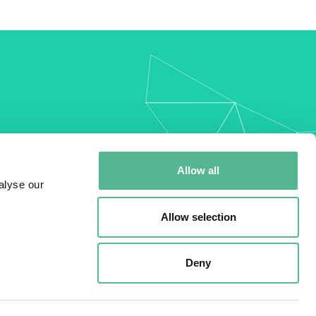
my
Allow all
alyse our
Allow selection
Deny