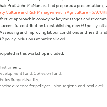
-Chair Prof. John McNamara had prepared a presentation givi
ety Culture and Risk Management in Agriculture – SACUR
ective approach in conveying key messages and recommen
successful contribution to establishing new EU policy initia
ssessing and improving labour conditions and health and s
 policy inclusions at national level.
cipated in this workshop included:
Instrument;
evelopment Fund, Cohesion Fund;
icy Support Facility;
cing evidence for policy at Union, regional and local level;
.