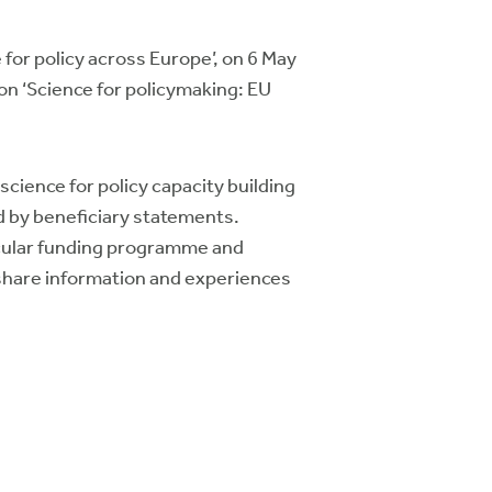
for policy across Europe’, on 6 May
n ‘Science for policymaking: EU
cience for policy capacity building
 by beneficiary statements.
icular funding programme and
o share information and experiences