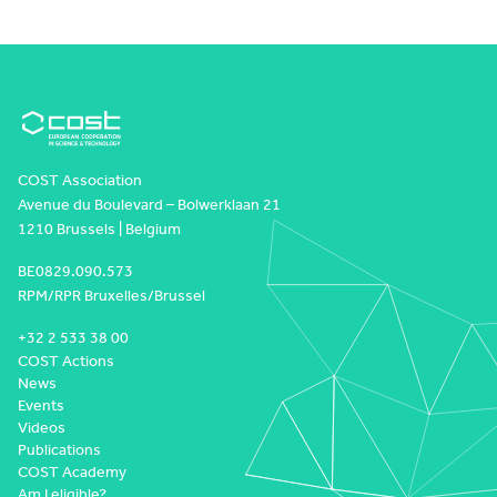
COST Association
Avenue du Boulevard – Bolwerklaan 21
1210 Brussels | Belgium
BE0829.090.573
RPM/RPR Bruxelles/Brussel
+32 2 533 38 00
COST Actions
News
Events
Videos
Publications
COST Academy
Am I eligible?