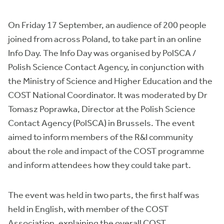
On Friday 17 September, an audience of 200 people
joined from across Poland, to take part in an online
Info Day. The Info Day was organised by PolSCA /
Polish Science Contact Agency, in conjunction with
the Ministry of Science and Higher Education and the
COST National Coordinator. It was moderated by Dr
Tomasz Poprawka, Director at the Polish Science
Contact Agency (PolSCA) in Brussels. The event
aimed to inform members of the R&I community
about the role and impact of the COST programme
and inform attendees how they could take part.
The event was held in two parts, the first half was
held in English, with member of the COST
Association, explaining the overall COST