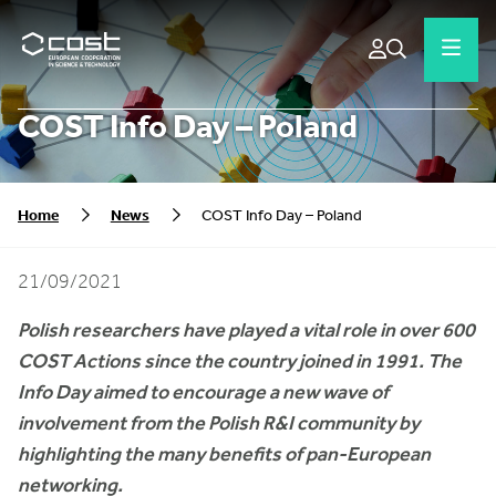
COST Info Day – Poland
Home
News
COST Info Day – Poland
21/09/2021
Polish researchers have played a vital role in over 600
COST Actions since the country joined in 1991. The
Info Day aimed to encourage a new wave of
involvement from the Polish R&I community by
highlighting the many benefits of pan-European
networking.