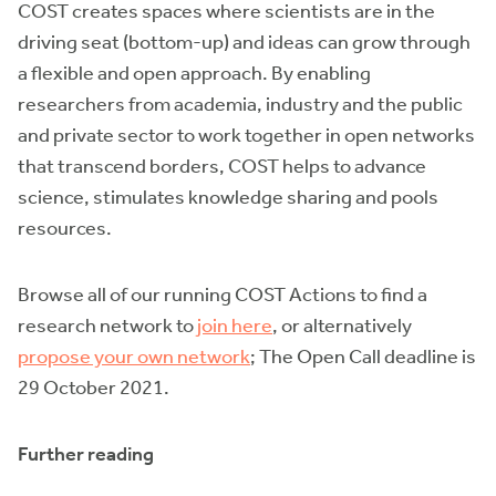
COST creates spaces where scientists are in the
driving seat (bottom-up) and ideas can grow through
a flexible and open approach. By enabling
researchers from academia, industry and the public
and private sector to work together in open networks
that transcend borders, COST helps to advance
science, stimulates knowledge sharing and pools
resources.
Browse all of our running COST Actions to find a
research network to
join here
, or alternatively
propose your own network
; The Open Call deadline is
29 October 2021.
Further reading