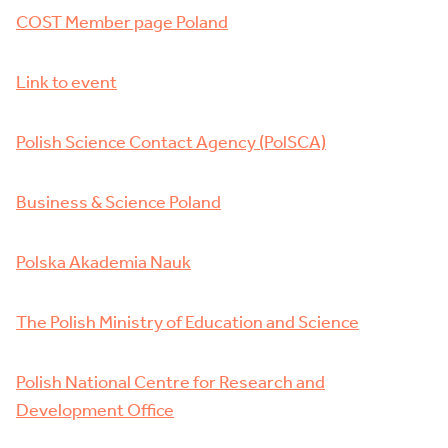
COST Member page Poland
Link to event
Polish Science Contact Agency (PolSCA)
Business & Science Poland
Polska Akademia Nauk
The Polish Ministry of Education and Science
Polish National Centre for Research and
Development Office