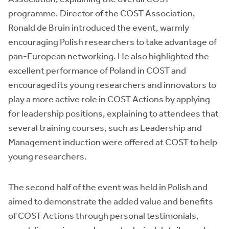
programme. Director of the COST Association,
Ronald de Bruin introduced the event, warmly
encouraging Polish researchers to take advantage of
pan-European networking. He also highlighted the
excellent performance of Poland in COST and
encouraged its young researchers and innovators to
play a more active role in COST Actions by applying
for leadership positions, explaining to attendees that
several training courses, such as Leadership and
Management induction were offered at COST to help
young researchers.
The second half of the event was held in Polish and
aimed to demonstrate the added value and benefits
of COST Actions through personal testimonials,