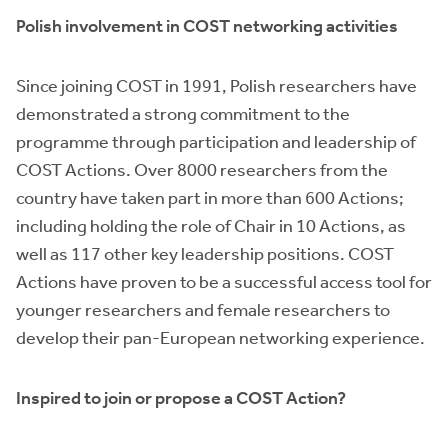
Polish involvement in COST networking activities
Since joining COST in 1991, Polish researchers have
demonstrated a strong commitment to the
programme through participation and leadership of
COST Actions. Over 8000 researchers from the
country have taken part in more than 600 Actions;
including holding the role of Chair in 10 Actions, as
well as 117 other key leadership positions. COST
Actions have proven to be a successful access tool for
younger researchers and female researchers to
develop their pan-European networking experience.
Inspired to join or propose a COST Action?