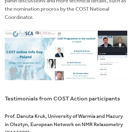
panel discussions and more technical details, such as
the nomination process by the COST National
Coordinator.
Testimonials from COST Action participants
Prof. Danuta Kruk, University of Warmia and Mazury
in Olsztyn, European Network on NMR Relaxometry