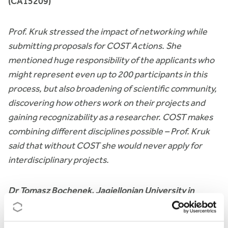
(CA15209)
Prof. Kruk stressed the impact of networking while
submitting proposals for COST Actions. She
mentioned huge responsibility of the applicants who
might represent even up to 200 participants in this
process, but also broadening of scientific community,
discovering how others work on their projects and
gaining recognizability as a researcher. COST makes
combining different disciplines possible – Prof. Kruk
said that without COST she would never apply for
interdisciplinary projects.
Dr Tomasz Bochenek, Jagiellonian University in
Cracow, European Medicines Shortages Research
Network (CA15105)