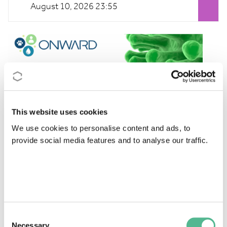
August 10, 2026 23:55
This website uses cookies
We use cookies to personalise content and ads, to
provide social media features and to analyse our traffic.
Click on the links below to see the full description and
documentation of
ONWARD
's calls.
Webpage dedicated to STSM call:
https://hev-
onward.eu/stsm/
. Application deadline: 30 June
2026, or until funds are exhausted.
Consent
Necessary