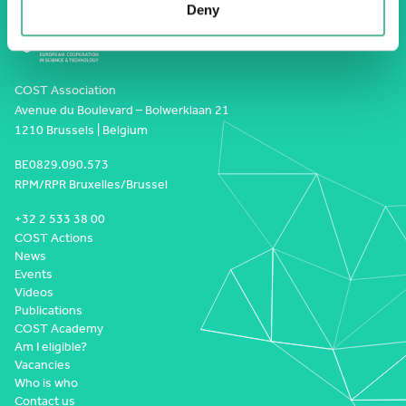
Deny
COST Association
Avenue du Boulevard – Bolwerklaan 21
1210 Brussels | Belgium
BE0829.090.573
RPM/RPR Bruxelles/Brussel
+32 2 533 38 00
COST Actions
News
Events
Videos
Publications
COST Academy
Am I eligible?
Vacancies
Who is who
Contact us