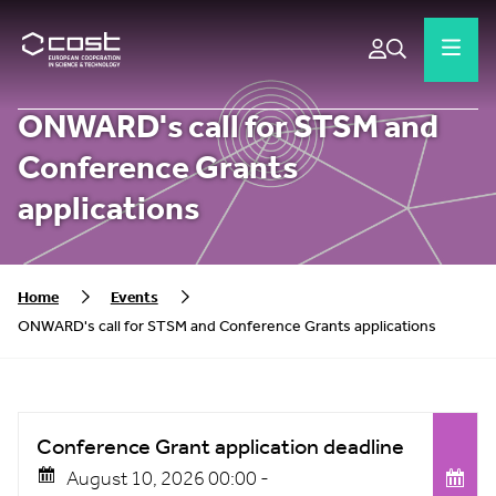
ONWARD's call for STSM and
Conference Grants
applications
Home
Events
ONWARD's call for STSM and Conference Grants applications
Conference Grant application deadline
August 10, 2026 00:00 -