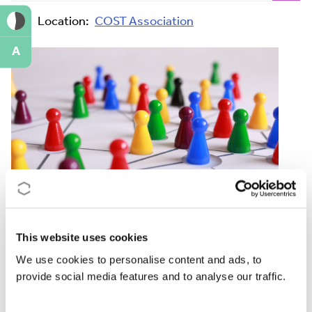
Location:
COST Association
A
This website uses cookies
The aim of the training is to offer Action Chairs
We use cookies to personalise content and ads, to
practical tools and tips on how to best coordinate and
provide social media features and to analyse our traffic.
lead the work of an international research network.