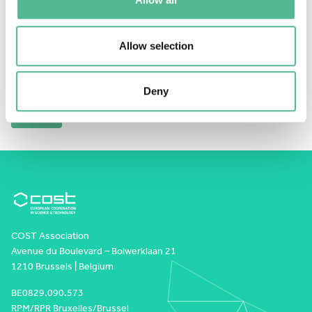
This content is password-protected. To view it,
please enter the password below.
Allow selection
Password:
Deny
COST Association
Avenue du Boulevard – Bolwerklaan 21
1210 Brussels | Belgium
BE0829.090.573
RPM/RPR Bruxelles/Brussel