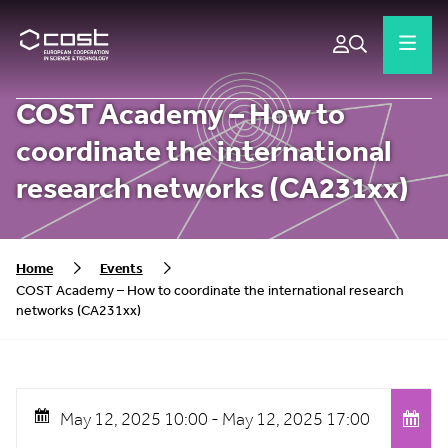
COST Academy – How to
coordinate the international
research networks (CA231xx)
Home
Events
COST Academy – How to coordinate the international research
networks (CA231xx)
May 12, 2025 10:00 -
May 12, 2025 17:00