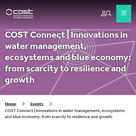
COST Connect | Innovations in
water management,
ecosystems and blue economy:
from scarcity to resilience and
growth
Home
Events
COST Connect | Innovations in water management, ecosystems
and blue economy: from scarcity to resilience and growth