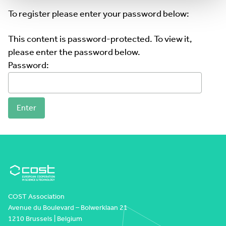
To register please enter your password below:
This content is password-protected. To view it,
please enter the password below.
Password:
COST Association
Avenue du Boulevard – Bolwerklaan 21
1210 Brussels | Belgium