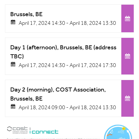
Brussels, BE
April 17, 2024 14:30 -
April 18, 2024 13:30
Day 1 (afternoon), Brussels, BE (address
TBC)
April 17, 2024 14:30 -
April 17, 2024 17:30
Day 2 (morning), COST Association,
Brussels, BE
April 18, 2024 09:00 -
April 18, 2024 13:30