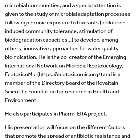
microbial communities, and a special attention is
given to the study of microbial adaptation processes
following chronic exposure to toxicants (pollution-
induced community tolerance, stimulation of
biodegradation capacities…) to develop, among
others, innovative approaches for water quality
bioindication. He is the co-creator of the Emerging
International Network on Microbial Ecotoxicology,
EcotoxicoMic (https://ecotoxicomic.org/) and is a
member of the Directory Board of the Rovaltain
Scientific Foundation for research in Health and
Environment.
He also participates in Pharm-ERA project.
His presentation will focus on the different factors
that promote the spread of antibiotic resistance and