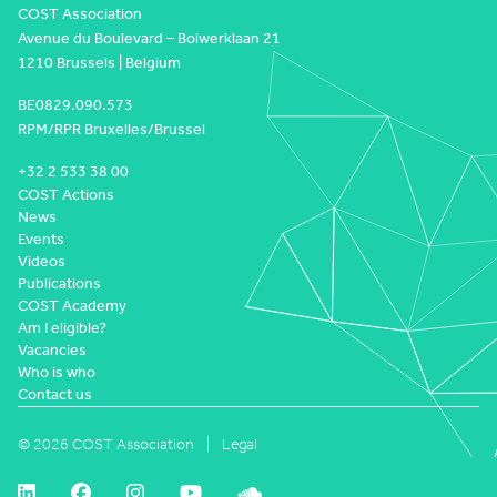
COST Association
Avenue du Boulevard – Bolwerklaan 21
1210 Brussels | Belgium
BE0829.090.573
RPM/RPR Bruxelles/Brussel
+32 2 533 38 00
COST Actions
News
Events
Videos
Publications
COST Academy
Am I eligible?
Vacancies
Who is who
Contact us
© 2026 COST Association
Legal