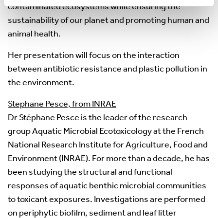
contaminated ecosystems while ensuring the
sustainability of our planet and promoting human and
animal health.
Her presentation will focus on the interaction
between antibiotic resistance and plastic pollution in
the environment.
Stephane Pesce, from INRAE
Dr Stéphane Pesce is the leader of the research
group Aquatic Microbial Ecotoxicology at the French
National Research Institute for Agriculture, Food and
Environment (INRAE). For more than a decade, he has
been studying the structural and functional
responses of aquatic benthic microbial communities
to toxicant exposures. Investigations are performed
on periphytic biofilm, sediment and leaf litter