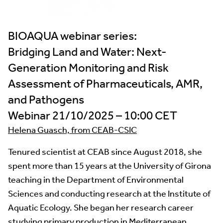
BIOAQUA webinar series:
Bridging Land and Water: Next-
Generation Monitoring and Risk
Assessment of Pharmaceuticals, AMR,
and Pathogens
Webinar 21/10/2025 – 10:00 CET
Helena Guasch, from CEAB-CSIC
Tenured scientist at CEAB since August 2018, she
spent more than 15 years at the University of Girona
teaching in the Department of Environmental
Sciences and conducting research at the Institute of
Aquatic Ecology. She began her research career
studying primary production in Mediterranean