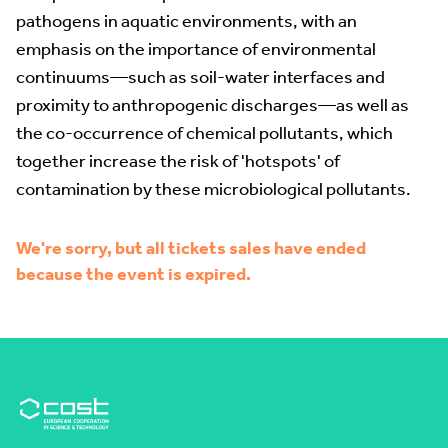
pathogens in aquatic environments, with an
emphasis on the importance of environmental
continuums—such as soil-water interfaces and
proximity to anthropogenic discharges—as well as
the co-occurrence of chemical pollutants, which
together increase the risk of 'hotspots' of
contamination by these microbiological pollutants.
We're sorry, but all tickets sales have ended
because the event is expired.