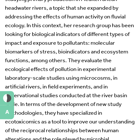
headwater rivers, a topic that she expanded by
addressing the effects of human activity on fluvial
ecology. In this context, her research group has been
looking for biological indicators of different types of
impact and exposure to pollutants: molecular
biomarkers of stress, bioindicators and ecosystem
functions, among others. They evaluate the
ecological effects of pollution in experimental
laboratory-scale studies using microcosms, in
artificial rivers, in field experiments, and in
observational studies conducted at the river basin
scale. In terms of the development of new study
A
methodologies, they have specialized in
ecotoxicomics as a tool to improve our understanding
of the reciprocal relationships between human
alterations and the role played by microbial