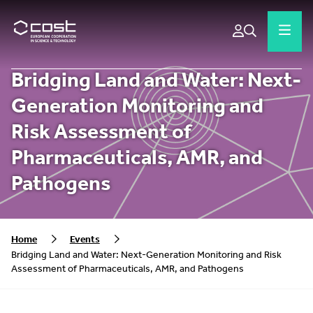
Bridging Land and Water: Next-
Generation Monitoring and
Risk Assessment of
Pharmaceuticals, AMR, and
Pathogens
Home
Events
Bridging Land and Water: Next-Generation Monitoring and Risk
Assessment of Pharmaceuticals, AMR, and Pathogens