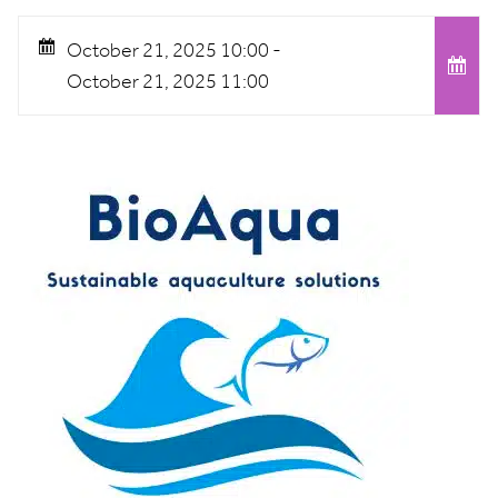
October 21, 2025 10:00 -
October 21, 2025 11:00