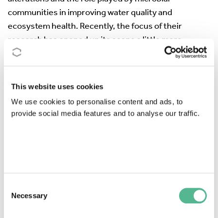
communities in improving water quality and
ecosystem health. Recently, the focus of their
research has opened up its scope a little more
considering the principles of sustainable
development. They include economic and social
aspects to address new challenges in conservation
This website uses cookies
ecology. The main objective of the research she is
We use cookies to personalise content and ads, to
currently leading is the creation and validation of
provide social media features and to analyse our traffic.
protocols for the reduction of plastic pollution in
mountain ecosystems and the knowledge of the links
between microbial communities and the
"pasticosphere". She is also very interested in
understanding the causes, and mitigating the effects
Consent
of nutrient pollution in Mediterranean rivers, an old
Necessary
Selection
environmental problem, but one of great relevance in
the context of global change.