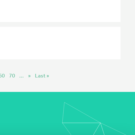
60
70
...
»
Last »