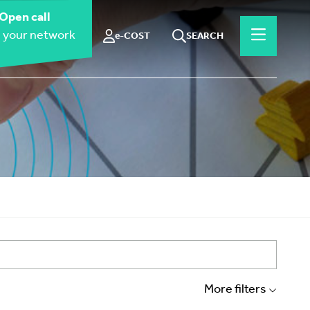
Open call
 your network
e-COST
SEARCH
More filters