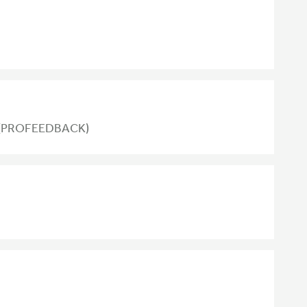
nt (PROFEEDBACK)