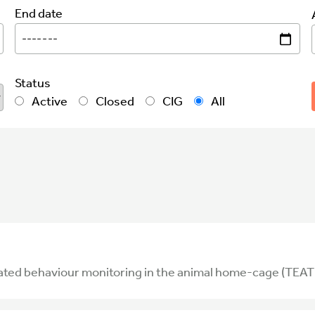
End date
Status
Active
Closed
CIG
All
ated behaviour monitoring in the animal home-cage (TEAT