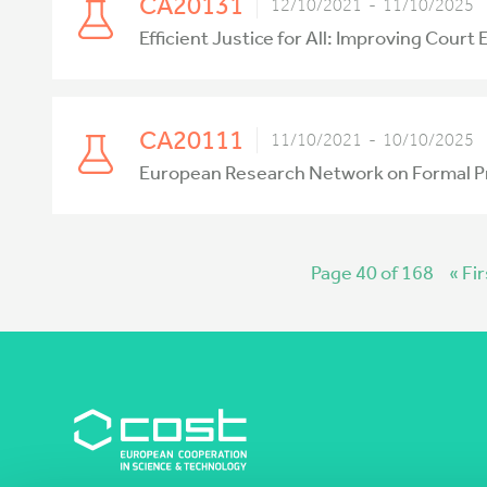
CA20131
12/10/2021 - 11/10/2025
Efficient Justice for All: Improving Court
CA20111
11/10/2021 - 10/10/2025
European Research Network on Formal P
Page 40 of 168
« Fir