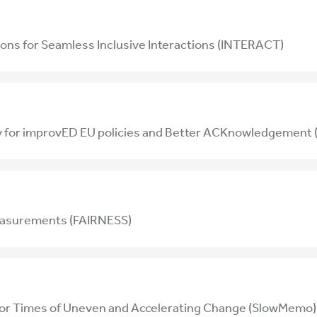
ons for Seamless Inclusive Interactions (INTERACT)
ty for improvED EU policies and Better ACKnowledgeme
easurements (FAIRNESS)
for Times of Uneven and Accelerating Change (SlowMemo)