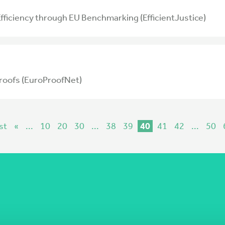
 Efficiency through EU Benchmarking (EfficientJustice)
roofs (EuroProofNet)
st
«
...
10
20
30
...
38
39
40
41
42
...
50