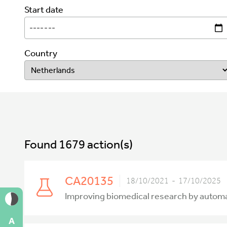
Start date
Country
Found 1679 action(s)
CA20135
18/10/2021 - 17/10/2025
Improving biomedical research by autom
A