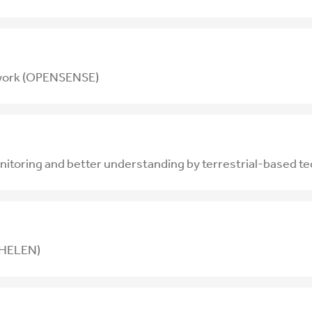
twork (OPENSENSE)
toring and better understanding by terrestrial-based t
 (HELEN)