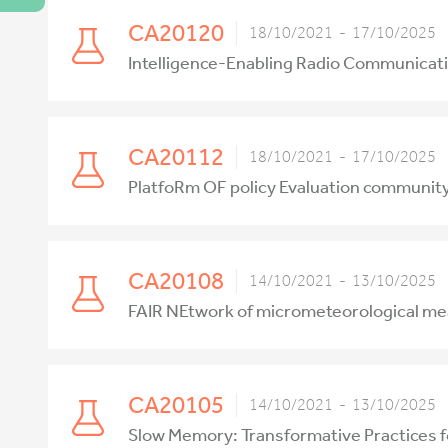
CA20120
18/10/2021 - 17/10/2025
Intelligence-Enabling Radio Communicati
CA20112
18/10/2021 - 17/10/2025
PlatfoRm OF policy Evaluation communi
CA20108
14/10/2021 - 13/10/2025
FAIR NEtwork of micrometeorological m
CA20105
14/10/2021 - 13/10/2025
Slow Memory: Transformative Practices 