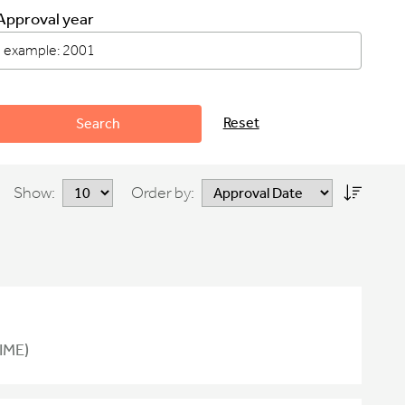
Approval year
Reset
Search
Show:
Order by:
IME)