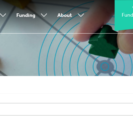
Fund
Funding
About