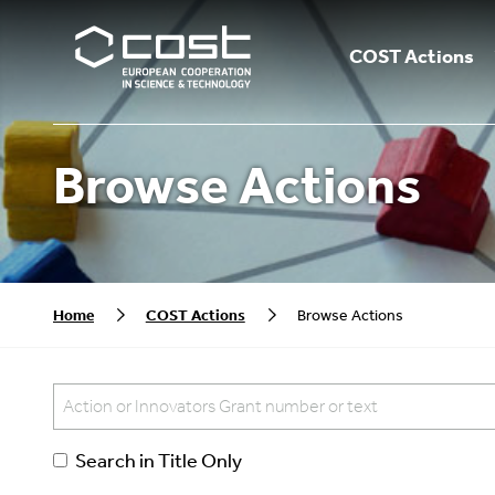
COST Actions
Browse Actions
Home
COST Actions
Browse Actions
Search in Title Only