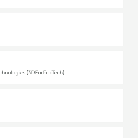
echnologies (3DForEcoTech)