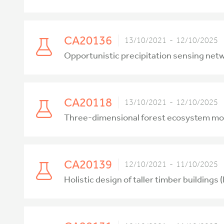
CA20136
13/10/2021 - 12/10/2025
Opportunistic precipitation sensing ne
CA20118
13/10/2021 - 12/10/2025
Three-dimensional forest ecosystem moni
CA20139
12/10/2021 - 11/10/2025
Holistic design of taller timber buildings